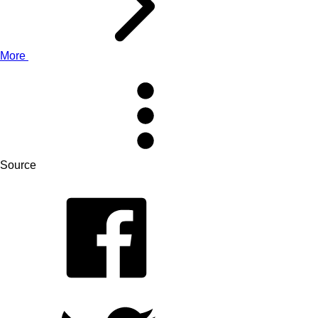
More
Source