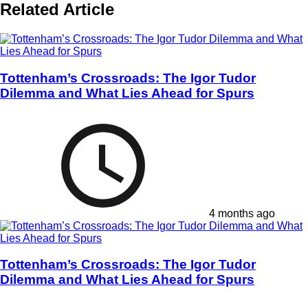
Related Article
Tottenham’s Crossroads: The Igor Tudor
Dilemma and What Lies Ahead for Spurs
4 months ago
Tottenham’s Crossroads: The Igor Tudor
Dilemma and What Lies Ahead for Spurs