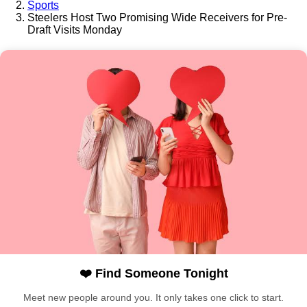
Sports
Steelers Host Two Promising Wide Receivers for Pre-
Draft Visits Monday
❤️ Find Someone Tonight
Meet new people around you. It only takes one click to start.