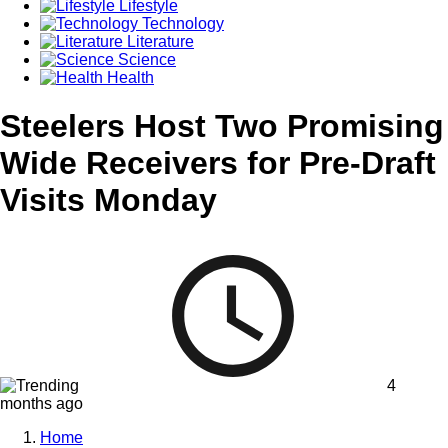
Lifestyle
Technology
Literature
Science
Health
Steelers Host Two Promising
Wide Receivers for Pre-Draft
Visits Monday
4
months ago
Home