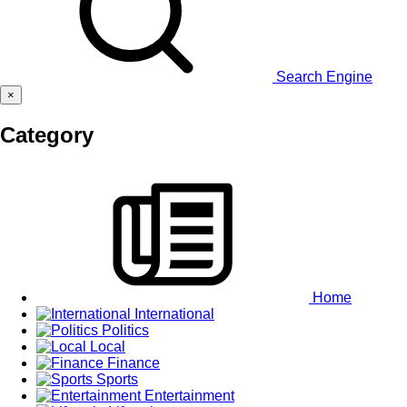
Search Engine
×
Category
Home
International
Politics
Local
Finance
Sports
Entertainment