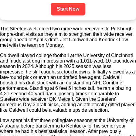
Start Now
The Steelers welcomed two more wide receivers to Pittsburgh
for pre-draft visits as they aim to strengthen their wide receiver
group ahead of April’s draft. Jeff Caldwell and Kendrick Law
met with the team on Monday.
Caldwell played college football at the University of Cincinnati
and made a strong impression with a 1,011-yard, 10-touchdown
season in 2024. Although his 2025 season was less
impressive, he still caught six touchdowns. Initially viewed as a
late-round pick or even an undrafted free agent, Caldwell
boosted his draft stock with an outstanding NFL Combine
performance. Standing at 6 feet 5 inches tall, he ran a blazing
4.31-second 40-yard dash, posting times comparable to
Steelers wide receiver DK Metcalf. Given the Steelers’
numerous Day 3 draft picks, adding an athletically gifted player
like Caldwell could be a valuable upside selection.
Law spent his first three collegiate seasons at the University of
Alabama before transferring to Kentucky for his senior year,
where he had his best statistical season. After previously