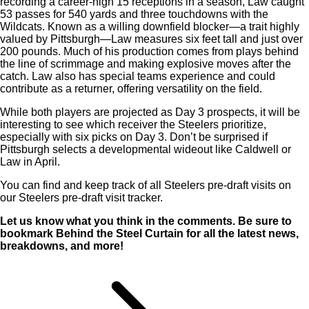
recording a career-high 15 receptions in a season, Law caught
53 passes for 540 yards and three touchdowns with the
Wildcats. Known as a willing downfield blocker—a trait highly
valued by Pittsburgh—Law measures six feet tall and just over
200 pounds. Much of his production comes from plays behind
the line of scrimmage and making explosive moves after the
catch. Law also has special teams experience and could
contribute as a returner, offering versatility on the field.
While both players are projected as Day 3 prospects, it will be
interesting to see which receiver the Steelers prioritize,
especially with six picks on Day 3. Don’t be surprised if
Pittsburgh selects a developmental wideout like Caldwell or
Law in April.
You can find and keep track of all Steelers pre-draft visits on
our Steelers pre-draft visit tracker.
Let us know what you think in the comments.
Be sure to
bookmark Behind the Steel Curtain for all the latest news,
breakdowns, and more!