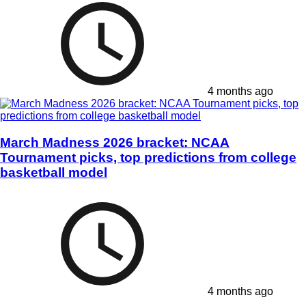
4 months ago
March Madness 2026 bracket: NCAA
Tournament picks, top predictions from college
basketball model
4 months ago