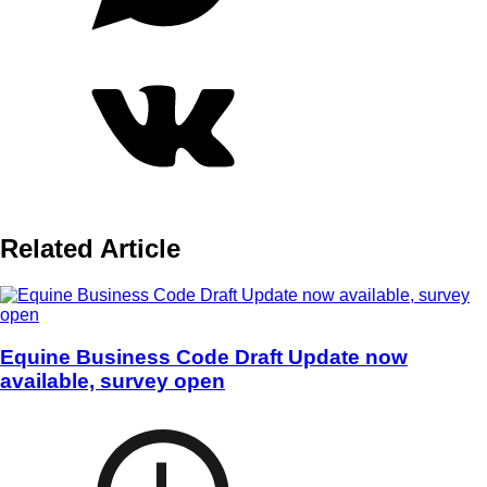
Related Article
Equine Business Code Draft Update now
available, survey open