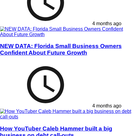
4 months ago
NEW DATA: Florida Small Business Owners
Confident About Future Growth
4 months ago
How YouTuber Caleb Hammer built a big
business on debt call-outs