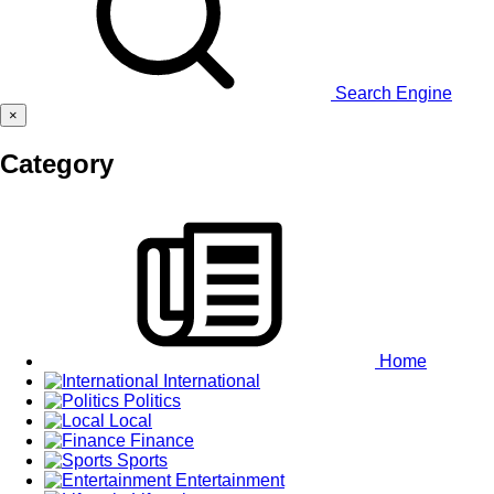
Search Engine
×
Category
Home
International
Politics
Local
Finance
Sports
Entertainment