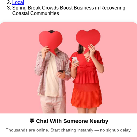
Local
Spring Break Crowds Boost Business in Recovering
Coastal Communities
💬 Chat With Someone Nearby
Thousands are online. Start chatting instantly — no signup delay.