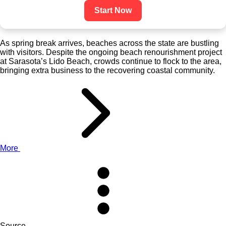
Start Now
As spring break arrives, beaches across the state are bustling
with visitors. Despite the ongoing beach renourishment project
at Sarasota’s Lido Beach, crowds continue to flock to the area,
bringing extra business to the recovering coastal community.
More
Source