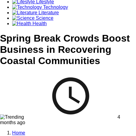
Lifestyle
Technology
Literature
Science
Health
Spring Break Crowds Boost
Business in Recovering
Coastal Communities
4
months ago
Home