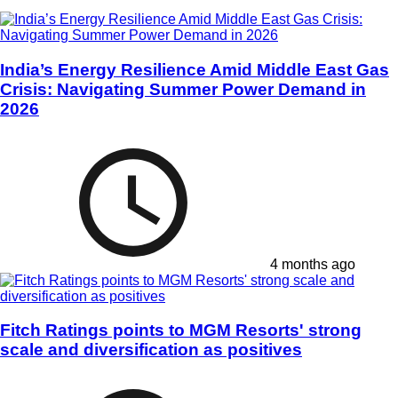
India’s Energy Resilience Amid Middle East Gas
Crisis: Navigating Summer Power Demand in
2026
4 months ago
Fitch Ratings points to MGM Resorts' strong
scale and diversification as positives