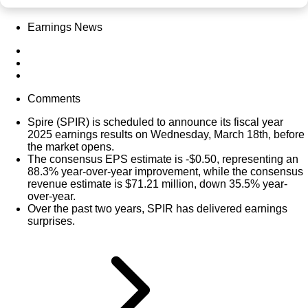
Earnings News
Comments
Spire (
SPIR
) is scheduled to announce its fiscal year
2025 earnings results on Wednesday, March 18th, before
the market opens.
The consensus EPS estimate is -$0.50, representing an
88.3% year-over-year improvement, while the consensus
revenue estimate is $71.21 million, down 35.5% year-
over-year.
Over the past two years, SPIR has delivered earnings
surprises.