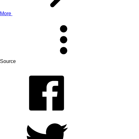
More
Source