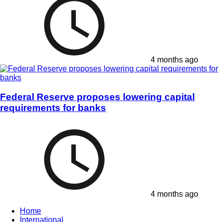
4 months ago
Federal Reserve proposes lowering capital
requirements for banks
4 months ago
Home
International