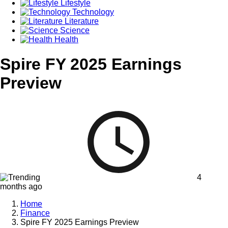
Lifestyle
Technology
Literature
Science
Health
Spire FY 2025 Earnings
Preview
4
months ago
Home
Finance
Spire FY 2025 Earnings Preview