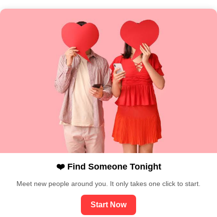
❤️ Find Someone Tonight
Meet new people around you. It only takes one click to start.
Start Now