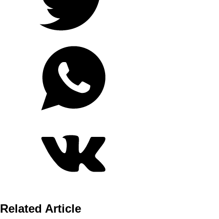
Related Article