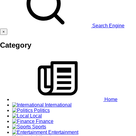
Search Engine
×
Category
Home
International
Politics
Local
Finance
Sports
Entertainment