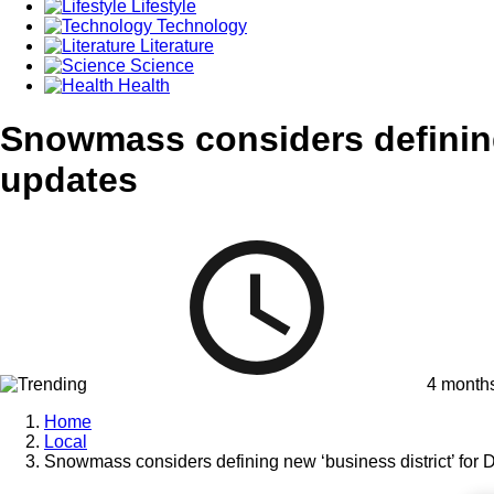
Lifestyle
Technology
Literature
Science
Health
Snowmass considers defining 
updates
4 month
Home
Local
Snowmass considers defining new ‘business district’ for 