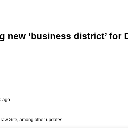
new ‘business district’ for 
s ago
Draw Site, among other updates