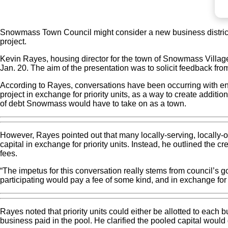
Snowmass Town Council might consider a new business district 
project.
Kevin Rayes, housing director for the town of Snowmass Village,
Jan. 20. The aim of the presentation was to solicit feedback fro
According to Rayes, conversations have been occurring with ent
project in exchange for priority units, as a way to create addit
of debt Snowmass would have to take on as a town.
However, Rayes pointed out that many locally-serving, locally
capital in exchange for priority units. Instead, he outlined the
fees.
“The impetus for this conversation really stems from council’s g
participating would pay a fee of some kind, and in exchange for t
Rayes noted that priority units could either be allotted to each 
business paid in the pool. He clarified the pooled capital would 