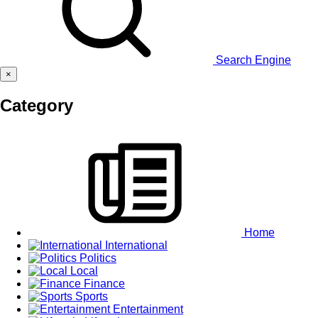
Search Engine
×
Category
Home
International
Politics
Local
Finance
Sports
Entertainment