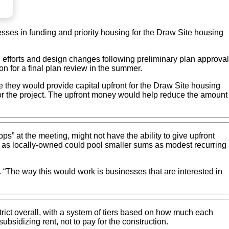
ses in funding and priority housing for the Draw Site housing
 efforts and design changes following preliminary plan approval
on for a final plan review in the summer.
 they would provide capital upfront for the Draw Site housing
s for the project. The upfront money would help reduce the amount
 at the meeting, might not have the ability to give upfront
fied as locally-owned could pool smaller sums as modest recurring
. “The way this would work is businesses that are interested in
istrict overall, with a system of tiers based on how much each
ubsidizing rent, not to pay for the construction.