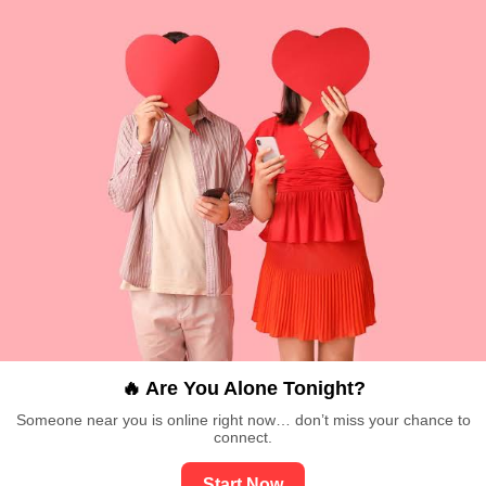
🔥 Are You Alone Tonight?
Someone near you is online right now… don’t miss your chance to
connect.
Start Now