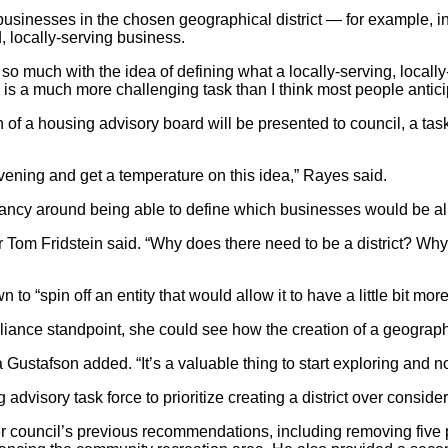
businesses in the chosen geographical district — for example, in
, locally-serving business.
 so much with the idea of defining what a locally-serving, locall
 is a much more challenging task than I think most people antici
f a housing advisory board will be presented to council, a task fo
evening and get a temperature on this idea,” Rayes said.
ancy around being able to define which businesses would be allo
er Tom Fridstein said. “Why does there need to be a district? 
o “spin off an entity that would allow it to have a little bit more
ce standpoint, she could see how the creation of a geographica
a Gustafson added. “It’s a valuable thing to start exploring and no
advisory task force to prioritize creating a district over consid
er council’s previous recommendations, including removing five 