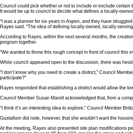
Council could pick whether or not to include or exclude certain 
It would be up to council to decide what defines a locally-owned
“I was a planner for six years in Aspen, and they have struggled
Rayes said. “The idea of defining locally-owned, locally-serving
According to Rayes, within the next several months, the creation o
program together.
“We wanted to throw this rough concept in front of council this 
While council appeared open to the discussion, there was hesit
“I don’t know why you need to create a district,” Council Memb
participate?”
Rayes responded that establishing a district would allow the town t
Council Member Susan Marolt acknowledged that, from a complian
“I think it’s an interesting idea to explore,” Council Member Britt
Gustafson did note, however, that she wouldn’t want the housing 
At the meeting, Rayes also presented site plan modifications p