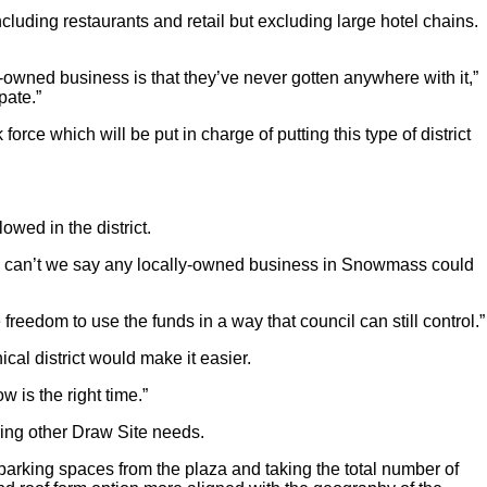
cluding restaurants and retail but excluding large hotel chains.
y-owned business is that they’ve never gotten anywhere with it,”
pate.”
rce which will be put in charge of putting this type of district
wed in the district.
Why can’t we say any locally-owned business in Snowmass could
 freedom to use the funds in a way that council can still control.”
l district would make it easier.
w is the right time.”
ering other Draw Site needs.
parking spaces from the plaza and taking the total number of