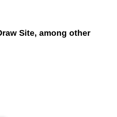
Draw Site, among other