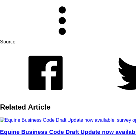
Source
Related Article
Equine Business Code Draft Update now availab