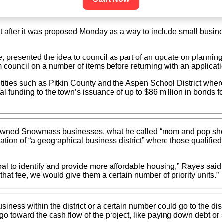
after it was proposed Monday as a way to include small busines
 presented the idea to council as part of an update on planning
m council on a number of items before returning with an applicati
ities such as Pitkin County and the Aspen School District where
ional funding to the town’s issuance of up to $86 million in bond
-owned Snowmass businesses, what he called “mom and pop shops”
 creation of “a geographical business district” where those quali
oal to identify and provide more affordable housing,” Rayes said
hat fee, we would give them a certain number of priority units.”
business within the district or a certain number could go to the d
go toward the cash flow of the project, like paying down debt or s