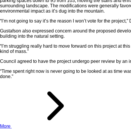
parking spaces down to 95 from 103, moving the stairs and enh
surrounding landscape. The modifications were generally favo
environmental impact as it’s dug into the mountain.
“I’m not going to say it’s the reason I won’t vote for the project,”
Gustafson also expressed concern around the proposed developm
building into the natural setting.
“I’m struggling really hard to move forward on this project at th
kind of mass.”
Council agreed to have the project undergo peer review by an i
“Time spent right now is never going to be looked at as time waste
done.”
More