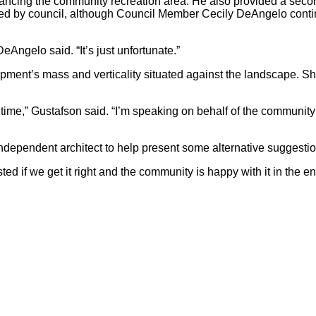
ancing the community recreation area. He also provided a secon
red by council, although Council Member Cecily DeAngelo conti
 DeAngelo said. “It’s just unfortunate.”
ent’s mass and verticality situated against the landscape. She
is time,” Gustafson said. “I’m speaking on behalf of the communit
ndependent architect to help present some alternative suggestio
d if we get it right and the community is happy with it in the end