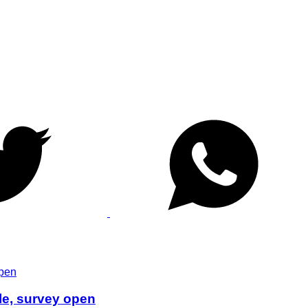
le, survey open