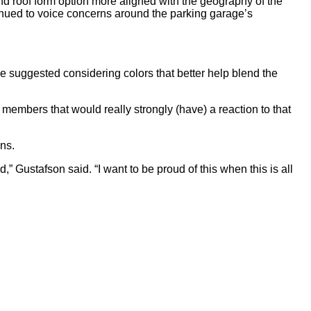
d roof form option more aligned with the geography of the
nued to voice concerns around the parking garage’s
 suggested considering colors that better help blend the
y members that would really strongly (have) a reaction to that
ns.
,” Gustafson said. “I want to be proud of this when this is all