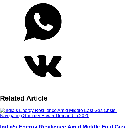
Related Article
India’s Energy Resilience Amid Middle East Gas