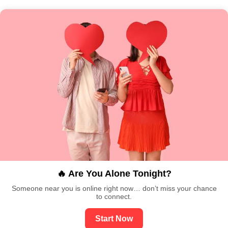
🔥 Are You Alone Tonight?
Someone near you is online right now… don’t miss your chance
to connect.
Start Now