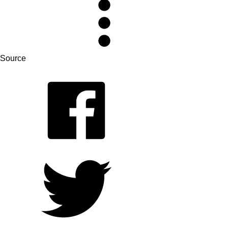
Source