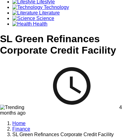
Lifestyle
Technology
Literature
Science
Health
SL Green Refinances
Corporate Credit Facility
4
months ago
Home
Finance
SL Green Refinances Corporate Credit Facility