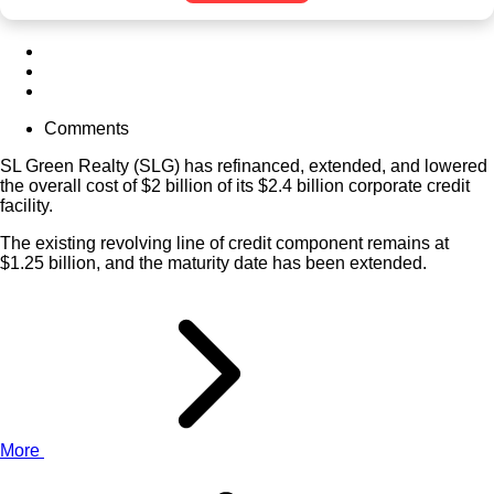
Comments
SL Green Realty (
SLG
) has refinanced, extended, and lowered
the overall cost of $2 billion of its $2.4 billion corporate credit
facility.
The existing revolving line of credit component remains at
$1.25 billion, and the maturity date has been extended.
More