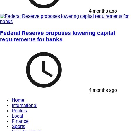
4 months ago
Federal Reserve proposes lowering capital
requirements for banks
4 months ago
Home
International
Politics
Local
Finance
Sports