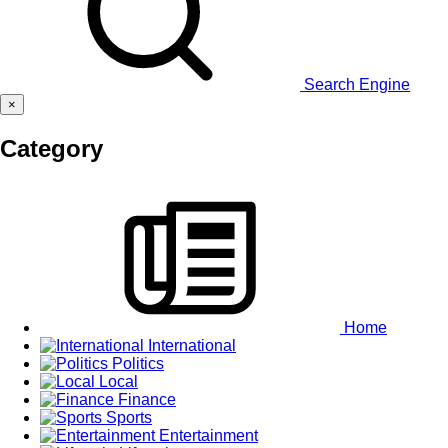
Search Engine
×
Category
Home
International
Politics
Local
Finance
Sports
Entertainment