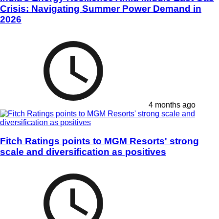
Crisis: Navigating Summer Power Demand in
2026
4 months ago
Fitch Ratings points to MGM Resorts' strong
scale and diversification as positives