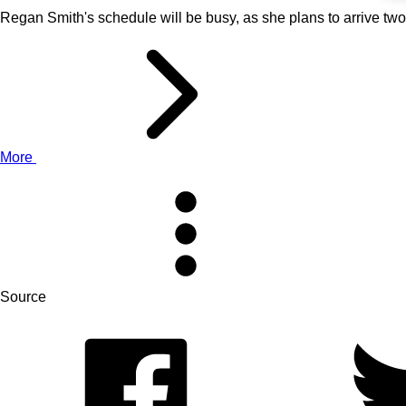
Regan Smith's schedule will be busy, as she plans to arrive tw
More
Source