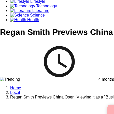
Lifestyle
Technology
Literature
Science
Health
Regan Smith Previews China 
4 month
Home
Local
Regan Smith Previews China Open, Viewing It as a "Busi