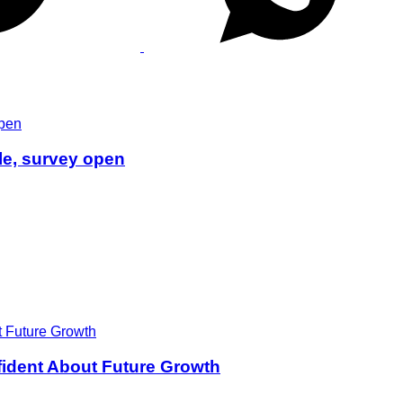
le, survey open
ident About Future Growth