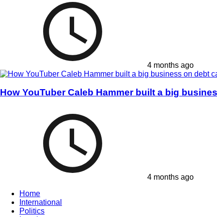
4 months ago
How YouTuber Caleb Hammer built a big business
4 months ago
Home
International
Politics