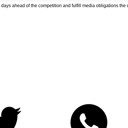
o days ahead of the competition and fulfill media obligations t