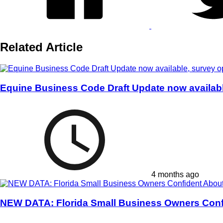
Related Article
Equine Business Code Draft Update now availab
4 months ago
NEW DATA: Florida Small Business Owners Conf