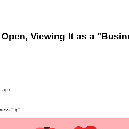
Open, Viewing It as a "Busin
s ago
ness Trip"