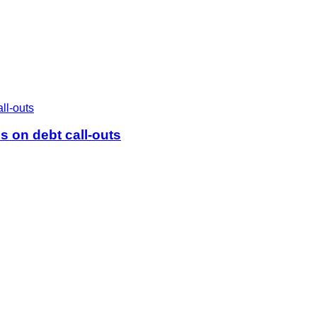
 on debt call-outs