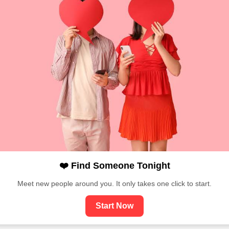
❤️ Find Someone Tonight
Meet new people around you. It only takes one click to start.
Start Now