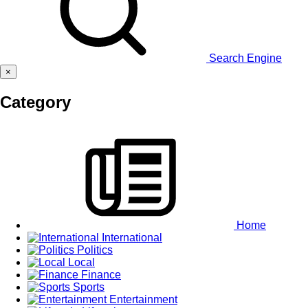
Search Engine
×
Category
Home
International
Politics
Local
Finance
Sports
Entertainment