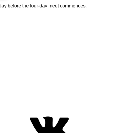
he day before the four-day meet commences.