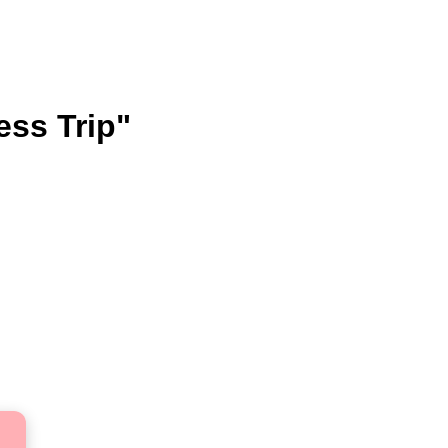
ess Trip"