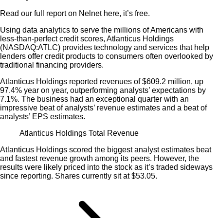
Read our full report on Nelnet here, it’s free.
Using data analytics to serve the millions of Americans with
less-than-perfect credit scores, Atlanticus Holdings
(NASDAQ:ATLC) provides technology and services that help
lenders offer credit products to consumers often overlooked by
traditional financing providers.
Atlanticus Holdings reported revenues of $609.2 million, up
97.4% year on year, outperforming analysts’ expectations by
7.1%. The business had an exceptional quarter with an
impressive beat of analysts’ revenue estimates and a beat of
analysts’ EPS estimates.
Atlanticus Holdings Total Revenue
Atlanticus Holdings scored the biggest analyst estimates beat
and fastest revenue growth among its peers. However, the
results were likely priced into the stock as it’s traded sideways
since reporting. Shares currently sit at $53.05.