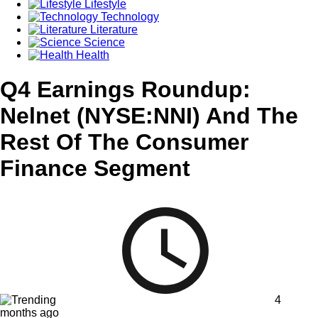
Lifestyle
Technology
Literature
Science
Health
Q4 Earnings Roundup:
Nelnet (NYSE:NNI) And The
Rest Of The Consumer
Finance Segment
4
months ago