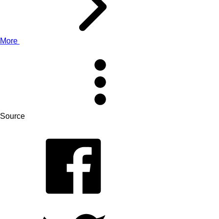
More
Source