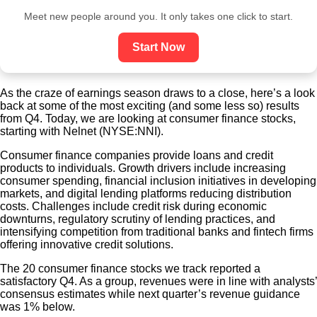
Meet new people around you. It only takes one click to start.
Start Now
As the craze of earnings season draws to a close, here’s a look
back at some of the most exciting (and some less so) results
from Q4. Today, we are looking at consumer finance stocks,
starting with Nelnet (NYSE:NNI).
Consumer finance companies provide loans and credit
products to individuals. Growth drivers include increasing
consumer spending, financial inclusion initiatives in developing
markets, and digital lending platforms reducing distribution
costs. Challenges include credit risk during economic
downturns, regulatory scrutiny of lending practices, and
intensifying competition from traditional banks and fintech firms
offering innovative credit solutions.
The 20 consumer finance stocks we track reported a
satisfactory Q4. As a group, revenues were in line with analysts’
consensus estimates while next quarter’s revenue guidance
was 1% below.