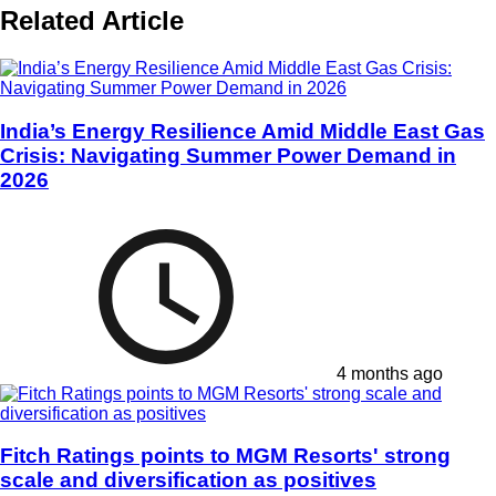
Related Article
India’s Energy Resilience Amid Middle East Gas
Crisis: Navigating Summer Power Demand in
2026
4 months ago
Fitch Ratings points to MGM Resorts' strong
scale and diversification as positives