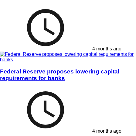
4 months ago
Federal Reserve proposes lowering capital
requirements for banks
4 months ago