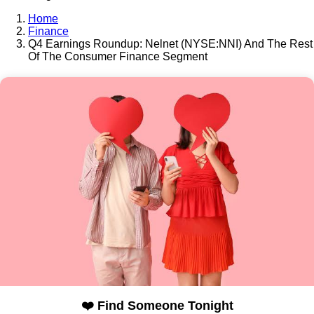
Home
Finance
Q4 Earnings Roundup: Nelnet (NYSE:NNI) And The Rest
Of The Consumer Finance Segment
❤️ Find Someone Tonight