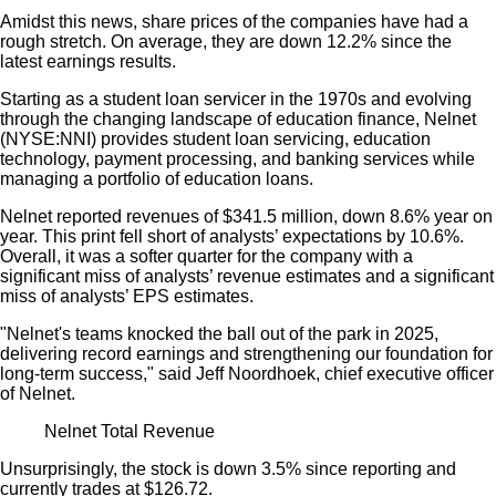
Amidst this news, share prices of the companies have had a
rough stretch. On average, they are down 12.2% since the
latest earnings results.
Starting as a student loan servicer in the 1970s and evolving
through the changing landscape of education finance, Nelnet
(NYSE:NNI) provides student loan servicing, education
technology, payment processing, and banking services while
managing a portfolio of education loans.
Nelnet reported revenues of $341.5 million, down 8.6% year on
year. This print fell short of analysts’ expectations by 10.6%.
Overall, it was a softer quarter for the company with a
significant miss of analysts’ revenue estimates and a significant
miss of analysts’ EPS estimates.
"Nelnet's teams knocked the ball out of the park in 2025,
delivering record earnings and strengthening our foundation for
long-term success," said Jeff Noordhoek, chief executive officer
of Nelnet.
Nelnet Total Revenue
Unsurprisingly, the stock is down 3.5% since reporting and
currently trades at $126.72.