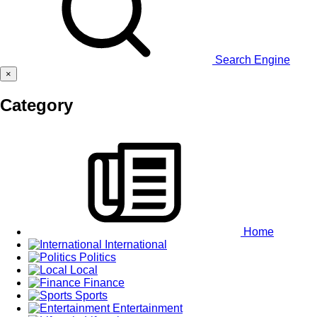
Search Engine
×
Category
Home
International
Politics
Local
Finance
Sports
Entertainment