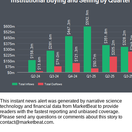
This instant news alert was generated by narrative science
technology and financial data from MarketBeat to provide
readers with the fastest reporting and unbiased coverage.
Please send any questions or comments about this story to
contact@marketbeat.com.