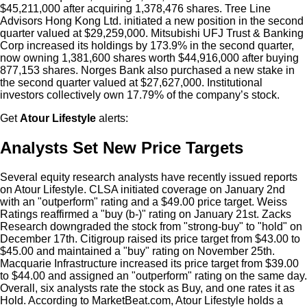
$45,211,000 after acquiring 1,378,476 shares. Tree Line
Advisors Hong Kong Ltd. initiated a new position in the second
quarter valued at $29,259,000. Mitsubishi UFJ Trust & Banking
Corp increased its holdings by 173.9% in the second quarter,
now owning 1,381,600 shares worth $44,916,000 after buying
877,153 shares. Norges Bank also purchased a new stake in
the second quarter valued at $27,627,000. Institutional
investors collectively own 17.79% of the company’s stock.
Get
Atour Lifestyle
alerts:
Analysts Set New Price Targets
Several equity research analysts have recently issued reports
on Atour Lifestyle. CLSA initiated coverage on January 2nd
with an "outperform" rating and a $49.00 price target. Weiss
Ratings reaffirmed a "buy (b-)" rating on January 21st. Zacks
Research downgraded the stock from "strong-buy" to "hold" on
December 17th. Citigroup raised its price target from $43.00 to
$45.00 and maintained a "buy" rating on November 25th.
Macquarie Infrastructure increased its price target from $39.00
to $44.00 and assigned an "outperform" rating on the same day.
Overall, six analysts rate the stock as Buy, and one rates it as
Hold. According to MarketBeat.com, Atour Lifestyle holds a