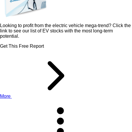
Looking to profit from the electric vehicle mega-trend? Click the
link to see our list of EV stocks with the most long-term
potential.
Get This Free Report
More