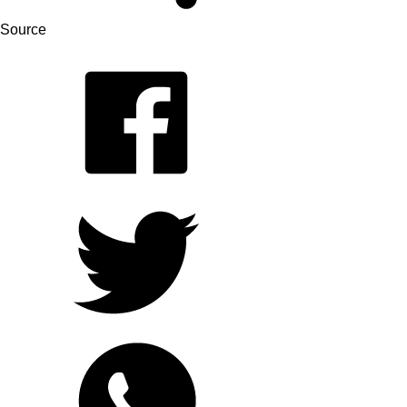
Source