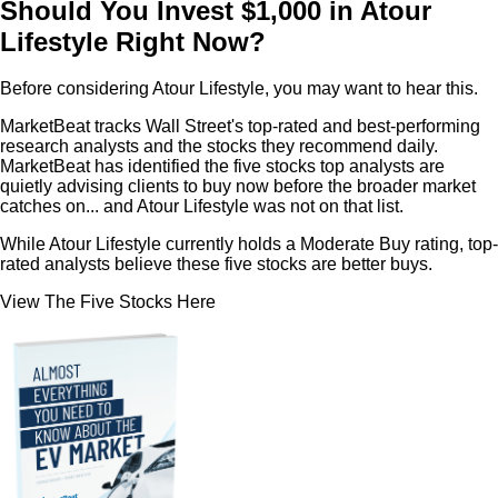
Should You Invest $1,000 in Atour
Lifestyle Right Now?
Before considering Atour Lifestyle, you may want to hear this.
MarketBeat tracks Wall Street's top-rated and best-performing
research analysts and the stocks they recommend daily.
MarketBeat has identified the five stocks top analysts are
quietly advising clients to buy now before the broader market
catches on... and Atour Lifestyle was not on that list.
While Atour Lifestyle currently holds a Moderate Buy rating, top-
rated analysts believe these five stocks are better buys.
View The Five Stocks Here