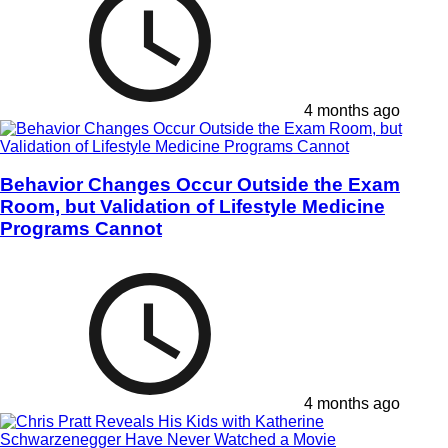
4 months ago
Behavior Changes Occur Outside the Exam
Room, but Validation of Lifestyle Medicine
Programs Cannot
4 months ago