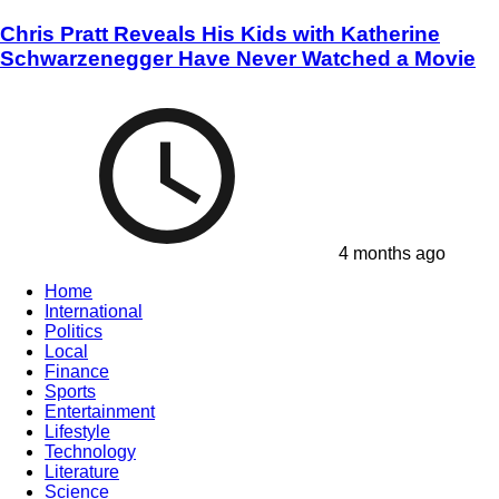
Chris Pratt Reveals His Kids with Katherine
Schwarzenegger Have Never Watched a Movie
4 months ago
Home
International
Politics
Local
Finance
Sports
Entertainment
Lifestyle
Technology
Literature
Science