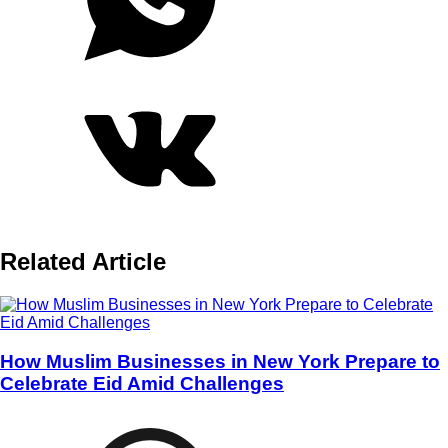
Related Article
How Muslim Businesses in New York Prepare to
Celebrate Eid Amid Challenges