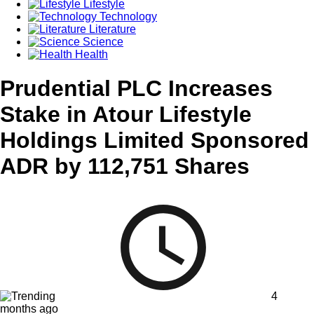
Lifestyle
Technology
Literature
Science
Health
Prudential PLC Increases
Stake in Atour Lifestyle
Holdings Limited Sponsored
ADR by 112,751 Shares
4
months ago