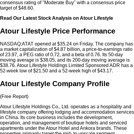
consensus rating of "Moderate Buy" with a consensus price
target of $48.60.
Read Our Latest Stock Analysis on Atour Lifestyle
Atour Lifestyle Price Performance
NASDAQ:ATAT opened at $35.24 on Friday. The company has
a market capitalization of $4.87 billion, a price-to-earnings ratio
of 23.97, a PEG ratio of 0.72, and a beta of 0.76. Its 50-day
moving average is $38.05, and its 200-day moving average is
$38.76. Atour Lifestyle Holdings Limited Sponsored ADR has a
52-week low of $21.50 and a 52-week high of $43.17.
Atour Lifestyle Company Profile
(Free Report)
Atour Lifestyle Holdings Co., Ltd. operates as a hospitality and
lifestyle company offering lodging and accommodation services
in China. Its core business includes the development,
operation, and management of boutique hotels and serviced
apartments under the Atour Hotel and Ankora brands. These
properties primarily target the mid- to upscale segment,