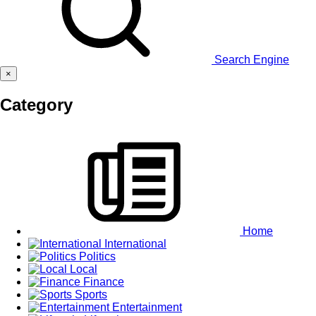
Search Engine
×
Category
Home
International
Politics
Local
Finance
Sports
Entertainment