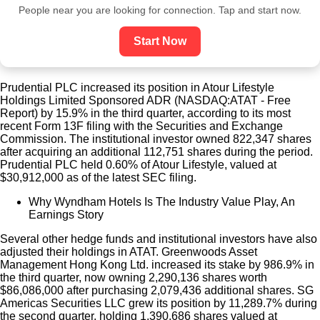
People near you are looking for connection. Tap and start now.
Start Now
Prudential PLC increased its position in Atour Lifestyle
Holdings Limited Sponsored ADR (NASDAQ:ATAT - Free
Report) by 15.9% in the third quarter, according to its most
recent Form 13F filing with the Securities and Exchange
Commission. The institutional investor owned 822,347 shares
after acquiring an additional 112,751 shares during the period.
Prudential PLC held 0.60% of Atour Lifestyle, valued at
$30,912,000 as of the latest SEC filing.
Why Wyndham Hotels Is The Industry Value Play, An
Earnings Story
Several other hedge funds and institutional investors have also
adjusted their holdings in ATAT. Greenwoods Asset
Management Hong Kong Ltd. increased its stake by 986.9% in
the third quarter, now owning 2,290,136 shares worth
$86,086,000 after purchasing 2,079,436 additional shares. SG
Americas Securities LLC grew its position by 11,289.7% during
the second quarter, holding 1,390,686 shares valued at