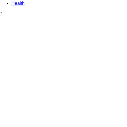
Health
↑