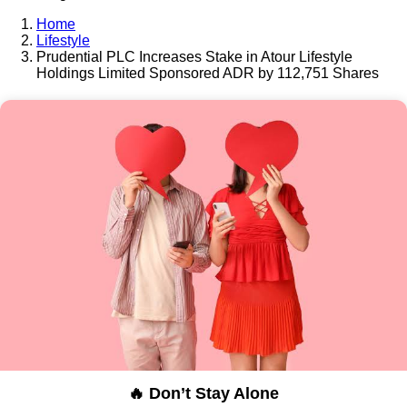
Home
Lifestyle
Prudential PLC Increases Stake in Atour Lifestyle
Holdings Limited Sponsored ADR by 112,751 Shares
🔥 Don’t Stay Alone