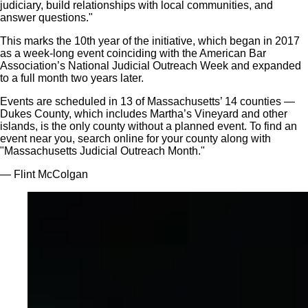
judiciary, build relationships with local communities, and
answer questions."
This marks the 10th year of the initiative, which began in 2017
as a week-long event coinciding with the American Bar
Association’s National Judicial Outreach Week and expanded
to a full month two years later.
Events are scheduled in 13 of Massachusetts’ 14 counties —
Dukes County, which includes Martha’s Vineyard and other
islands, is the only county without a planned event. To find an
event near you, search online for your county along with
"Massachusetts Judicial Outreach Month."
— Flint McColgan