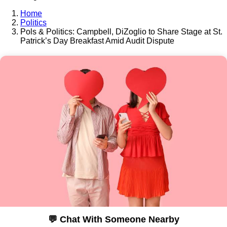
Home
Politics
Pols & Politics: Campbell, DiZoglio to Share Stage at St.
Patrick’s Day Breakfast Amid Audit Dispute
💬 Chat With Someone Nearby