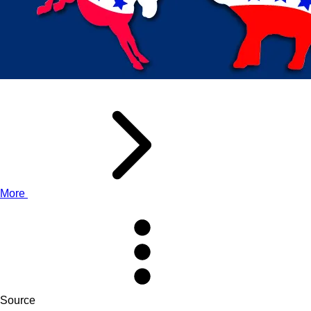
More
Source