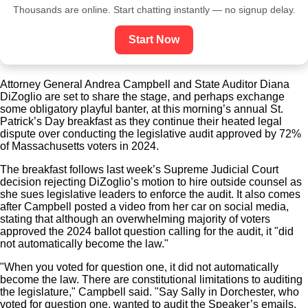
Thousands are online. Start chatting instantly — no signup delay.
Start Now
Attorney General Andrea Campbell and State Auditor Diana
DiZoglio are set to share the stage, and perhaps exchange
some obligatory playful banter, at this morning’s annual St.
Patrick’s Day breakfast as they continue their heated legal
dispute over conducting the legislative audit approved by 72%
of Massachusetts voters in 2024.
The breakfast follows last week’s Supreme Judicial Court
decision rejecting DiZoglio’s motion to hire outside counsel as
she sues legislative leaders to enforce the audit. It also comes
after Campbell posted a video from her car on social media,
stating that although an overwhelming majority of voters
approved the 2024 ballot question calling for the audit, it "did
not automatically become the law."
"When you voted for question one, it did not automatically
become the law. There are constitutional limitations to auditing
the legislature," Campbell said. "Say Sally in Dorchester, who
voted for question one, wanted to audit the Speaker’s emails.