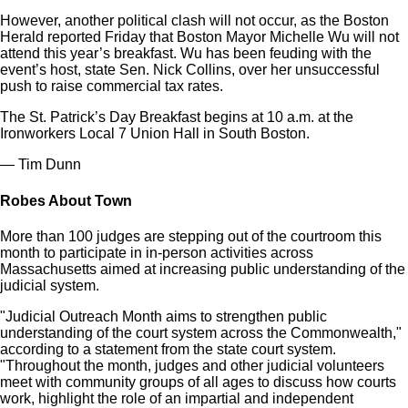
However, another political clash will not occur, as the Boston
Herald reported Friday that Boston Mayor Michelle Wu will not
attend this year’s breakfast. Wu has been feuding with the
event’s host, state Sen. Nick Collins, over her unsuccessful
push to raise commercial tax rates.
The St. Patrick’s Day Breakfast begins at 10 a.m. at the
Ironworkers Local 7 Union Hall in South Boston.
— Tim Dunn
Robes About Town
More than 100 judges are stepping out of the courtroom this
month to participate in in-person activities across
Massachusetts aimed at increasing public understanding of the
judicial system.
"Judicial Outreach Month aims to strengthen public
understanding of the court system across the Commonwealth,"
according to a statement from the state court system.
"Throughout the month, judges and other judicial volunteers
meet with community groups of all ages to discuss how courts
work, highlight the role of an impartial and independent