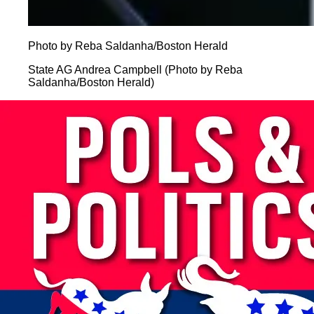
Photo by Reba Saldanha/Boston Herald
State AG Andrea Campbell (Photo by Reba
Saldanha/Boston Herald)