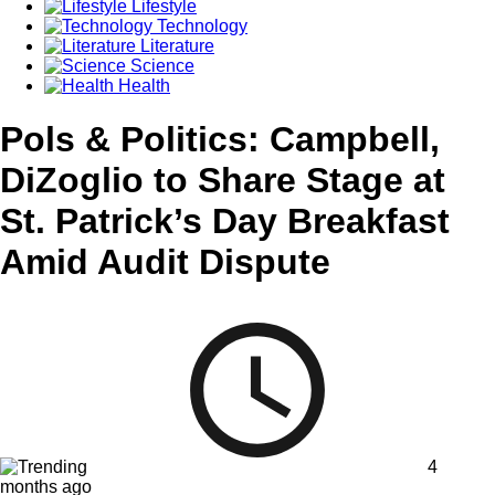
Lifestyle
Technology
Literature
Science
Health
Pols & Politics: Campbell,
DiZoglio to Share Stage at
St. Patrick’s Day Breakfast
Amid Audit Dispute
4
months ago