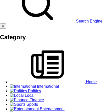
Search Engine
×
Category
Home
International
Politics
Local
Finance
Sports
Entertainment