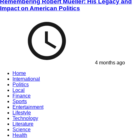
Remembering Robert Mueller: His Legacy and
Impact on American Politics
4 months ago
Home
International
Politics
Local
Finance
Sports
Entertainment
Lifestyle
Technology
Literature
Science
Health