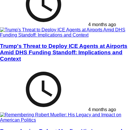
4 months ago
Trump's Threat to Deploy ICE Agents at Airports
Amid DHS Funding Standoff: Implications and
Context
4 months ago