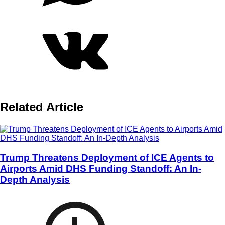
Related Article
Trump Threatens Deployment of ICE Agents to
Airports Amid DHS Funding Standoff: An In-
Depth Analysis