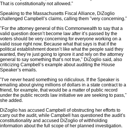
That is constitutionally not allowed."
Speaking to the Massachusetts Fiscal Alliance, DiZoglio
challenged Campbell’s claims, calling them "very concerning."
"For the attorney general of this Commonwealth to say that a
valid question doesn’t become law after it’s passed by the
voters should be very concerning for everyone working on a
valid issue right now. Because what that says is that if the
political establishment doesn’t like what the people said they
wanted, they’re just going to ignore it and rely on the attorney
general to say something that’s not true," DiZoglio said, also
criticizing Campbell’s example about auditing the House
Speaker’s emails.
"I’ve never heard something so ridiculous. If the Speaker is
emailing about giving millions of dollars in a state contract to a
friend, for example, that would be a matter of public record
under the public records law initiative we are seeking to pass,"
she added.
DiZoglio has accused Campbell of obstructing her efforts to
carry out the audit, while Campbell has questioned the audit’s
constitutionality and accused DiZoglio of withholding
information about the full scope of her planned investigation.