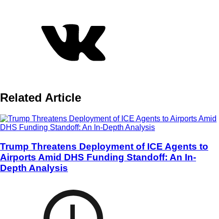
Related Article
Trump Threatens Deployment of ICE Agents to
Airports Amid DHS Funding Standoff: An In-
Depth Analysis