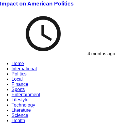
Impact on American Politics
4 months ago
Home
International
Politics
Local
Finance
Sports
Entertainment
Lifestyle
Technology
Literature
Science
Health