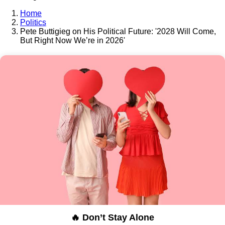
Home
Politics
Pete Buttigieg on His Political Future: '2028 Will Come,
But Right Now We’re in 2026'
🔥 Don’t Stay Alone