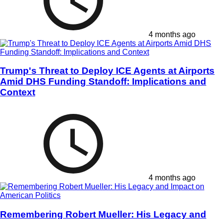
4 months ago
Trump's Threat to Deploy ICE Agents at Airports
Amid DHS Funding Standoff: Implications and
Context
4 months ago
Remembering Robert Mueller: His Legacy and