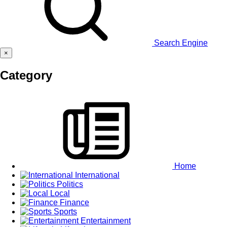
Search Engine
×
Category
Home
International
Politics
Local
Finance
Sports
Entertainment