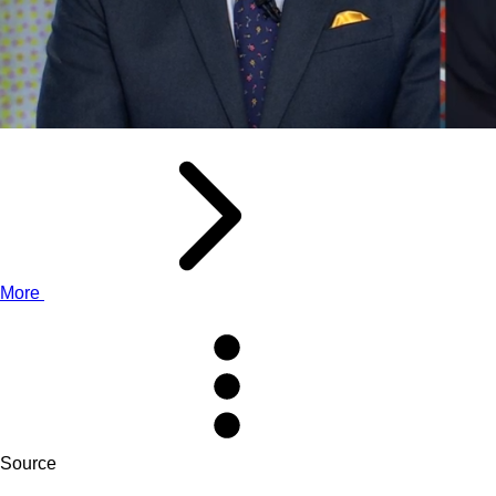
More
Source