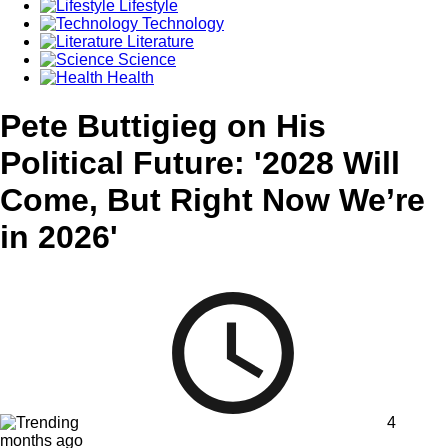
Lifestyle
Technology
Literature
Science
Health
Pete Buttigieg on His
Political Future: '2028 Will
Come, But Right Now We’re
in 2026'
4
months ago