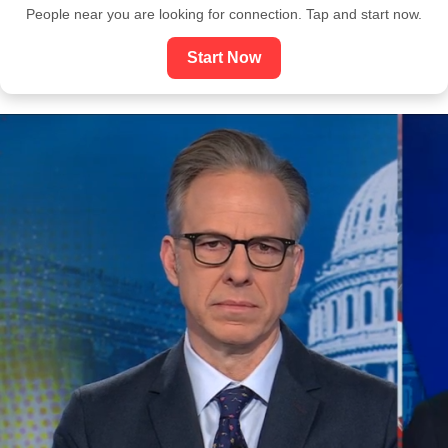
People near you are looking for connection. Tap and start now.
Start Now