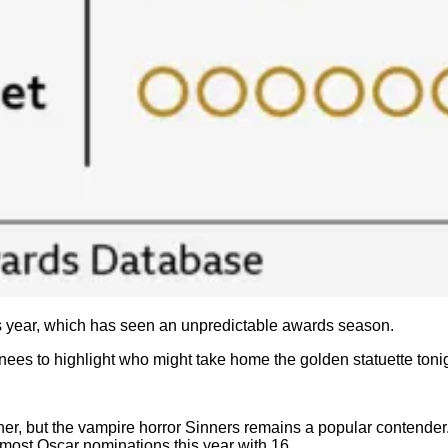
his year, which has seen an unpredictable awards season.
nees to highlight who might take home the golden statuette toni
trunner, but the vampire horror Sinners remains a popular conten
 most Oscar nominations this year with 16.