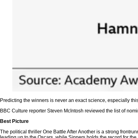
Predicting the winners is never an exact science, especially t
BBC Culture reporter Steven McIntosh reviewed the list of nomi
Best Picture
The political thriller One Battle After Another is a strong fron
leading up to the Oscars, while Sinners holds the record for the