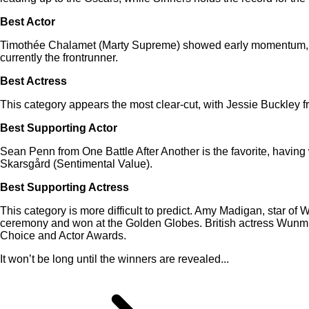
Best Actor
Timothée Chalamet (Marty Supreme) showed early momentum, an
currently the frontrunner.
Best Actress
This category appears the most clear-cut, with Jessie Buckley 
Best Supporting Actor
Sean Penn from One Battle After Another is the favorite, having
Skarsgård (Sentimental Value).
Best Supporting Actress
This category is more difficult to predict. Amy Madigan, star of
ceremony and won at the Golden Globes. British actress Wunmi 
Choice and Actor Awards.
It won’t be long until the winners are revealed...