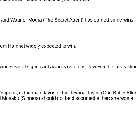
d Wagner Moura (The Secret Agent) has earned some wins, but
from Hamnet widely expected to win.
 won several significant awards recently. However, he faces str
 Weapons, is the main favorite, but Teyana Taylor (One Battle Aft
Mosaku (Sinners) should not be discounted either; she won at 