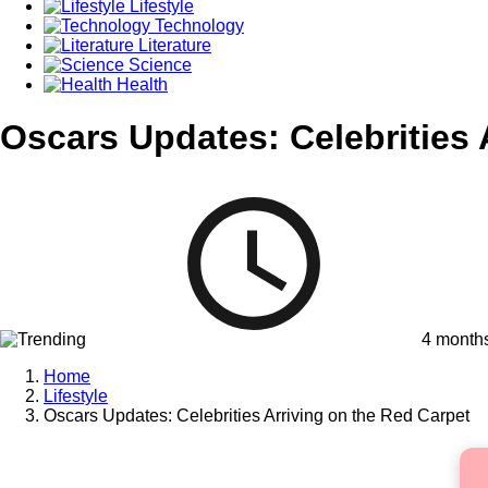
Lifestyle
Technology
Literature
Science
Health
Oscars Updates: Celebrities 
4 month
Home
Lifestyle
Oscars Updates: Celebrities Arriving on the Red Carpet