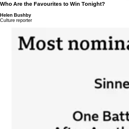
Who Are the Favourites to Win Tonight?
Helen Bushby
Culture reporter