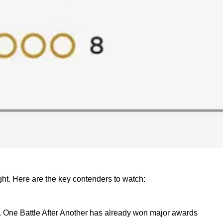
ght. Here are the key contenders to watch:
der. One Battle After Another has already won major awards