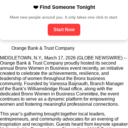
❤️ Find Someone Tonight
Meet new people around you. It only takes one click to start.
Start Now
Orange Bank & Trust Company
MIDDLETOWN, N.Y., March 17, 2026 (GLOBE NEWSWIRE) --
Orange Bank & Trust Company proudly hosted its second
annual Bronx Women in Business event recently, an initiative
created to celebrate the achievements, resilience, and
leadership of women throughout the Bronx business
community. Founded by Vanessa Baijnauth, Branch Manager
of the Bank’s Williamsbridge Road office, along with the
dedicated Bronx Women in Business Committee, the event
continues to serve as a dynamic platform for empowering
women and fostering meaningful professional connections.
This year’s gathering brought together local leaders,
entrepreneurs, and community advocates for an evening of
inspiration and recognition. Guests heard from keynote speaker