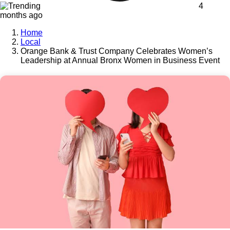
4
months ago
Home
Local
Orange Bank & Trust Company Celebrates Women’s
Leadership at Annual Bronx Women in Business Event