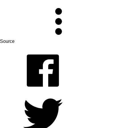
Source