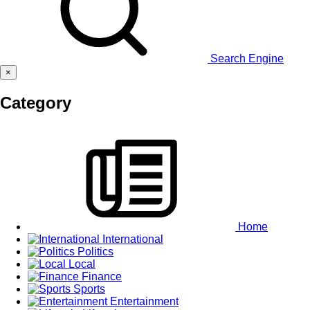
Search Engine
×
Category
Home
International
Politics
Local
Finance
Sports
Entertainment