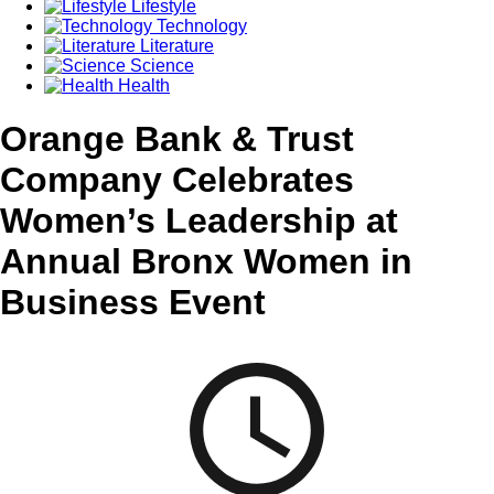
Lifestyle
Technology
Literature
Science
Health
Orange Bank & Trust
Company Celebrates
Women’s Leadership at
Annual Bronx Women in
Business Event