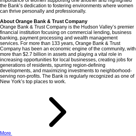
importance of women supporting one another and highlighted
the Bank’s dedication to fostering environments where women
can thrive personally and professionally.
About Orange Bank & Trust Company
Orange Bank & Trust Company is the Hudson Valley’s premier
financial institution focusing on commercial lending, business
banking, payment processing and wealth management
services. For more than 133 years, Orange Bank & Trust
Company has been an economic engine of the community, with
more than $2.7 billion in assets and playing a vital role in
increasing opportunities for local businesses, creating jobs for
generations of residents, spurring region-defining
developments, and maximizing investments to neighborhood-
serving non-profits. The Bank is regularly recognized as one of
New York’s top places to work.
More