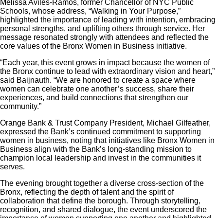
Melissa Avilés‑Ramos, former Chancellor of NYC Public
Schools, whose address, “Walking in Your Purpose,”
highlighted the importance of leading with intention, embracing
personal strengths, and uplifting others through service. Her
message resonated strongly with attendees and reflected the
core values of the Bronx Women in Business initiative.
“Each year, this event grows in impact because the women of
the Bronx continue to lead with extraordinary vision and heart,”
said Baijnauth. “We are honored to create a space where
women can celebrate one another’s success, share their
experiences, and build connections that strengthen our
community.”
Orange Bank & Trust Company President, Michael Gilfeather,
expressed the Bank’s continued commitment to supporting
women in business, noting that initiatives like Bronx Women in
Business align with the Bank’s long‑standing mission to
champion local leadership and invest in the communities it
serves.
The evening brought together a diverse cross‑section of the
Bronx, reflecting the depth of talent and the spirit of
collaboration that define the borough. Through storytelling,
recognition, and shared dialogue, the event underscored the