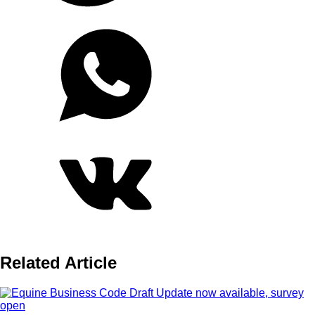
Related Article