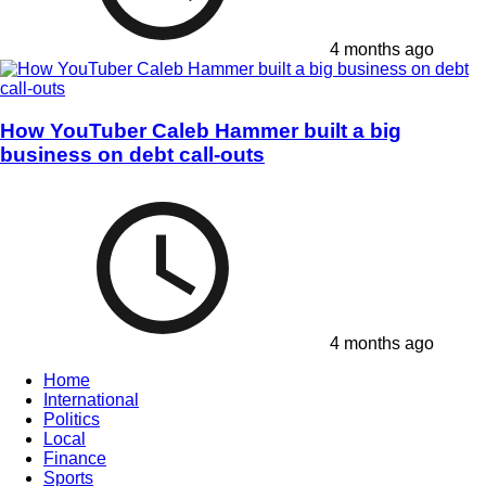
4 months ago
How YouTuber Caleb Hammer built a big
business on debt call-outs
4 months ago
Home
International
Politics
Local
Finance
Sports