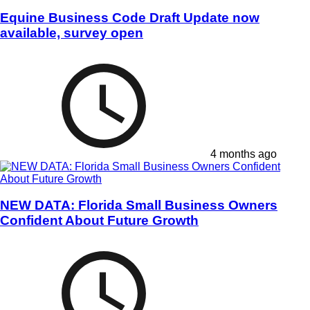
Equine Business Code Draft Update now
available, survey open
4 months ago
NEW DATA: Florida Small Business Owners
Confident About Future Growth