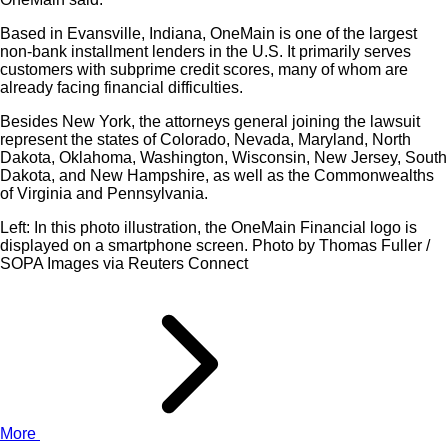
Based in Evansville, Indiana, OneMain is one of the largest
non-bank installment lenders in the U.S. It primarily serves
customers with subprime credit scores, many of whom are
already facing financial difficulties.
Besides New York, the attorneys general joining the lawsuit
represent the states of Colorado, Nevada, Maryland, North
Dakota, Oklahoma, Washington, Wisconsin, New Jersey, South
Dakota, and New Hampshire, as well as the Commonwealths
of Virginia and Pennsylvania.
Left: In this photo illustration, the OneMain Financial logo is
displayed on a smartphone screen. Photo by Thomas Fuller /
SOPA Images via Reuters Connect
More