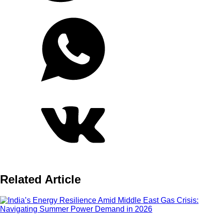
Related Article