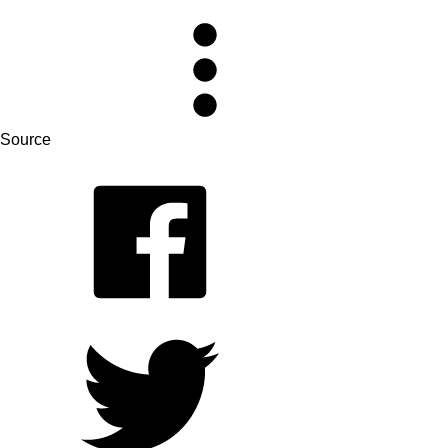
Source