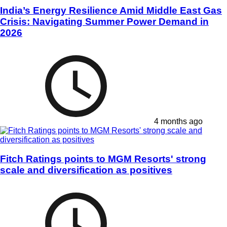
India’s Energy Resilience Amid Middle East Gas
Crisis: Navigating Summer Power Demand in
2026
4 months ago
Fitch Ratings points to MGM Resorts' strong
scale and diversification as positives