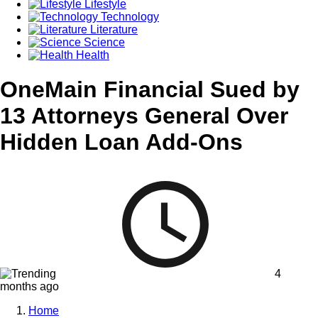
Lifestyle
Technology
Literature
Science
Health
OneMain Financial Sued by
13 Attorneys General Over
Hidden Loan Add-Ons
4
months ago
Home