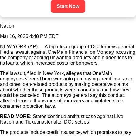
Start Now
Nation
Mar 16, 2026 4:48 PM EDT
NEW YORK (AP) — A bipartisan group of 13 attorneys general
filed a lawsuit against OneMain Financial on Monday, accusing
the company of adding unwanted products and hidden fees to
its loans, which increased costs for borrowers.
The lawsuit, filed in New York, alleges that OneMain
employees steered borrowers into purchasing credit insurance
and other loan-related products by making deceptive claims
about whether these products were mandatory and how they
could be canceled. The attorneys general say this conduct
affected tens of thousands of borrowers and violated state
consumer protection laws.
READ MORE:
States continue antitrust case against Live
Nation and Ticketmaster after DOJ settles
The products include credit insurance, which promises to pay