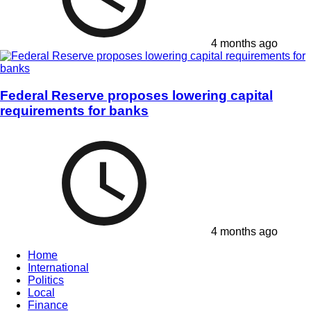
4 months ago
Federal Reserve proposes lowering capital
requirements for banks
4 months ago
Home
International
Politics
Local
Finance