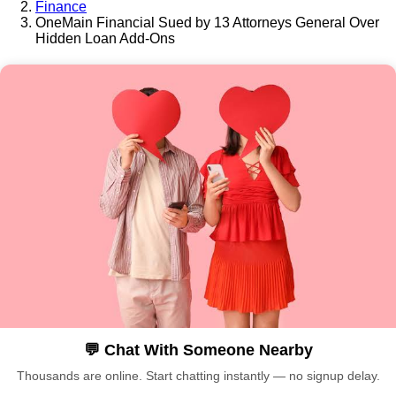
Finance
OneMain Financial Sued by 13 Attorneys General Over
Hidden Loan Add-Ons
💬 Chat With Someone Nearby
Thousands are online. Start chatting instantly — no signup delay.