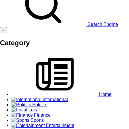
Search Engine
×
Category
Home
International
Politics
Local
Finance
Sports
Entertainment