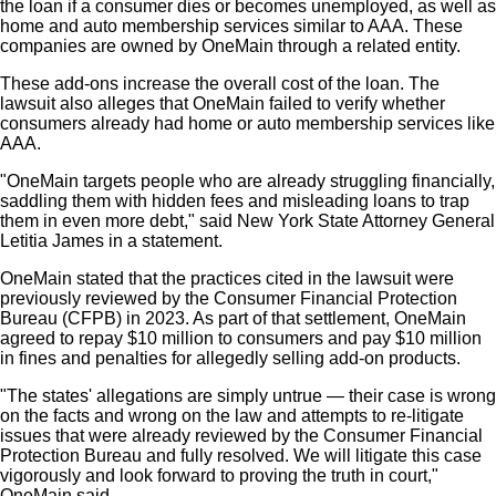
the loan if a consumer dies or becomes unemployed, as well as
home and auto membership services similar to AAA. These
companies are owned by OneMain through a related entity.
These add-ons increase the overall cost of the loan. The
lawsuit also alleges that OneMain failed to verify whether
consumers already had home or auto membership services like
AAA.
"OneMain targets people who are already struggling financially,
saddling them with hidden fees and misleading loans to trap
them in even more debt," said New York State Attorney General
Letitia James in a statement.
OneMain stated that the practices cited in the lawsuit were
previously reviewed by the Consumer Financial Protection
Bureau (CFPB) in 2023. As part of that settlement, OneMain
agreed to repay $10 million to consumers and pay $10 million
in fines and penalties for allegedly selling add-on products.
"The states' allegations are simply untrue — their case is wrong
on the facts and wrong on the law and attempts to re-litigate
issues that were already reviewed by the Consumer Financial
Protection Bureau and fully resolved. We will litigate this case
vigorously and look forward to proving the truth in court,"
OneMain said.