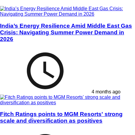
India’s Energy Resilience Amid Middle East Gas
Crisis: Navigating Summer Power Demand in
2026
4 months ago
Fitch Ratings points to MGM Resorts' strong
scale and diversification as positives