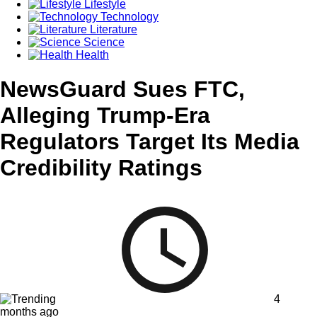
Lifestyle
Technology
Literature
Science
Health
NewsGuard Sues FTC,
Alleging Trump-Era
Regulators Target Its Media
Credibility Ratings
4
months ago