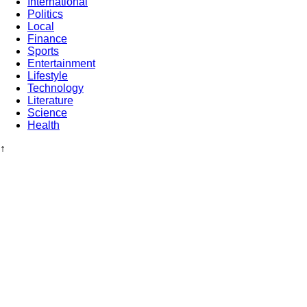
International
Politics
Local
Finance
Sports
Entertainment
Lifestyle
Technology
Literature
Science
Health
↑