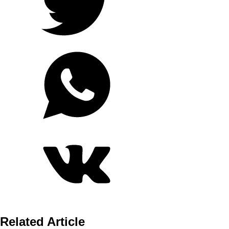
Related Article