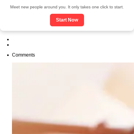
Meet new people around you. It only takes one click to start.
Start Now
Comments