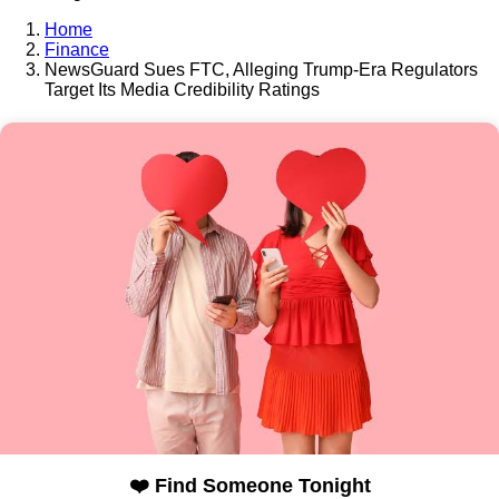
Home
Finance
NewsGuard Sues FTC, Alleging Trump-Era Regulators
Target Its Media Credibility Ratings
❤️ Find Someone Tonight