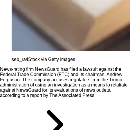
seb_ra/iStock via Getty Images
News-rating firm NewsGuard has filed a lawsuit against the
Federal Trade Commission (FTC) and its chairman, Andrew
Ferguson. The company accuses regulators from the Trump
administration of using an investigation as a means to retaliate
against NewsGuard for its evaluations of news outlets,
according to a report by The Associated Press.