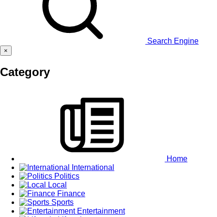
Search Engine
×
Category
Home
International
Politics
Local
Finance
Sports
Entertainment