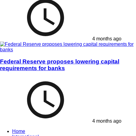
4 months ago
Federal Reserve proposes lowering capital
requirements for banks
4 months ago
Home