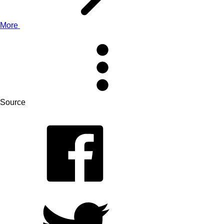
More
Source