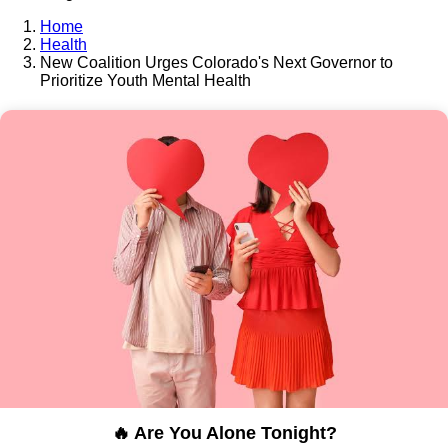
Home
Health
New Coalition Urges Colorado's Next Governor to
Prioritize Youth Mental Health
🔥 Are You Alone Tonight?