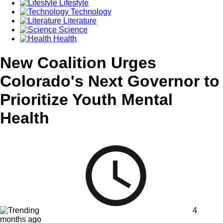
Lifestyle
Technology
Literature
Science
Health
New Coalition Urges
Colorado's Next Governor to
Prioritize Youth Mental
Health
4
months ago