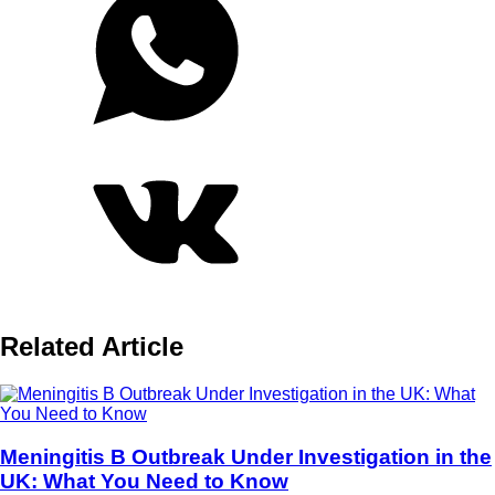
Related Article
Meningitis B Outbreak Under Investigation in the
UK: What You Need to Know