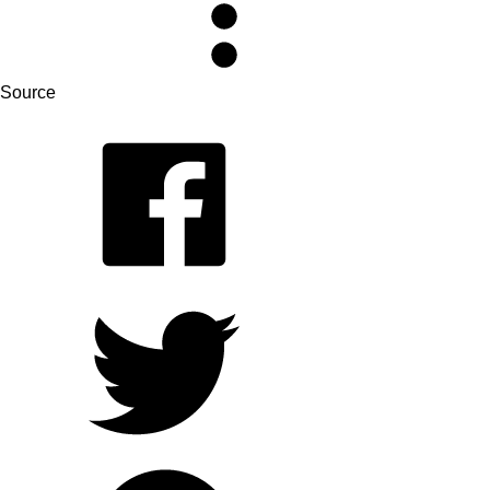
Source