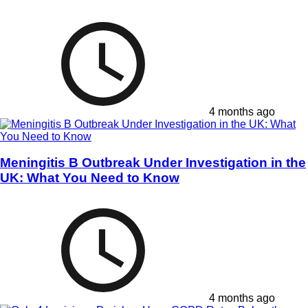
4 months ago
Meningitis B Outbreak Under Investigation in the
UK: What You Need to Know
4 months ago