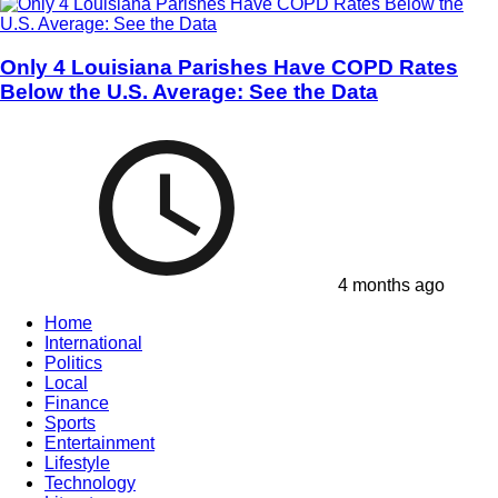
Only 4 Louisiana Parishes Have COPD Rates
Below the U.S. Average: See the Data
4 months ago
Home
International
Politics
Local
Finance
Sports
Entertainment
Lifestyle
Technology