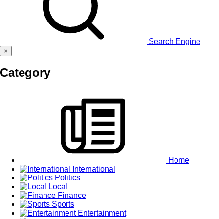
Search Engine
×
Category
Home
International
Politics
Local
Finance
Sports
Entertainment