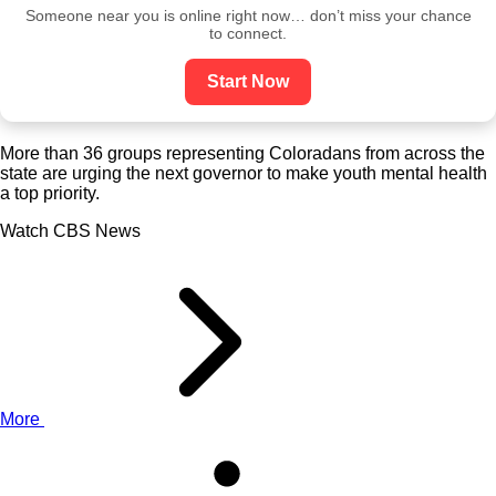
Someone near you is online right now… don’t miss your chance
to connect.
Start Now
More than 36 groups representing Coloradans from across the
state are urging the next governor to make youth mental health
a top priority.
Watch CBS News
More