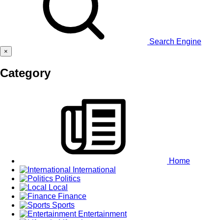
Search Engine
×
Category
Home
International
Politics
Local
Finance
Sports
Entertainment