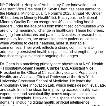
NYC Health + Hospitals’ Ambulatory Care Innovation Lab
Assistant Vice President Dr. Kevin Chen has been named to
the National Minority Quality Forum’s 2025 annual “40 Under
40 Leaders in Minority Health” list. Each year, the National
Minority Quality Forum recognizes 40 outstanding health
leaders under the age of 40 from minoritized communities who
are driving meaningful change in healthcare. These honorees,
ranging from clinicians and patient advocates to researchers
and policy leaders, are advancing better patient outcomes
while working to create healthier, more sustainable
communities. Their work reflects a strong commitment to
addressing persistent health disparities and strengthening the
healthcare system despite ongoing challenges.
Dr. Chen is a practicing primary care physician at NYC Health
+ Hospitals/Gotham Health, Cumberland, Assistant Vice
President in the Office of Clinical Services and Population
Health, and Assistant Clinical Professor at the New York
University Grossman School of Medicine. He leads the
Ambulatory Care Innovation Lab, which helps design, evaluate,
and scale front-line ideas for improving access, quality, care
experience, and sustainability across outpatient services at
Health + Hospitals. His work in this space spans multiple
domains, including digital health, artificial intelligence,