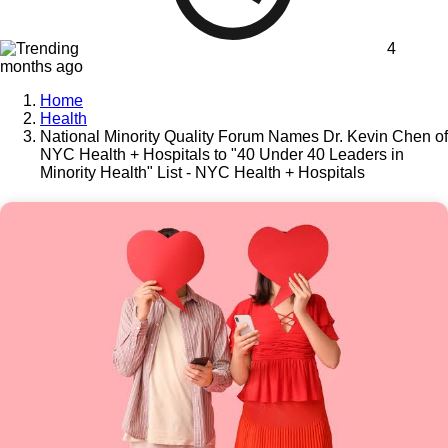
4
months ago
Home
Health
National Minority Quality Forum Names Dr. Kevin Chen of
NYC Health + Hospitals to "40 Under 40 Leaders in
Minority Health" List - NYC Health + Hospitals