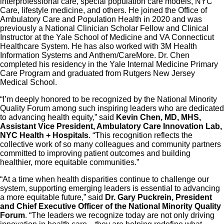
interprofessional care, special population care models, NYC
Care, lifestyle medicine, and others. He joined the Office of
Ambulatory Care and Population Health in 2020 and was
previously a National Clinician Scholar Fellow and Clinical
Instructor at the Yale School of Medicine and VA Connecticut
Healthcare System. He has also worked with 3M Health
Information Systems and Anthem/CareMore. Dr. Chen
completed his residency in the Yale Internal Medicine Primary
Care Program and graduated from Rutgers New Jersey
Medical School.
“I’m deeply honored to be recognized by the National Minority
Quality Forum among such inspiring leaders who are dedicated
to advancing health equity,” said
Kevin Chen, MD, MHS,
Assistant Vice President, Ambulatory Care Innovation Lab,
NYC Health + Hospitals
. “This recognition reflects the
collective work of so many colleagues and community partners
committed to improving patient outcomes and building
healthier, more equitable communities.”
“At a time when health disparities continue to challenge our
system, supporting emerging leaders is essential to advancing
a more equitable future,” said
Dr. Gary Puckrein, President
and Chief Executive Officer of the National Minority Quality
Forum
. “The leaders we recognize today are not only driving