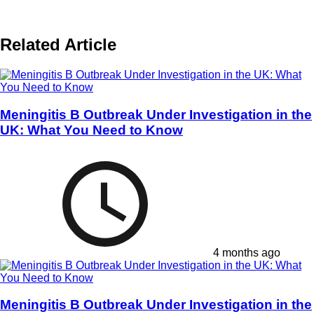
Related Article
Meningitis B Outbreak Under Investigation in the
UK: What You Need to Know
4 months ago
Meningitis B Outbreak Under Investigation in the