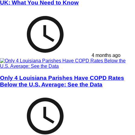
UK: What You Need to Know
4 months ago
Only 4 Louisiana Parishes Have COPD Rates
Below the U.S. Average: See the Data