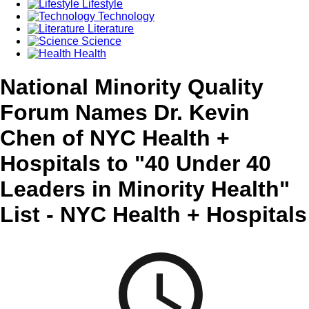
Lifestyle
Technology
Literature
Science
Health
National Minority Quality
Forum Names Dr. Kevin
Chen of NYC Health +
Hospitals to "40 Under 40
Leaders in Minority Health"
List - NYC Health + Hospitals