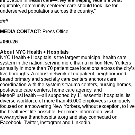
innovation in health care—they are helping redefine what
equitable, community-centered care should look like for
underserved populations across the country.”
###
MEDIA CONTACT:
Press Office
#060-26
About NYC Health + Hospitals
NYC Health + Hospitals is the largest municipal health care
system in the nation, serving more than a million New Yorkers
annually in more than 70 patient care locations across the city’s
five boroughs. A robust network of outpatient, neighborhood-
based primary and specialty care centers anchors care
coordination with the system’s trauma centers, nursing homes,
post-acute care centers, home care agency, and
MetroPlusHealth —all supported by 11 essential hospitals. Its
diverse workforce of more than 46,000 employees is uniquely
focused on empowering New Yorkers, without exception, to live
the healthiest life possible. For more information, visit
www.nychealthandhospitals.org and stay connected on
Facebook, Twitter, Instagram and LinkedIn.