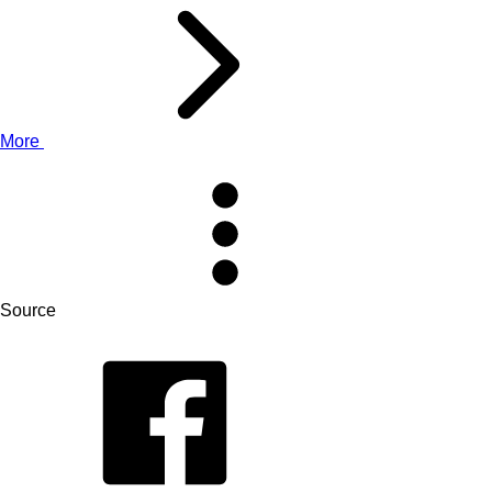
More
Source