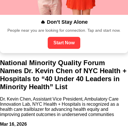
🔥 Don’t Stay Alone
People near you are looking for connection. Tap and start now.
Start Now
National Minority Quality Forum
Names Dr. Kevin Chen of NYC Health +
Hospitals to “40 Under 40 Leaders in
Minority Health” List
Dr. Kevin Chen, Assistant Vice President, Ambulatory Care
Innovation Lab, NYC Health + Hospitals is recognized as a
health care trailblazer for advancing health equity and
improving patient outcomes in underserved communities
Mar 16, 2026