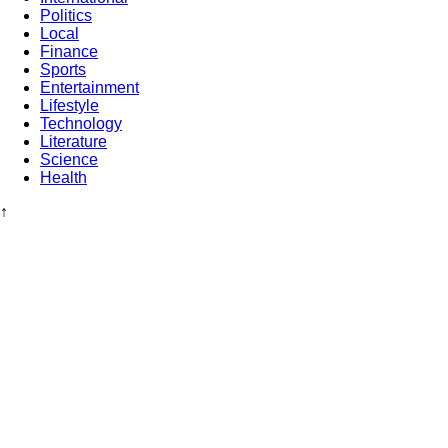
Politics
Local
Finance
Sports
Entertainment
Lifestyle
Technology
Literature
Science
Health
↑