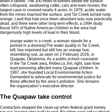
when it rained. The 300 miles of tunnels below the surface
often collapsed, swallowing cattle, cars and even homes; the
largest cave-in covered nearly 4 acres. In 1979, acidic water
from the mines reached the surface, and Tar Creek turned rusty
orange. Land that had once been abundant was now practically
dead, and there were other long-term effects: a 1994 study
found 34% of Native American children in the area had
dangerously high levels of lead in their blood.
orange water in a creek. a woman stands for a
portrait in a doorway
The water quality in Tar Creek,
left, has improved but still has an orange hue,
resembling rust, as seen on 2 February 2026, in
Quapaw, Oklahoma. As a public-school counselor
in the Tar Creek area, Rebecca Jim, right, saw how
lead poisoning affected many Quapaw children. In
1997, she founded Local Environmental Action
Demanded to advocate for environmental justice for
those affected by the area’s pollution. She remains
the organization’s executive director.
The
Quapaw take
control
Contractors stopped the clean-up when federal grant money
ran out, leaving sites half cleared. Boulders were left scattered