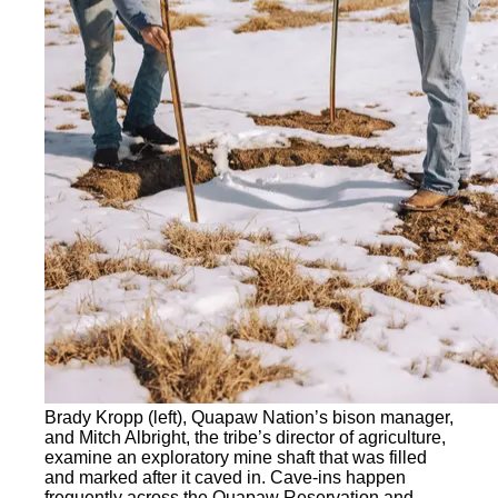
Brady Kropp (left), Quapaw Nation’s bison manager,
and Mitch Albright, the tribe’s director of agriculture,
examine an exploratory mine shaft that was filled
and marked after it caved in. Cave-ins happen
frequently across the Quapaw Reservation and