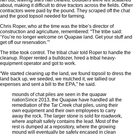
about, making it difficult to drive tractors across the fields. Other
contractors were paid by the pound. They scraped off the chat
and the good topsoil needed for farming.
Chris Roper, who at the time was the tribe’s director of
construction and agriculture, remembered: “The tribe said:
‘You’re no longer welcome on Quapaw land. Get your stuff and
get off our reservation.’”
The tribe took control. The tribal chair told Roper to handle the
cleanup. Roper rented a bulldozer, hired a tribal heavy-
equipment operator and got to work.
“We started cleaning up the land, we found topsoil to dress the
land back up, we seeded, we mulched it, we tallied our
expenses and sent a bill to the EPA,” he said.
mounds of chat piles are seen in the quapaw
nation
Since 2013, the Quapaw have handled all the
remediation of the Tar Creek chat piles, using their
own equipment and their own employees to carry
away the rock. The larger stone is sold for roadwork,
where asphalt safely contains the lead. Most of the
rest is dumped at a repository, where the growing
mound will eventually be safely encased in clean