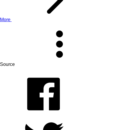
More
Source