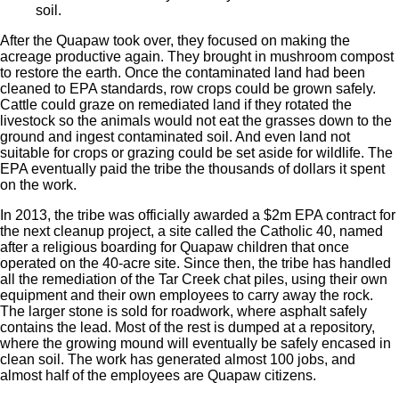
soil.
After the Quapaw took over, they focused on making the
acreage productive again. They brought in mushroom compost
to restore the earth. Once the contaminated land had been
cleaned to EPA standards, row crops could be grown safely.
Cattle could graze on remediated land if they rotated the
livestock so the animals would not eat the grasses down to the
ground and ingest contaminated soil. And even land not
suitable for crops or grazing could be set aside for wildlife. The
EPA eventually paid the tribe the thousands of dollars it spent
on the work.
In 2013, the tribe was officially awarded a $2m EPA contract for
the next cleanup project, a site called the Catholic 40, named
after a religious boarding for Quapaw children that once
operated on the 40-acre site. Since then, the tribe has handled
all the remediation of the Tar Creek chat piles, using their own
equipment and their own employees to carry away the rock.
The larger stone is sold for roadwork, where asphalt safely
contains the lead. Most of the rest is dumped at a repository,
where the growing mound will eventually be safely encased in
clean soil. The work has generated almost 100 jobs, and
almost half of the employees are Quapaw citizens.