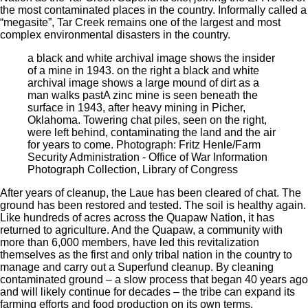
the most contaminated places in the country. Informally called a
“megasite”, Tar Creek remains one of the largest and most
complex environmental disasters in the country.
a black and white archival image shows the insider
of a mine in 1943. on the right a black and white
archival image shows a large mound of dirt as a
man walks past
A zinc mine is seen beneath the
surface in 1943, after heavy mining in Picher,
Oklahoma. Towering chat piles, seen on the right,
were left behind, contaminating the land and the air
for years to come. Photograph: Fritz Henle/Farm
Security Administration - Office of War Information
Photograph Collection, Library of Congress
After years of cleanup, the Laue has been cleared of chat. The
ground has been restored and tested. The soil is healthy again.
Like hundreds of acres across the Quapaw Nation, it has
returned to agriculture. And the Quapaw, a community with
more than 6,000 members, have led this revitalization
themselves as the first and only tribal nation in the country to
manage and carry out a Superfund cleanup. By cleaning
contaminated ground – a slow process that began 40 years ago
and will likely continue for decades – the tribe can expand its
farming efforts and food production on its own terms.