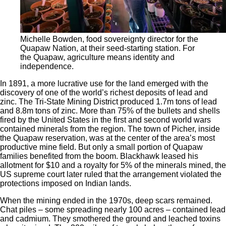
Michelle Bowden, food sovereignty director for the
Quapaw Nation, at their seed-starting station. For
the Quapaw, agriculture means identity and
independence.
In 1891, a more lucrative use for the land emerged with the
discovery
of one of the world’s richest deposits of lead and
zinc. The Tri-State Mining District produced 1.7m tons of lead
and 8.8m tons of zinc. More than 75% of the bullets and shells
fired by the United States in the first and second world wars
contained minerals from the region. The town of Picher, inside
the Quapaw reservation, was at the center of the area’s most
productive mine field. But only a small portion of Quapaw
families benefited from the boom. Blackhawk leased his
allotment for $10 and a royalty for 5% of the minerals mined, the
US supreme court later ruled that the arrangement violated the
protections imposed on Indian lands.
When the mining ended in the 1970s, deep scars remained.
Chat piles – some spreading nearly 100 acres – contained lead
and cadmium. They smothered the ground and leached toxins