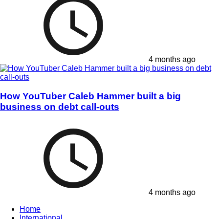
4 months ago
How YouTuber Caleb Hammer built a big
business on debt call-outs
4 months ago
Home
International