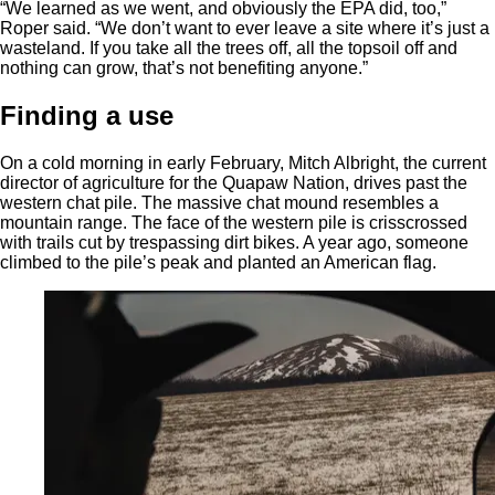
“We learned as we went, and obviously the EPA did, too,”
Roper said. “We don’t want to ever leave a site where it’s just a
wasteland. If you take all the trees off, all the topsoil off and
nothing can grow, that’s not benefiting anyone.”
Finding a use
On a cold morning in early February, Mitch Albright, the current
director of agriculture for the Quapaw Nation, drives past the
western chat pile. The massive chat mound resembles a
mountain range. The face of the western pile is crisscrossed
with trails cut by trespassing dirt bikes. A year ago, someone
climbed to the pile’s peak and planted an American flag.