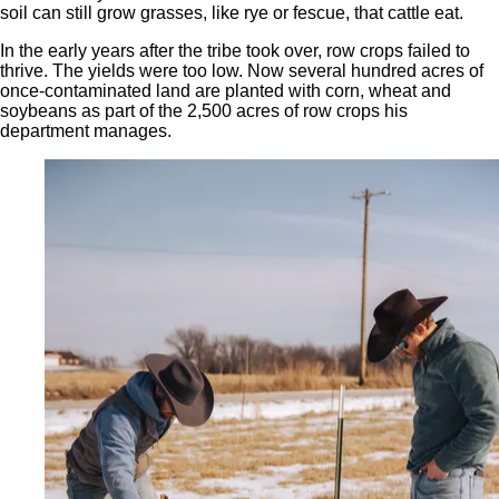
soil can still grow grasses, like rye or fescue, that cattle eat.
In the early years after the tribe took over, row crops failed to
thrive. The yields were too low. Now several hundred acres of
once-contaminated land are planted with corn, wheat and
soybeans as part of the 2,500 acres of row crops his
department manages.