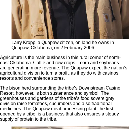
Larry Kropp, a Quapaw citizen, on land he owns in
Quapaw, Oklahoma, on 2 February 2006.
Agriculture is the main business in this rural corner of north-
east Oklahoma. Cattle and row crops – corn and soybeans –
are generating more revenue
.
The Quapaw expect the nation’s
agricultural division to turn a profit, as they do with casinos,
resorts and convenience stores.
The bison herd surrounding the tribe’s Downstream Casino
Resort, however, is both sustenance and symbol. The
greenhouses and gardens of the tribe’s food sovereignty
division raise tomatoes, cucumbers and also traditional
medicines. The Quapaw meat-processing plant, the first
opened by a tribe, is a business that also ensures a steady
supply of protein to the tribe.