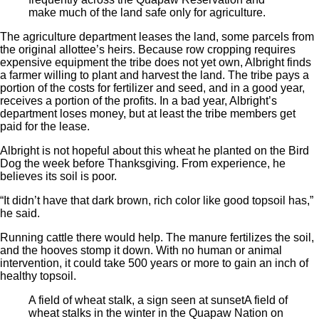
make much of the land safe only for agriculture.
The agriculture department leases the land, some parcels from
the original allottee’s heirs. Because row cropping requires
expensive equipment the tribe does not yet own, Albright finds
a farmer willing to plant and harvest the land. The tribe pays a
portion of the costs for fertilizer and seed, and in a good year,
receives a portion of the profits. In a bad year, Albright’s
department loses money, but at least the tribe members get
paid for the lease.
Albright is not hopeful about this wheat he planted on the Bird
Dog the week before Thanksgiving. From experience, he
believes its soil is poor.
“It didn’t have that dark brown, rich color like good topsoil has,”
he said.
Running cattle there would help. The manure fertilizes the soil,
and the hooves stomp it down. With no human or animal
intervention, it could take 500 years or more to gain an inch of
healthy topsoil.
A field of wheat stalk, a sign seen at sunset
A field of
wheat stalks in the winter in the Quapaw Nation on