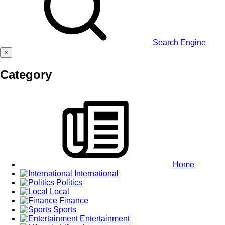
Search Engine
×
Category
Home
International
Politics
Local
Finance
Sports
Entertainment