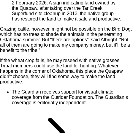
2 February 2026. A sign indicating land owned by
the Quapaw, after taking over the Tar Creek
Superfund site cleanup in 2013, the native group
has restored the land to make it safe and productive.
Grazing cattle, however, might not be possible on the Bird Dog,
which has no trees to shade the animals in the penetrating
Oklahoma summer. But “there are options”, said Albright. “Not
all of them are going to make my company money, but it’ll be a
benefit to the tribe.”
If the wheat crop fails, he may reseed with native grasses.
Tribal members could use the land for hunting. Whatever
happens in the corner of Oklahoma, this place the Quapaw
didn’t choose, they will find some way to make the land
productive.
The Guardian receives support for visual climate
coverage from the Outrider Foundation. The Guardian’s
coverage is editorially independent