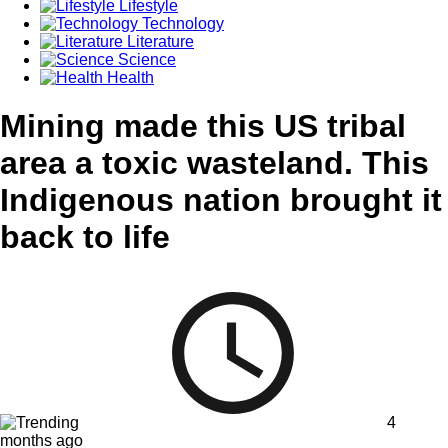
Lifestyle
Technology
Literature
Science
Health
Mining made this US tribal
area a toxic wasteland. This
Indigenous nation brought it
back to life
4
months ago