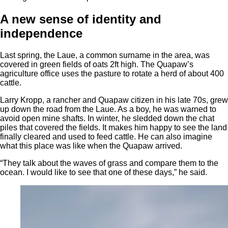
A new sense of identity and
independence
Last spring, the Laue, a common surname in the area, was
covered in green fields of oats 2ft high. The Quapaw’s
agriculture office uses the pasture to rotate a herd of about 400
cattle.
Larry Kropp, a rancher and Quapaw citizen in his late 70s, grew
up down the road from the Laue. As a boy, he was warned to
avoid open mine shafts. In winter, he sledded down the chat
piles that covered the fields. It makes him happy to see the land
finally cleared and used to feed cattle. He can also imagine
what this place was like when the Quapaw arrived.
“They talk about the waves of grass and compare them to the
ocean. I would like to see that one of these days,” he said.