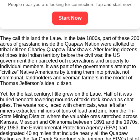
People near you are looking for connection. Tap and start now.
Start Now
T
hey call this land the Laue. In the late 1800s, part of these 200
acres of grassland inside the Quapaw Nation were allotted to
tribal citizen Charley Quapaw Blackhawk. After forcing dozens
of tribes into Indian territory before the civil war, the US
government then parceled out reservations and property to
individual members. It was part of the government’s attempt to
“civilize” Native Americans by turning them into private, not
communal
,
landholders and yeoman farmers in the model of
Thomas Jefferson’s ideal citizen.
Yet, for the last century, little grew on the Laue. Half of it was
buried beneath towering mounds of toxic rock known as chat
piles. The waste rock, laced with chemicals, was left after
miners extracted millions of tons of lead and zinc from the Tri-
State Mining District, where the valuable ores stretched across
Kansas, Missouri and Oklahoma
between 1891 and the 1970s.
By 1983, the Environmental Protection Agency (EPA) had
designated 40 sq miles that include nearly all the Quapaw
Nation as the Tar Creek Superfund site, joining the EPA’s list of