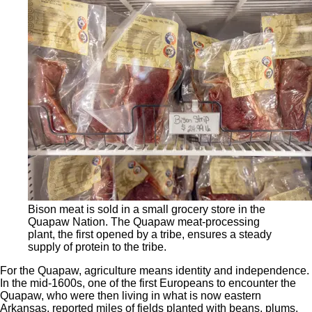
Bison meat is sold in a small grocery store in the
Quapaw Nation. The Quapaw meat-processing
plant, the first opened by a tribe, ensures a steady
supply of protein to the tribe.
For the Quapaw, agriculture means identity and independence.
In the mid-1600s, one of the first Europeans to encounter the
Quapaw, who were then living in what is now eastern
Arkansas, reported miles of fields planted with beans, plums,