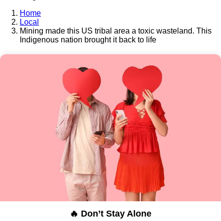
Home
Local
Mining made this US tribal area a toxic wasteland. This
Indigenous nation brought it back to life
🔥 Don’t Stay Alone