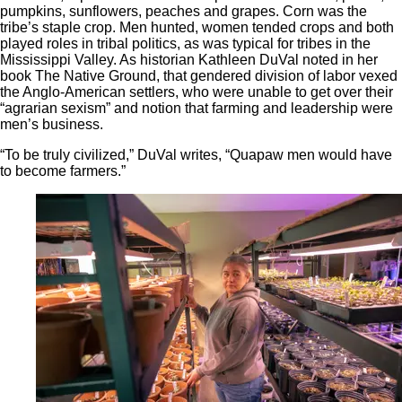
pumpkins, sunflowers, peaches and grapes. Corn was the
tribe’s staple crop. Men hunted, women tended crops and both
played roles in tribal politics, as was typical for tribes in the
Mississippi Valley. As historian Kathleen DuVal noted in her
book The Native Ground, that gendered division of labor vexed
the Anglo-American settlers, who were unable to get over their
“agrarian sexism” and notion that farming and leadership were
men’s business.
“To be truly civilized,” DuVal writes, “Quapaw men would have
to become farmers.”