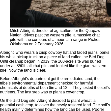
Mitch Albright, director of agriculture for the Quapaw
Nation, drives past the western pile, a massive chat
pile with the contours of a mountain range in Picher,
Oklahoma on 2 February 2026.
Albright, who wears a crisp cowboy hat and faded jeans, parks
his white pickup truck on a piece of land called the Bird Dog.
Until cleanup began in 2019, the 160-acre site was buried
under an 850ft-tall chat pile and looked like the giant western
pile. Now the land is clear.
Before Albright’s department got the remediated land, the
tribe’s environmental department checked for harmful
chemicals at depths of both 6in and 12in. They tested the soil’s
nutrients. The last step was to plant a cover crop.
On the Bird Dog site, Albright decided to plant wheat, a
potential cash crop, to cover the newly restored land. The soil’s
health mainly determines how the land can be used. Poorer