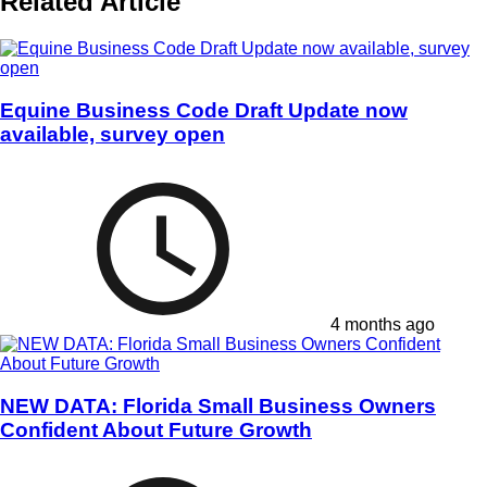
Related Article
Equine Business Code Draft Update now
available, survey open
4 months ago
NEW DATA: Florida Small Business Owners
Confident About Future Growth