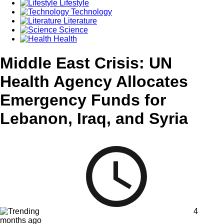
Lifestyle
Technology
Literature
Science
Health
Middle East Crisis: UN
Health Agency Allocates
Emergency Funds for
Lebanon, Iraq, and Syria
4
months ago