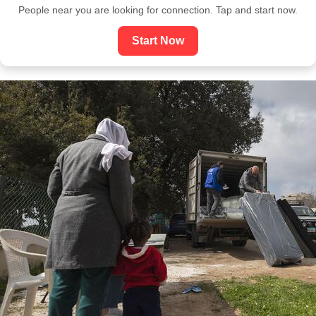
People near you are looking for connection. Tap and start now.
Start Now