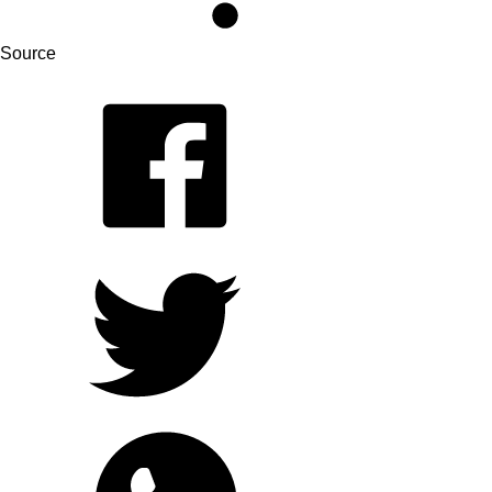
Source