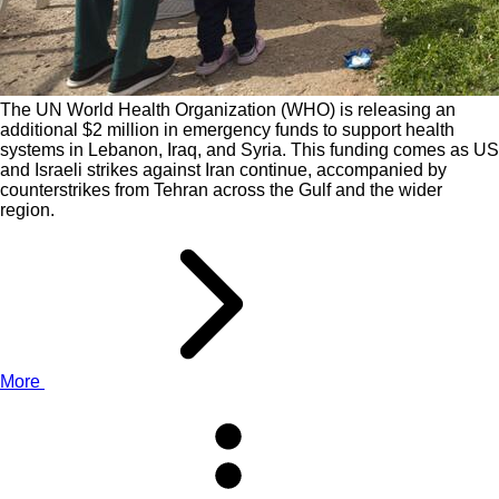
The UN World Health Organization (WHO) is releasing an
additional $2 million in emergency funds to support health
systems in Lebanon, Iraq, and Syria. This funding comes as US
and Israeli strikes against Iran continue, accompanied by
counterstrikes from Tehran across the Gulf and the wider
region.
More