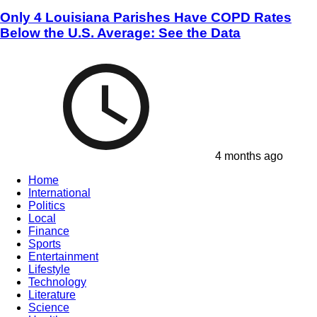
Only 4 Louisiana Parishes Have COPD Rates
Below the U.S. Average: See the Data
4 months ago
Home
International
Politics
Local
Finance
Sports
Entertainment
Lifestyle
Technology
Literature
Science