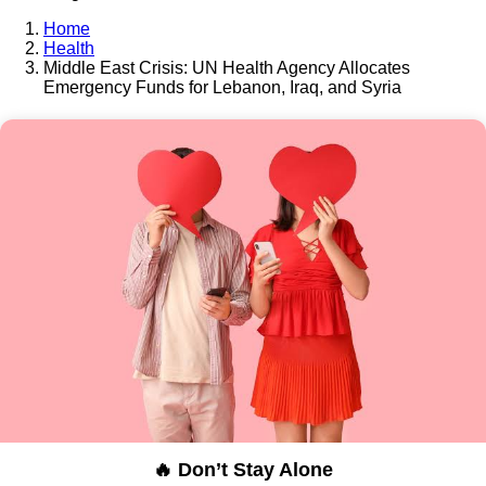
Home
Health
Middle East Crisis: UN Health Agency Allocates
Emergency Funds for Lebanon, Iraq, and Syria
🔥 Don’t Stay Alone