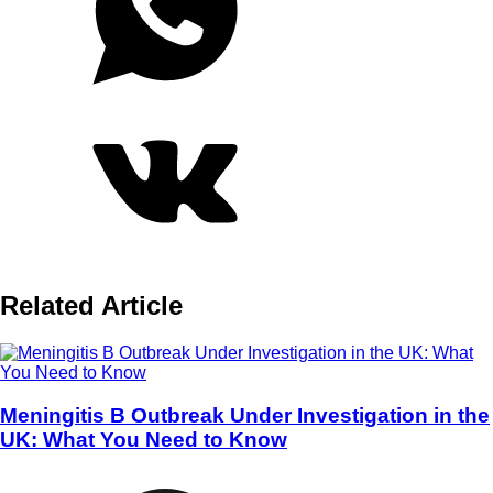
Related Article
Meningitis B Outbreak Under Investigation in the
UK: What You Need to Know