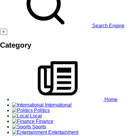
Search Engine
×
Category
Home
International
Politics
Local
Finance
Sports
Entertainment