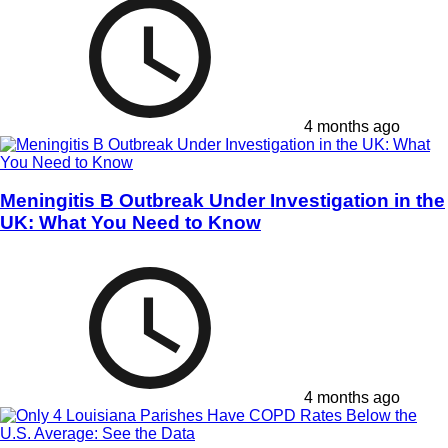
4 months ago
Meningitis B Outbreak Under Investigation in the
UK: What You Need to Know
4 months ago