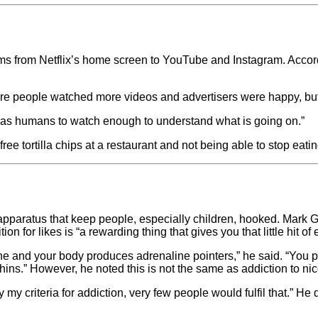
rms from Netflix’s home screen to YouTube and Instagram. Acco
 more people watched more videos and advertisers were happy, b
ve as humans to watch enough to understand what is going on.”
ee tortilla chips at a restaurant and not being able to stop eati
 apparatus that keep people, especially children, hooked. Mark Gr
n for likes is “a rewarding thing that gives you that little hit of
and your body produces adrenaline pointers,” he said. “You pr
s.” However, he noted this is not the same as addiction to nic
y my criteria for addiction, very few people would fulfil that.” H