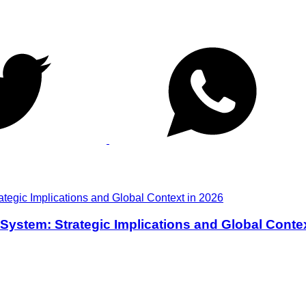
y System: Strategic Implications and Global Conte