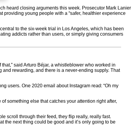
ich heard closing arguments this week. Prosecutor Mark Lanier
at providing young people with a “safer, healthier experience
central to the six-week trial in Los Angeles, which has been
ting addicts rather than users, or simply giving consumers
f that,” said Arturo Béjar, a whistleblower who worked in
ing and rewarding, and there is a never-ending supply. That
mong users. One 2020 email about Instagram read: “Oh my
f something else that catches your attention right after,
oll through their feed, they flip really, really fast.
t the next thing could be good and it’s only going to be