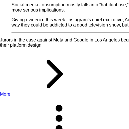
Social media consumption mostly falls into “habitual use,” 
more serious implications.
Giving evidence this week, Instagram’s chief executive, A
way they could be addicted to a good television show, but 
Jurors in the case against Meta and Google in Los Angeles began 
their platform design.
More