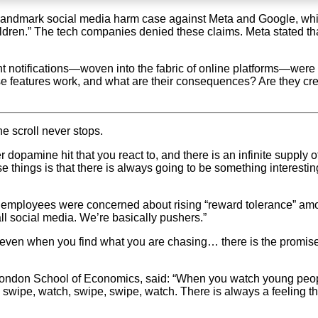
a landmark social media harm case against Meta and Google, wh
hildren.” The tech companies denied these claims. Meta stated th
nt notifications—woven into the fabric of online platforms—were 
e features work, and what are their consequences? Are they crea
 scroll never stops.
dopamine hit that you react to, and there is an infinite supply o
ese things is that there is always going to be something interest
a employees were concerned about rising “reward tolerance” a
 all social media. We’re basically pushers.”
even when you find what you are chasing… there is the promise o
ondon School of Economics, said: “When you watch young people scr
wipe, watch, swipe, swipe, watch. There is always a feeling tha