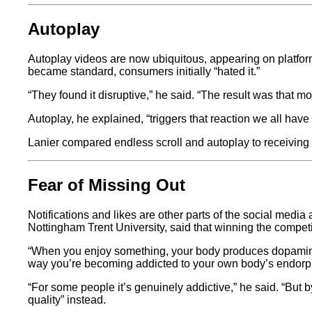
Autoplay
Autoplay videos are now ubiquitous, appearing on platfo
became standard, consumers initially “hated it.”
“They found it disruptive,” he said. “The result was that
Autoplay, he explained, “triggers that reaction we all ha
Lanier compared endless scroll and autoplay to receiving fr
Fear of Missing Out
Notifications and likes are other parts of the social media
Nottingham Trent University, said that winning the competitio
“When you enjoy something, your body produces dopamine 
way you’re becoming addicted to your own body’s endorphin
“For some people it’s genuinely addictive,” he said. “But b
quality” instead.