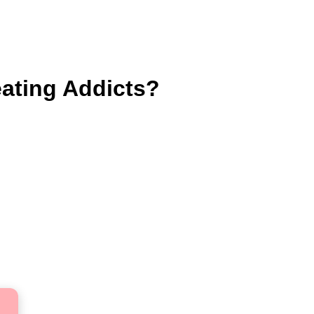
eating Addicts?