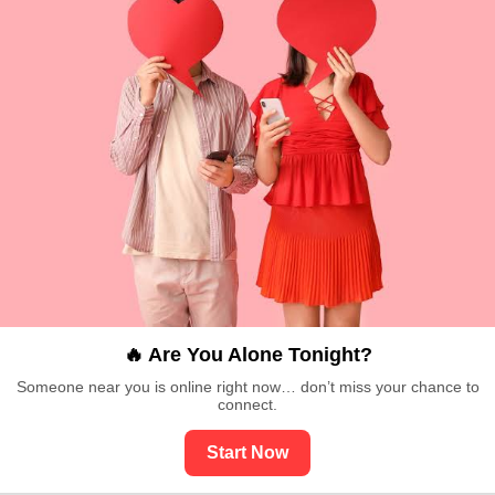
🔥 Are You Alone Tonight?
Someone near you is online right now… don’t miss your chance to
connect.
Start Now