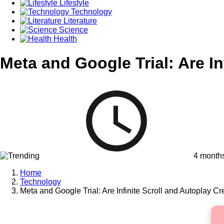
Lifestyle
Technology
Literature
Science
Health
Meta and Google Trial: Are In
4 month
Home
Technology
Meta and Google Trial: Are Infinite Scroll and Autoplay Cr