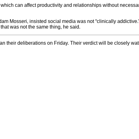
which can affect productivity and relationships without necessar
dam Mosseri, insisted social media was not “clinically addictive
that was not the same thing, he said.
their deliberations on Friday. Their verdict will be closely wat