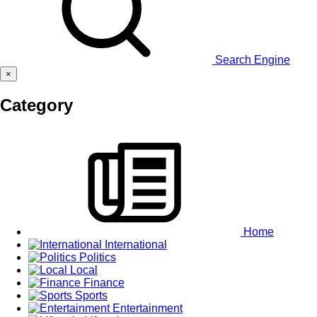
Search Engine
×
Category
Home
International
Politics
Local
Finance
Sports
Entertainment