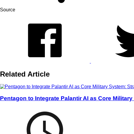
Source
Related Article
Pentagon to Integrate Palantir AI as Core Militar