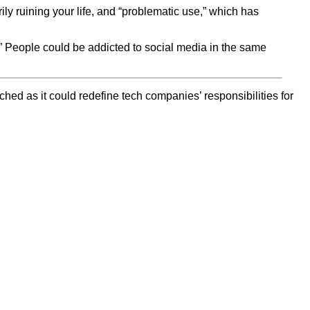
ily ruining your life, and “problematic use,” which has
.” People could be addicted to social media in the same
ched as it could redefine tech companies’ responsibilities for