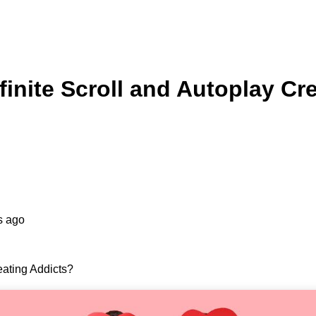
finite Scroll and Autoplay Cr
s ago
eating Addicts?