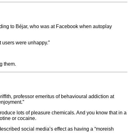
rding to Béjar, who was at Facebook when autoplay
ut users were unhappy.”
ng them.
iffith, professor emeritus of behavioural addiction at
 enjoyment.”
oduce lots of pleasure chemicals. And you know that in a
otine or cocaine.
e described social media’s effect as having a “moreish