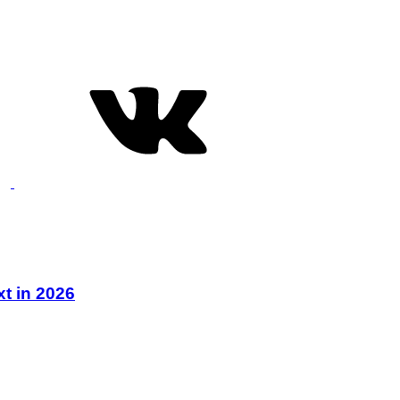
xt in 2026