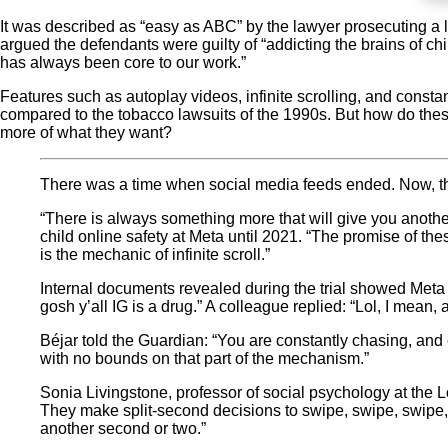
It was described as “easy as ABC” by the lawyer prosecuting 
argued the defendants were guilty of “addicting the brains of c
has always been core to our work.”
Features such as autoplay videos, infinite scrolling, and consta
compared to the tobacco lawsuits of the 1990s. But how do thes
more of what they want?
There was a time when social media feeds ended. Now, the
“There is always something more that will give you another 
child online safety at Meta until 2021. “The promise of th
is the mechanic of infinite scroll.”
Internal documents revealed during the trial showed Met
gosh y’all IG is a drug.” A colleague replied: “Lol, I mean,
Béjar told the Guardian: “You are constantly chasing, and 
with no bounds on that part of the mechanism.”
Sonia Livingstone, professor of social psychology at the L
They make split-second decisions to swipe, swipe, swipe, s
another second or two.”