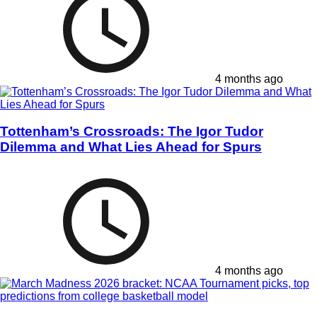
4 months ago
Tottenham’s Crossroads: The Igor Tudor
Dilemma and What Lies Ahead for Spurs
4 months ago