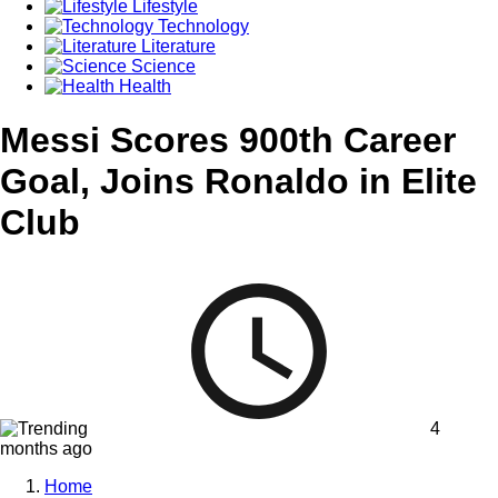
Lifestyle
Technology
Literature
Science
Health
Messi Scores 900th Career
Goal, Joins Ronaldo in Elite
Club
4
months ago
Home