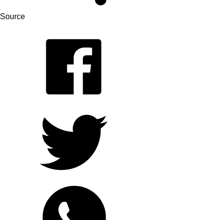
Source