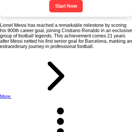
Start Now
Lionel Messi has reached a remarkable milestone by scoring
his 900th career goal, joining Cristiano Ronaldo in an exclusive
group of football legends. This achievement comes 21 years
after Messi netted his first senior goal for Barcelona, marking an
extraordinary journey in professional football.
More