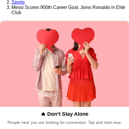
Sports
Messi Scores 900th Career Goal, Joins Ronaldo in Elite
Club
🔥 Don’t Stay Alone
People near you are looking for connection. Tap and start now.