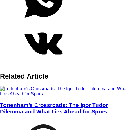
Related Article
Tottenham’s Crossroads: The Igor Tudor
Dilemma and What Lies Ahead for Spurs