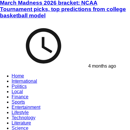
March Madness 2026 bracket: NCAA
Tournament picks, top predictions from college
basketball model
4 months ago
Home
International
Politics
Local
Finance
Sports
Entertainment
Lifestyle
Technology
Literature
Science