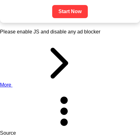
Start Now
Please enable JS and disable any ad blocker
More
Source