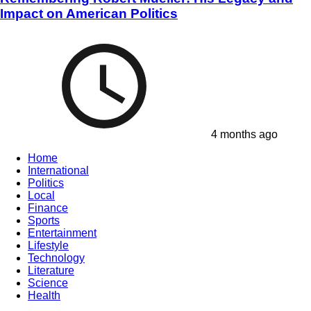
Impact on American Politics
4 months ago
Home
International
Politics
Local
Finance
Sports
Entertainment
Lifestyle
Technology
Literature
Science
Health