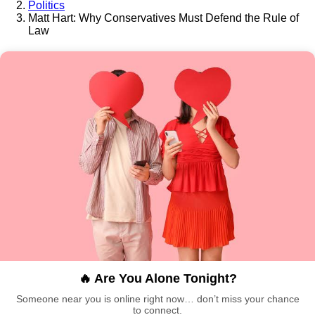
Politics
Matt Hart: Why Conservatives Must Defend the Rule of
Law
🔥 Are You Alone Tonight?
Someone near you is online right now… don’t miss your chance
to connect.