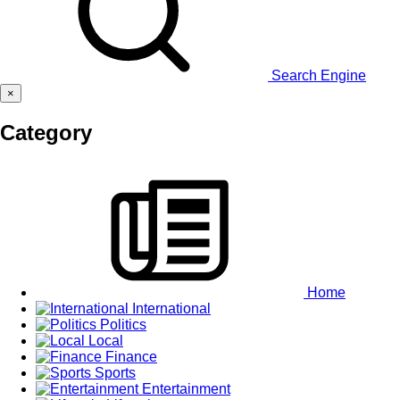
Search Engine
×
Category
Home
International
Politics
Local
Finance
Sports
Entertainment