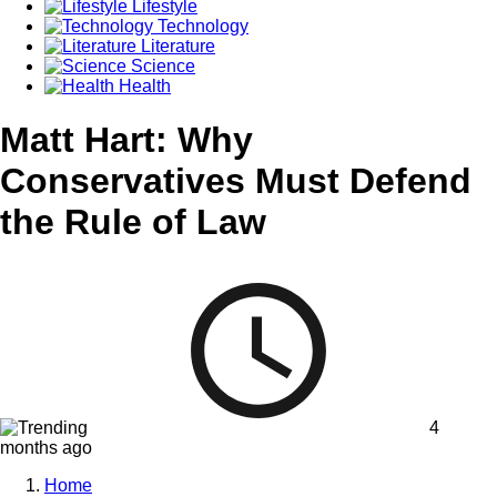
Lifestyle
Technology
Literature
Science
Health
Matt Hart: Why
Conservatives Must Defend
the Rule of Law
4
months ago
Home