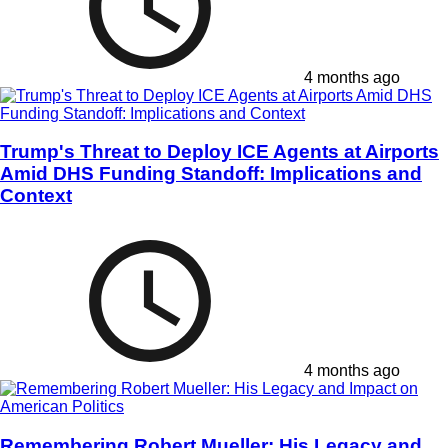
4 months ago
Trump's Threat to Deploy ICE Agents at Airports
Amid DHS Funding Standoff: Implications and
Context
4 months ago
Remembering Robert Mueller: His Legacy and