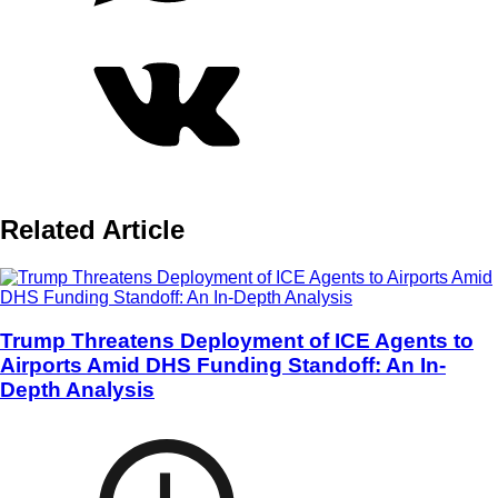
Related Article
Trump Threatens Deployment of ICE Agents to
Airports Amid DHS Funding Standoff: An In-
Depth Analysis