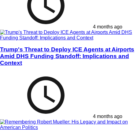
4 months ago
Trump's Threat to Deploy ICE Agents at Airports
Amid DHS Funding Standoff: Implications and
Context
4 months ago