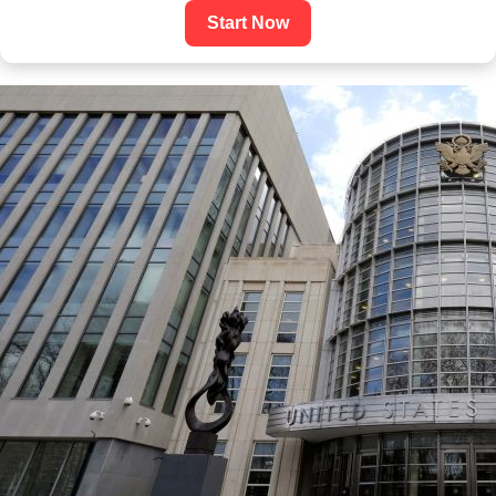
Start Now