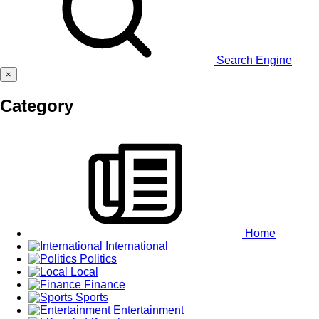
Search Engine
×
Category
Home
International
Politics
Local
Finance
Sports
Entertainment