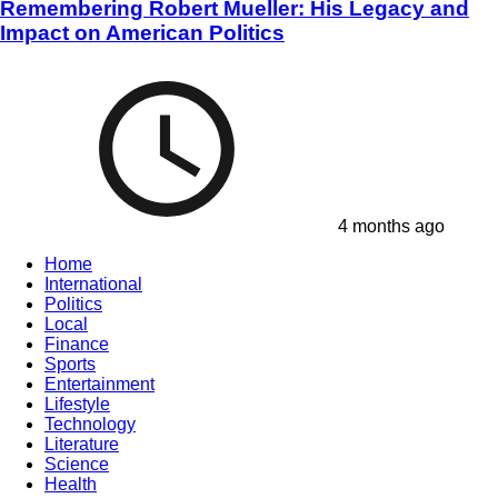
Remembering Robert Mueller: His Legacy and
Impact on American Politics
4 months ago
Home
International
Politics
Local
Finance
Sports
Entertainment
Lifestyle
Technology
Literature
Science
Health