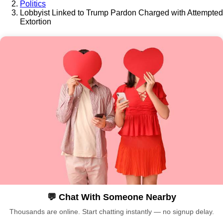
Politics
Lobbyist Linked to Trump Pardon Charged with Attempted
Extortion
💬 Chat With Someone Nearby
Thousands are online. Start chatting instantly — no signup delay.