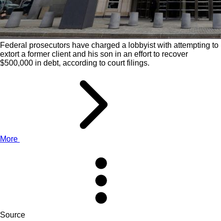
Federal prosecutors have charged a lobbyist with attempting to
extort a former client and his son in an effort to recover
$500,000 in debt, according to court filings.
More
Source