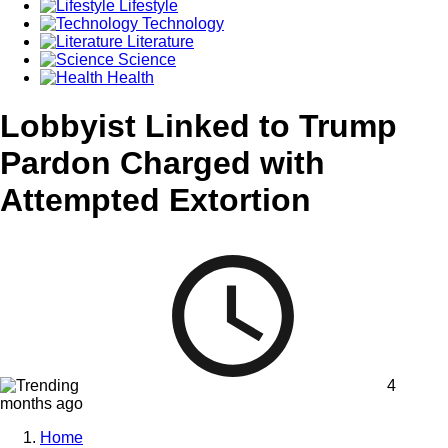
Lifestyle
Technology
Literature
Science
Health
Lobbyist Linked to Trump
Pardon Charged with
Attempted Extortion
4
months ago
Home