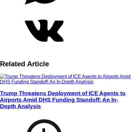
Related Article
Trump Threatens Deployment of ICE Agents to
Airports Amid DHS Funding Standoff: An In-
Depth Analysis