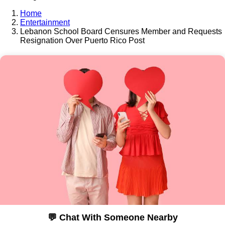
Home
Entertainment
Lebanon School Board Censures Member and Requests
Resignation Over Puerto Rico Post
💬 Chat With Someone Nearby