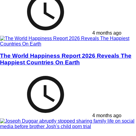
4 months ago
The World Happiness Report 2026 Reveals The
Happiest Countries On Earth
4 months ago