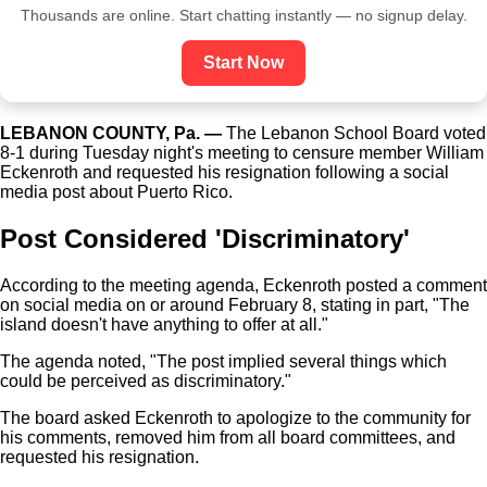
Thousands are online. Start chatting instantly — no signup delay.
Start Now
LEBANON COUNTY, Pa. —
The Lebanon School Board voted
8-1 during Tuesday night's meeting to censure member William
Eckenroth and requested his resignation following a social
media post about Puerto Rico.
Post Considered 'Discriminatory'
According to the meeting agenda, Eckenroth posted a comment
on social media on or around February 8, stating in part, "The
island doesn't have anything to offer at all."
The agenda noted, "The post implied several things which
could be perceived as discriminatory."
The board asked Eckenroth to apologize to the community for
his comments, removed him from all board committees, and
requested his resignation.