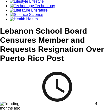
Lifestyle
Technology
Literature
Science
Health
Lebanon School Board
Censures Member and
Requests Resignation Over
Puerto Rico Post
4
months ago