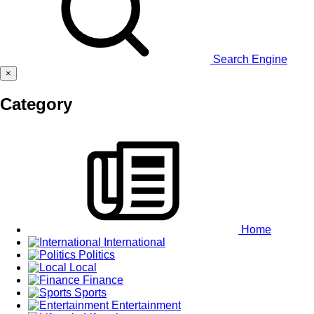
Search Engine
×
Category
Home
International
Politics
Local
Finance
Sports
Entertainment