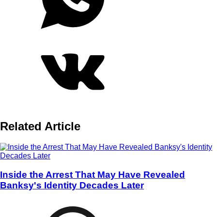
Related Article
Inside the Arrest That May Have Revealed
Banksy's Identity Decades Later