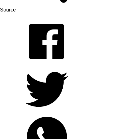
Source