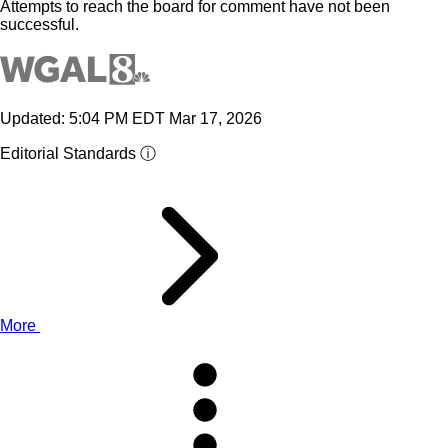
Attempts to reach the board for comment have not been
successful.
Updated: 5:04 PM EDT Mar 17, 2026
Editorial Standards ⓘ
More