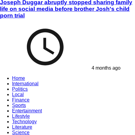
Joseph Duggar abruptly stopped sharing family
life on social media before brother Josh's child
porn trial
4 months ago
Home
International
Politics
Local
Finance
Sports
Entertainment
Lifestyle
Technology
Literature
Science