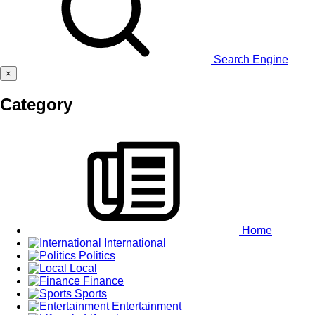
Search Engine
×
Category
Home
International
Politics
Local
Finance
Sports
Entertainment