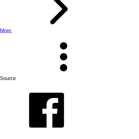
More
Source