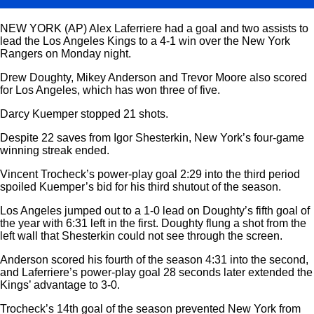
NEW YORK (AP) Alex Laferriere had a goal and two assists to
lead the Los Angeles Kings to a 4-1 win over the New York
Rangers on Monday night.
Drew Doughty, Mikey Anderson and Trevor Moore also scored
for Los Angeles, which has won three of five.
Darcy Kuemper stopped 21 shots.
Despite 22 saves from Igor Shesterkin, New York’s four-game
winning streak ended.
Vincent Trocheck’s power-play goal 2:29 into the third period
spoiled Kuemper’s bid for his third shutout of the season.
Los Angeles jumped out to a 1-0 lead on Doughty’s fifth goal of
the year with 6:31 left in the first. Doughty flung a shot from the
left wall that Shesterkin could not see through the screen.
Anderson scored his fourth of the season 4:31 into the second,
and Laferriere’s power-play goal 28 seconds later extended the
Kings’ advantage to 3-0.
Trocheck’s 14th goal of the season prevented New York from