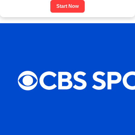
Start Now