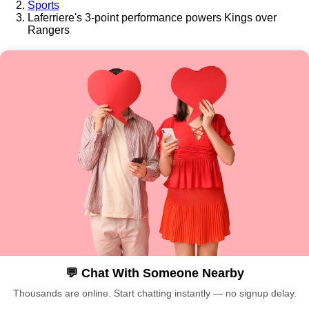
Sports
Laferriere's 3-point performance powers Kings over
Rangers
💬 Chat With Someone Nearby
Thousands are online. Start chatting instantly — no signup delay.