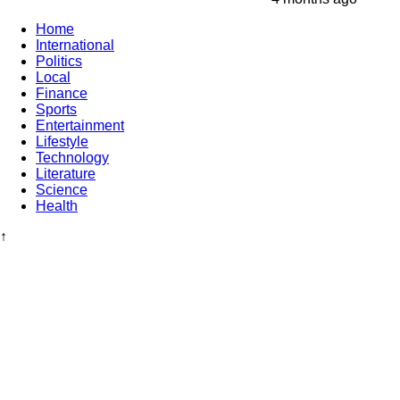
Home
International
Politics
Local
Finance
Sports
Entertainment
Lifestyle
Technology
Literature
Science
Health
↑