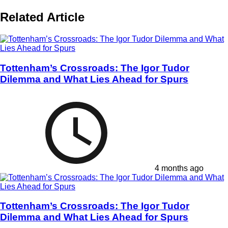
Related Article
Tottenham’s Crossroads: The Igor Tudor
Dilemma and What Lies Ahead for Spurs
4 months ago
Tottenham’s Crossroads: The Igor Tudor
Dilemma and What Lies Ahead for Spurs