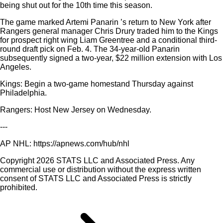
being shut out for the 10th time this season.
The game marked Artemi Panarin ’s return to New York after
Rangers general manager Chris Drury traded him to the Kings
for prospect right wing Liam Greentree and a conditional third-
round draft pick on Feb. 4. The 34-year-old Panarin
subsequently signed a two-year, $22 million extension with Los
Angeles.
Kings: Begin a two-game homestand Thursday against
Philadelphia.
Rangers: Host New Jersey on Wednesday.
---
AP NHL: https://apnews.com/hub/nhl
Copyright 2026 STATS LLC and Associated Press. Any
commercial use or distribution without the express written
consent of STATS LLC and Associated Press is strictly
prohibited.