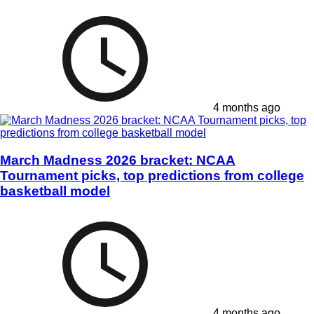
4 months ago
March Madness 2026 bracket: NCAA
Tournament picks, top predictions from college
basketball model
4 months ago