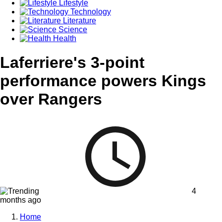
Lifestyle
Technology
Literature
Science
Health
Laferriere's 3-point
performance powers Kings
over Rangers
4
months ago
Home