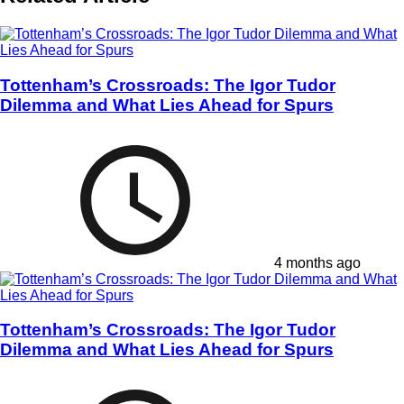
Tottenham’s Crossroads: The Igor Tudor
Dilemma and What Lies Ahead for Spurs
4 months ago
Tottenham’s Crossroads: The Igor Tudor
Dilemma and What Lies Ahead for Spurs