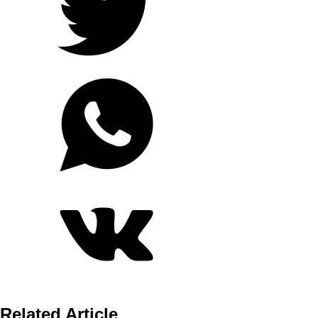
Related Article