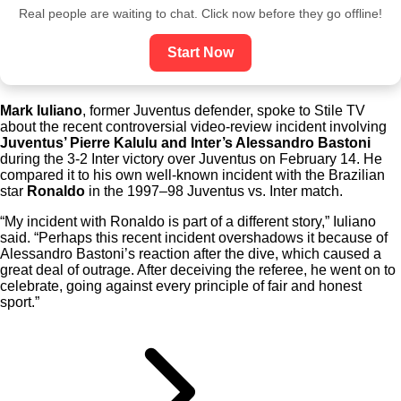
Real people are waiting to chat. Click now before they go offline!
Start Now
Mark Iuliano
, former Juventus defender, spoke to Stile TV
about the recent controversial video-review incident involving
Juventus’ Pierre Kalulu and Inter’s Alessandro Bastoni
during the 3-2 Inter victory over Juventus on February 14. He
compared it to his own well-known incident with the Brazilian
star
Ronaldo
in the 1997–98 Juventus vs. Inter match.
“My incident with Ronaldo is part of a different story,” Iuliano
said. “Perhaps this recent incident overshadows it because of
Alessandro Bastoni’s reaction after the dive, which caused a
great deal of outrage. After deceiving the referee, he went on to
celebrate, going against every principle of fair and honest
sport.”