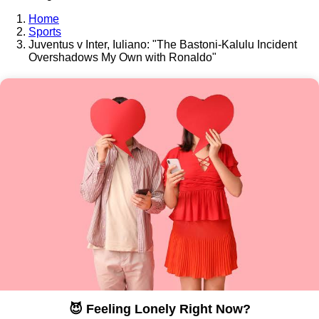
Home
Sports
Juventus v Inter, Iuliano: "The Bastoni-Kalulu Incident
Overshadows My Own with Ronaldo"
😈 Feeling Lonely Right Now?