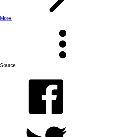
More
Source