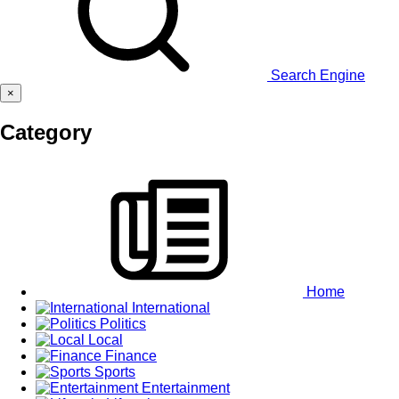
Search Engine
×
Category
Home
International
Politics
Local
Finance
Sports
Entertainment