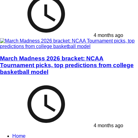
4 months ago
March Madness 2026 bracket: NCAA
Tournament picks, top predictions from college
basketball model
4 months ago
Home