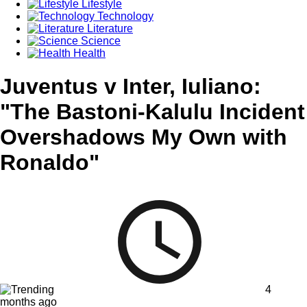
Lifestyle
Technology
Literature
Science
Health
Juventus v Inter, Iuliano:
"The Bastoni-Kalulu Incident
Overshadows My Own with
Ronaldo"
4
months ago