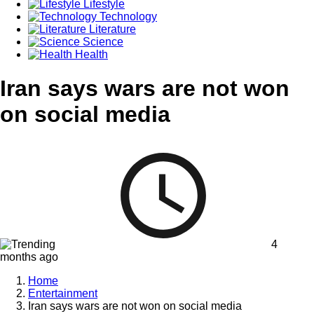
Lifestyle
Technology
Literature
Science
Health
Iran says wars are not won
on social media
4
months ago
Home
Entertainment
Iran says wars are not won on social media