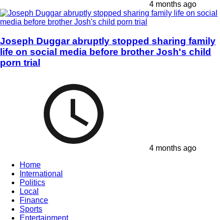
4 months ago
Joseph Duggar abruptly stopped sharing family
life on social media before brother Josh's child
porn trial
4 months ago
Home
International
Politics
Local
Finance
Sports
Entertainment