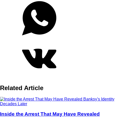
Related Article
Inside the Arrest That May Have Revealed