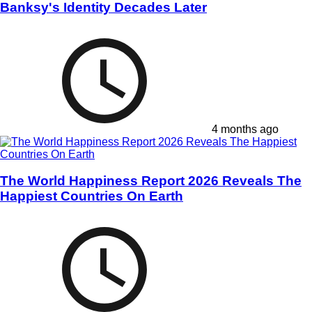
Banksy's Identity Decades Later
4 months ago
The World Happiness Report 2026 Reveals The
Happiest Countries On Earth