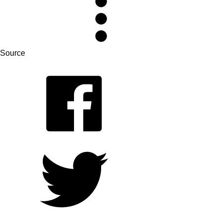
Source