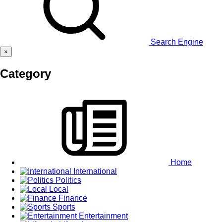
Search Engine
×
Category
Home
International
Politics
Local
Finance
Sports
Entertainment