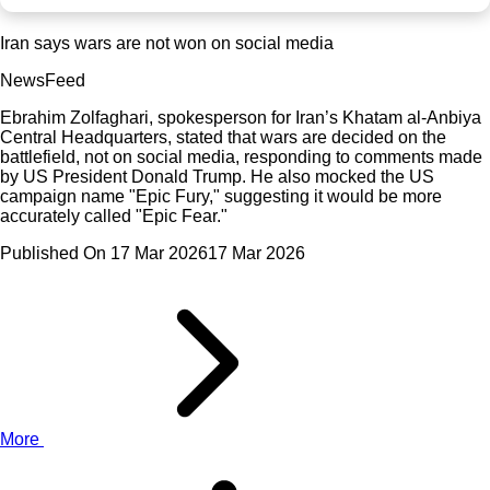
Iran says wars are not won on social media
NewsFeed
Ebrahim Zolfaghari, spokesperson for Iran’s Khatam al-Anbiya
Central Headquarters, stated that wars are decided on the
battlefield, not on social media, responding to comments made
by US President Donald Trump. He also mocked the US
campaign name "Epic Fury," suggesting it would be more
accurately called "Epic Fear."
Published On 17 Mar 2026
17 Mar 2026
More