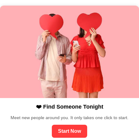
❤️ Find Someone Tonight
Meet new people around you. It only takes one click to start.
Start Now