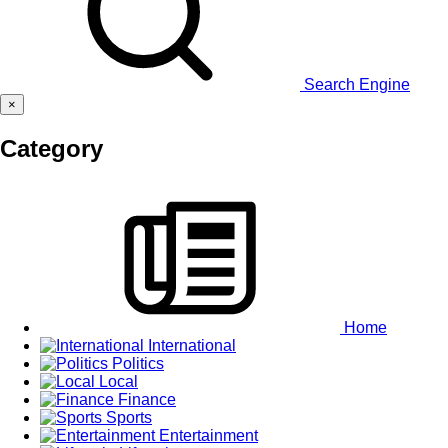
Search Engine
×
Category
Home
International
Politics
Local
Finance
Sports
Entertainment