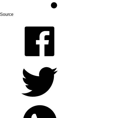
Source