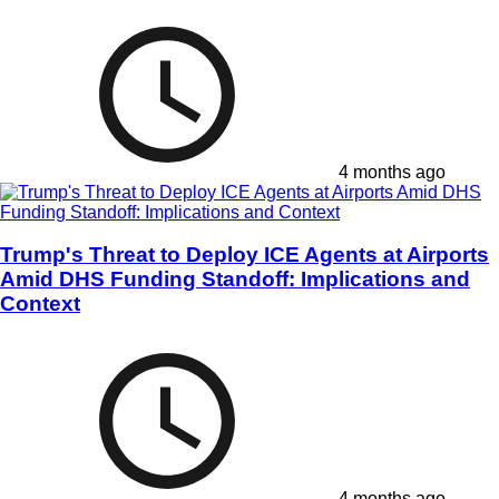
4 months ago
Trump's Threat to Deploy ICE Agents at Airports
Amid DHS Funding Standoff: Implications and
Context
4 months ago