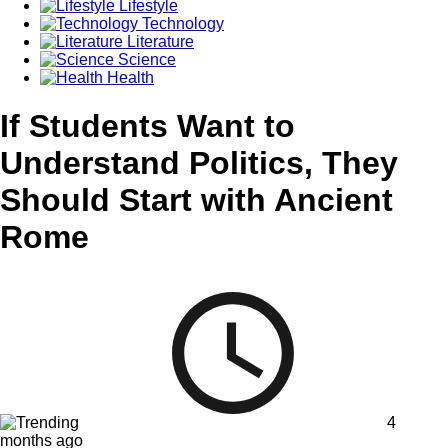
Lifestyle
Technology
Literature
Science
Health
If Students Want to
Understand Politics, They
Should Start with Ancient
Rome
4
months ago