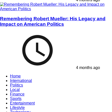
Remembering Robert Mueller: His Legacy and
Impact on American Politics
4 months ago
Home
International
Politics
Local
Finance
Sports
Entertainment
Lifestyle