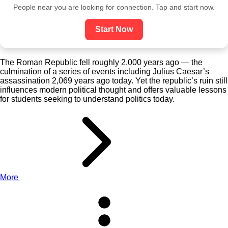
People near you are looking for connection. Tap and start now.
Start Now
The Roman Republic fell roughly 2,000 years ago — the
culmination of a series of events including Julius Caesar’s
assassination 2,069 years ago today. Yet the republic’s ruin still
influences modern political thought and offers valuable lessons
for students seeking to understand politics today.
More