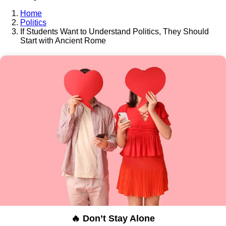
Home
Politics
If Students Want to Understand Politics, They Should
Start with Ancient Rome
🔥 Don’t Stay Alone