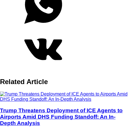
Related Article
Trump Threatens Deployment of ICE Agents to
Airports Amid DHS Funding Standoff: An In-
Depth Analysis