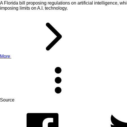
A Florida bill proposing regulations on artificial intelligence
imposing limits on A.I. technology.
More
Source