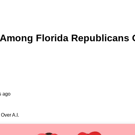
Among Florida Republicans O
s ago
Over A.I.