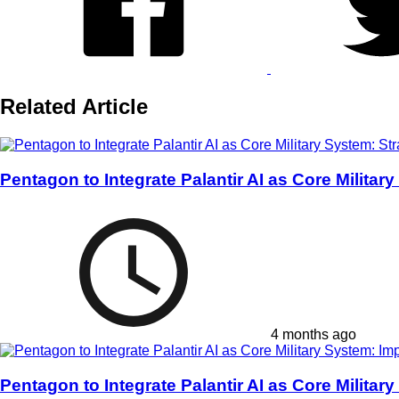
Related Article
Pentagon to Integrate Palantir AI as Core Militar
4 months ago
Pentagon to Integrate Palantir AI as Core Milita