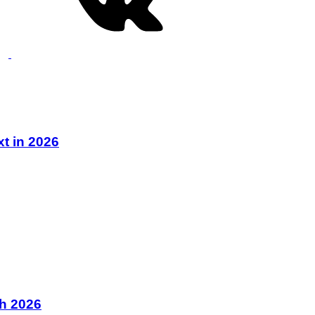
xt in 2026
ch 2026