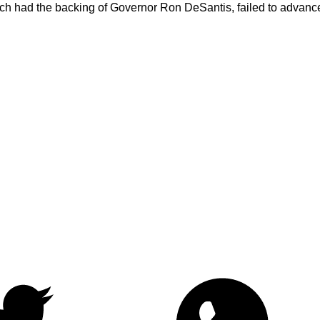
, which had the backing of Governor Ron DeSantis, failed to adva