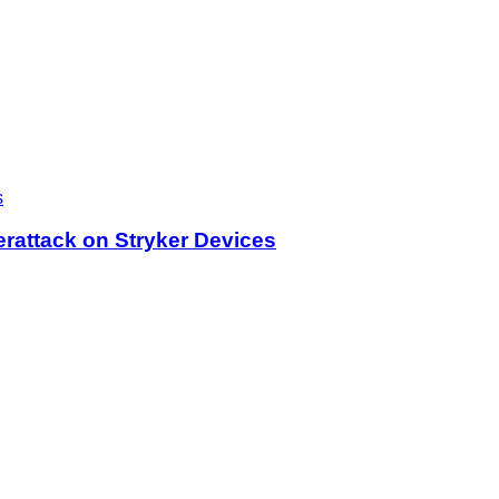
rattack on Stryker Devices