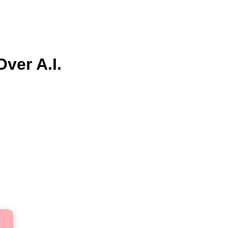
ver A.I.