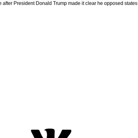
nce after President Donald Trump made it clear he opposed states