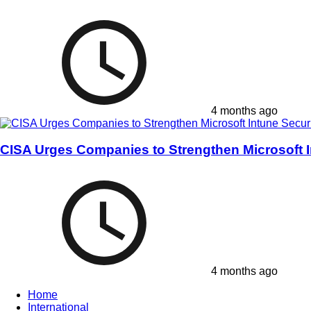
4 months ago
CISA Urges Companies to Strengthen Microsoft I
4 months ago
Home
International