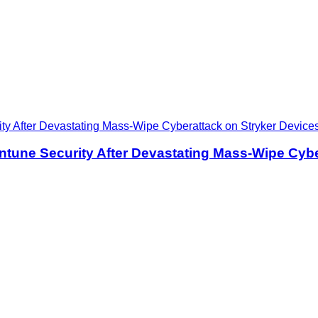
ntune Security After Devastating Mass-Wipe Cybe