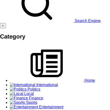
Search Engine
×
Category
Home
International
Politics
Local
Finance
Sports
Entertainment