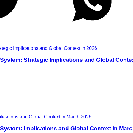
y System: Strategic Implications and Global Conte
ry System: Implications and Global Context in Mar