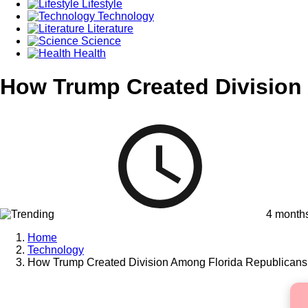
Lifestyle
Technology
Literature
Science
Health
How Trump Created Division 
4 month
Home
Technology
How Trump Created Division Among Florida Republicans 