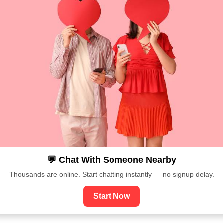
💬 Chat With Someone Nearby
Thousands are online. Start chatting instantly — no signup delay.
Start Now