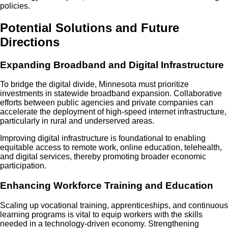
policies.
Potential Solutions and Future
Directions
Expanding Broadband and Digital Infrastructure
To bridge the digital divide, Minnesota must prioritize
investments in statewide broadband expansion. Collaborative
efforts between public agencies and private companies can
accelerate the deployment of high-speed internet infrastructure,
particularly in rural and underserved areas.
Improving digital infrastructure is foundational to enabling
equitable access to remote work, online education, telehealth,
and digital services, thereby promoting broader economic
participation.
Enhancing Workforce Training and Education
Scaling up vocational training, apprenticeships, and continuous
learning programs is vital to equip workers with the skills
needed in a technology-driven economy. Strengthening