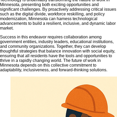
Minnesota, presenting both exciting opportunities and
significant challenges. By proactively addressing critical issues
such as the digital divide, workforce reskilling, and policy
modernization, Minnesota can harness technological
advancements to build a resilient, inclusive, and dynamic labor
market.
Success in this endeavor requires collaboration among
government entities, industry leaders, educational institutions,
and community organizations. Together, they can develop
thoughtful strategies that balance innovation with social equity,
ensuring that all residents have the tools and opportunities to
thrive in a rapidly changing world. The future of work in
Minnesota depends on this collective commitment to
adaptability, inclusiveness, and forward-thinking solutions.