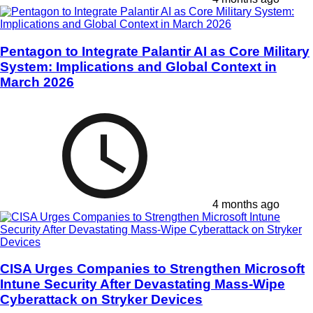
Pentagon to Integrate Palantir AI as Core Military
System: Implications and Global Context in
March 2026
4 months ago
CISA Urges Companies to Strengthen Microsoft
Intune Security After Devastating Mass-Wipe
Cyberattack on Stryker Devices