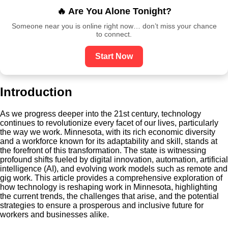
🔥 Are You Alone Tonight?
Someone near you is online right now… don’t miss your chance
to connect.
Start Now
Introduction
As we progress deeper into the 21st century, technology
continues to revolutionize every facet of our lives, particularly
the way we work. Minnesota, with its rich economic diversity
and a workforce known for its adaptability and skill, stands at
the forefront of this transformation. The state is witnessing
profound shifts fueled by digital innovation, automation, artificial
intelligence (AI), and evolving work models such as remote and
gig work. This article provides a comprehensive exploration of
how technology is reshaping work in Minnesota, highlighting
the current trends, the challenges that arise, and the potential
strategies to ensure a prosperous and inclusive future for
workers and businesses alike.