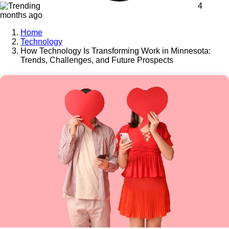
4
months ago
Home
Technology
How Technology Is Transforming Work in Minnesota:
Trends, Challenges, and Future Prospects