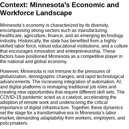
Context: Minnesota’s Economic and
Workforce Landscape
Minnesota’s economy is characterized by its diversity,
encompassing strong sectors such as manufacturing,
healthcare, agriculture, finance, and an emerging technology
industry. Historically, the state has benefited from a highly
skilled labor force, robust educational institutions, and a culture
that encourages innovation and entrepreneurship. These
factors have positioned Minnesota as a competitive player in
the national and global economy.
However, Minnesota is not immune to the pressures of
globalization, demographic changes, and rapid technological
advancements. The increasing integration of automation, AI,
and digital platforms is reshaping traditional job roles and
creating new opportunities that require different skill sets. The
COVID-19 pandemic acted as a catalyst, accelerating the
adoption of remote work and underscoring the critical
importance of digital infrastructure. Together, these dynamics
set the stage for a transformative era in Minnesota’s labor
market, demanding adaptability from workers, employers, and
policymakers.