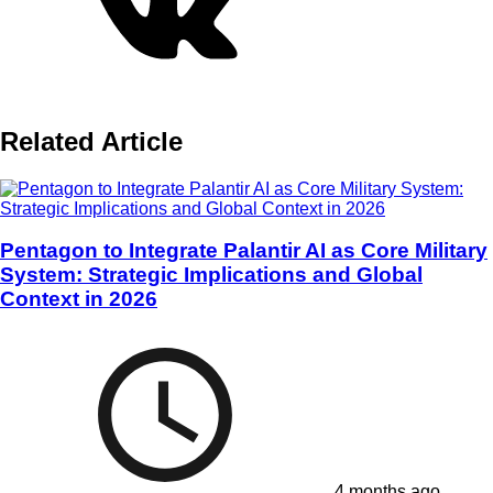
Related Article
Pentagon to Integrate Palantir AI as Core Military
System: Strategic Implications and Global
Context in 2026
4 months ago