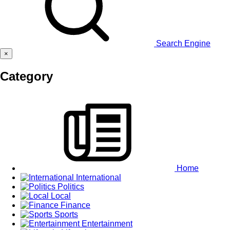
Search Engine
×
Category
Home
International
Politics
Local
Finance
Sports
Entertainment