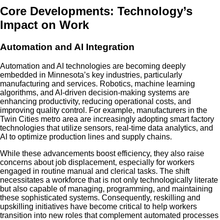
Core Developments: Technology’s
Impact on Work
Automation and AI Integration
Automation and AI technologies are becoming deeply
embedded in Minnesota’s key industries, particularly
manufacturing and services. Robotics, machine learning
algorithms, and AI-driven decision-making systems are
enhancing productivity, reducing operational costs, and
improving quality control. For example, manufacturers in the
Twin Cities metro area are increasingly adopting smart factory
technologies that utilize sensors, real-time data analytics, and
AI to optimize production lines and supply chains.
While these advancements boost efficiency, they also raise
concerns about job displacement, especially for workers
engaged in routine manual and clerical tasks. The shift
necessitates a workforce that is not only technologically literate
but also capable of managing, programming, and maintaining
these sophisticated systems. Consequently, reskilling and
upskilling initiatives have become critical to help workers
transition into new roles that complement automated processes