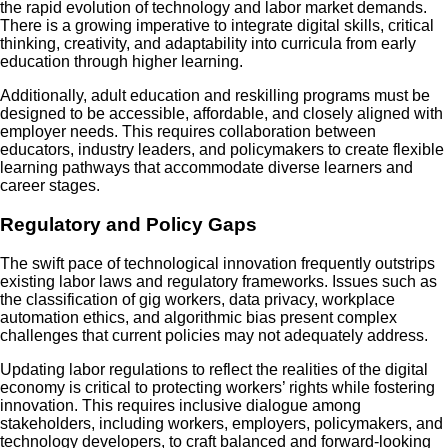
the rapid evolution of technology and labor market demands.
There is a growing imperative to integrate digital skills, critical
thinking, creativity, and adaptability into curricula from early
education through higher learning.
Additionally, adult education and reskilling programs must be
designed to be accessible, affordable, and closely aligned with
employer needs. This requires collaboration between
educators, industry leaders, and policymakers to create flexible
learning pathways that accommodate diverse learners and
career stages.
Regulatory and Policy Gaps
The swift pace of technological innovation frequently outstrips
existing labor laws and regulatory frameworks. Issues such as
the classification of gig workers, data privacy, workplace
automation ethics, and algorithmic bias present complex
challenges that current policies may not adequately address.
Updating labor regulations to reflect the realities of the digital
economy is critical to protecting workers’ rights while fostering
innovation. This requires inclusive dialogue among
stakeholders, including workers, employers, policymakers, and
technology developers, to craft balanced and forward-looking