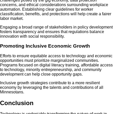
challenges posed by the gig economy, data protection
concerns, and ethical considerations surrounding workplace
automation. Establishing clear guidelines for worker
classification, benefits, and protections will help create a fairer
labor market.
Engaging a broad range of stakeholders in policy development
fosters transparency and ensures that regulations balance
innovation with social responsibility.
Promoting Inclusive Economic Growth
Efforts to ensure equitable access to technology and economic
opportunities must prioritize marginalized communities.
Programs focused on digital literacy training, affordable access
to technology, minority entrepreneurship, and community
development can help close opportunity gaps.
Inclusive growth strategies contribute to a more resilient
economy by leveraging the talents and contributions of all
Minnesotans.
Conclusion
Technology is undeniably transforming the nature of work in