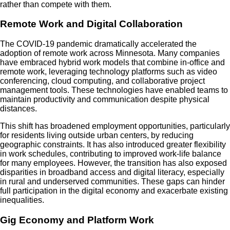
rather than compete with them.
Remote Work and Digital Collaboration
The COVID-19 pandemic dramatically accelerated the
adoption of remote work across Minnesota. Many companies
have embraced hybrid work models that combine in-office and
remote work, leveraging technology platforms such as video
conferencing, cloud computing, and collaborative project
management tools. These technologies have enabled teams to
maintain productivity and communication despite physical
distances.
This shift has broadened employment opportunities, particularly
for residents living outside urban centers, by reducing
geographic constraints. It has also introduced greater flexibility
in work schedules, contributing to improved work-life balance
for many employees. However, the transition has also exposed
disparities in broadband access and digital literacy, especially
in rural and underserved communities. These gaps can hinder
full participation in the digital economy and exacerbate existing
inequalities.
Gig Economy and Platform Work