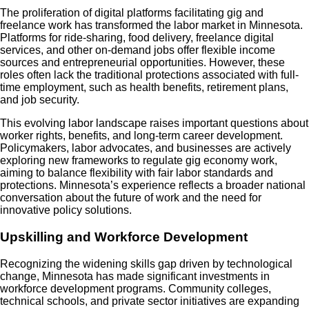
The proliferation of digital platforms facilitating gig and
freelance work has transformed the labor market in Minnesota.
Platforms for ride-sharing, food delivery, freelance digital
services, and other on-demand jobs offer flexible income
sources and entrepreneurial opportunities. However, these
roles often lack the traditional protections associated with full-
time employment, such as health benefits, retirement plans,
and job security.
This evolving labor landscape raises important questions about
worker rights, benefits, and long-term career development.
Policymakers, labor advocates, and businesses are actively
exploring new frameworks to regulate gig economy work,
aiming to balance flexibility with fair labor standards and
protections. Minnesota’s experience reflects a broader national
conversation about the future of work and the need for
innovative policy solutions.
Upskilling and Workforce Development
Recognizing the widening skills gap driven by technological
change, Minnesota has made significant investments in
workforce development programs. Community colleges,
technical schools, and private sector initiatives are expanding