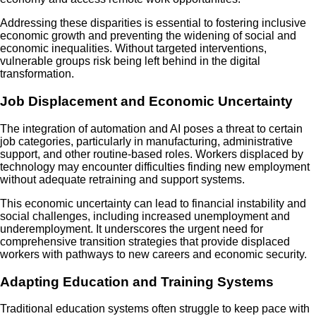
Addressing these disparities is essential to fostering inclusive
economic growth and preventing the widening of social and
economic inequalities. Without targeted interventions,
vulnerable groups risk being left behind in the digital
transformation.
Job Displacement and Economic Uncertainty
The integration of automation and AI poses a threat to certain
job categories, particularly in manufacturing, administrative
support, and other routine-based roles. Workers displaced by
technology may encounter difficulties finding new employment
without adequate retraining and support systems.
This economic uncertainty can lead to financial instability and
social challenges, including increased unemployment and
underemployment. It underscores the urgent need for
comprehensive transition strategies that provide displaced
workers with pathways to new careers and economic security.
Adapting Education and Training Systems
Traditional education systems often struggle to keep pace with