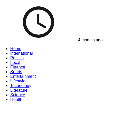
4 months ago
Home
International
Politics
Local
Finance
Sports
Entertainment
Lifestyle
Technology
Literature
Science
Health
↑