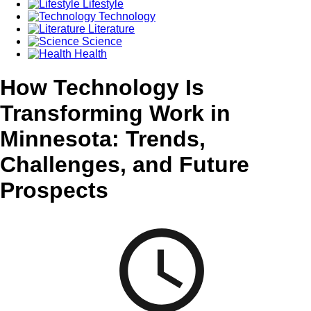
Lifestyle
Technology
Literature
Science
Health
How Technology Is
Transforming Work in
Minnesota: Trends,
Challenges, and Future
Prospects