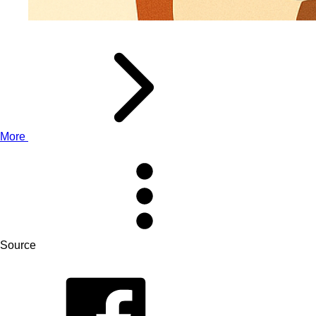
More
Source