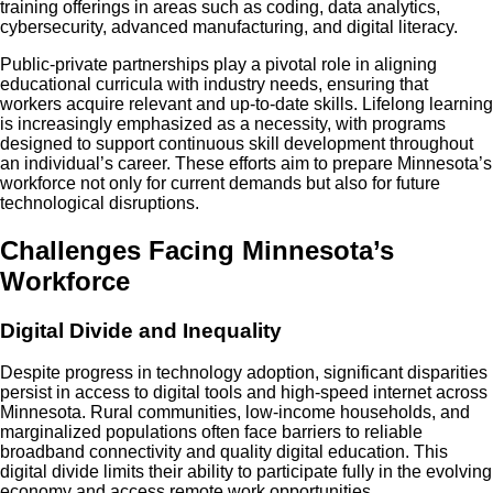
training offerings in areas such as coding, data analytics,
cybersecurity, advanced manufacturing, and digital literacy.
Public-private partnerships play a pivotal role in aligning
educational curricula with industry needs, ensuring that
workers acquire relevant and up-to-date skills. Lifelong learning
is increasingly emphasized as a necessity, with programs
designed to support continuous skill development throughout
an individual’s career. These efforts aim to prepare Minnesota’s
workforce not only for current demands but also for future
technological disruptions.
Challenges Facing Minnesota’s
Workforce
Digital Divide and Inequality
Despite progress in technology adoption, significant disparities
persist in access to digital tools and high-speed internet across
Minnesota. Rural communities, low-income households, and
marginalized populations often face barriers to reliable
broadband connectivity and quality digital education. This
digital divide limits their ability to participate fully in the evolving
economy and access remote work opportunities.