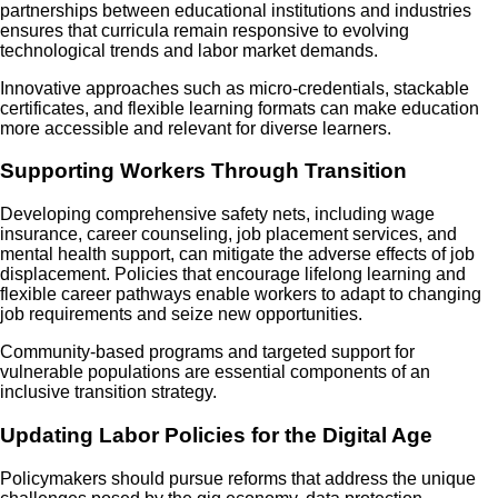
partnerships between educational institutions and industries
ensures that curricula remain responsive to evolving
technological trends and labor market demands.
Innovative approaches such as micro-credentials, stackable
certificates, and flexible learning formats can make education
more accessible and relevant for diverse learners.
Supporting Workers Through Transition
Developing comprehensive safety nets, including wage
insurance, career counseling, job placement services, and
mental health support, can mitigate the adverse effects of job
displacement. Policies that encourage lifelong learning and
flexible career pathways enable workers to adapt to changing
job requirements and seize new opportunities.
Community-based programs and targeted support for
vulnerable populations are essential components of an
inclusive transition strategy.
Updating Labor Policies for the Digital Age
Policymakers should pursue reforms that address the unique