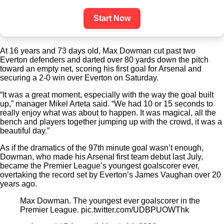
Start Now
At 16 years and 73 days old, Max Dowman cut past two
Everton defenders and darted over 80 yards down the pitch
toward an empty net, scoring his first goal for Arsenal and
securing a 2-0 win over Everton on Saturday.
“It was a great moment, especially with the way the goal built
up,” manager Mikel Arteta said. “We had 10 or 15 seconds to
really enjoy what was about to happen. It was magical, all the
bench and players together jumping up with the crowd, it was a
beautiful day.”
As if the dramatics of the 97th minute goal wasn’t enough,
Dowman, who made his Arsenal first team debut last July,
became the Premier League’s youngest goalscorer ever,
overtaking the record set by Everton’s James Vaughan over 20
years ago.
Max Dowman. The youngest ever goalscorer in the
Premier League. pic.twitter.com/UDBPUOWThk