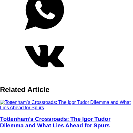
Related Article
Tottenham’s Crossroads: The Igor Tudor
Dilemma and What Lies Ahead for Spurs