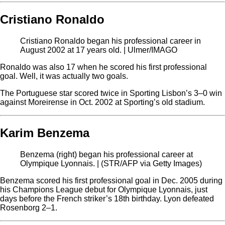
Cristiano Ronaldo
Cristiano Ronaldo began his professional career in
August 2002 at 17 years old. | Ulmer/IMAGO
Ronaldo was also 17 when he scored his first professional
goal. Well, it was actually two goals.
The Portuguese star scored twice in Sporting Lisbon’s 3–0 win
against Moreirense in Oct. 2002 at Sporting’s old stadium.
Karim Benzema
Benzema (right) began his professional career at
Olympique Lyonnais. | (STR/AFP via Getty Images)
Benzema scored his first professional goal in Dec. 2005 during
his Champions League debut for Olympique Lyonnais, just
days before the French striker’s 18th birthday. Lyon defeated
Rosenborg 2–1.