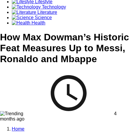
Lifestyle
Technology
Literature
Science
Health
How Max Dowman’s Historic
Feat Measures Up to Messi,
Ronaldo and Mbappe
4
months ago
Home