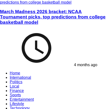
March Madness 2026 bracket: NCAA
Tournament picks, top predictions from college
basketball model
4 months ago
Home
International
Politics
Local
Finance
Sports
Entertainment
Lifestyle
Technology