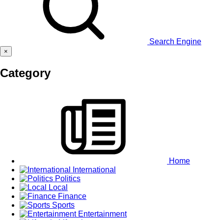
Search Engine
×
Category
Home
International
Politics
Local
Finance
Sports
Entertainment