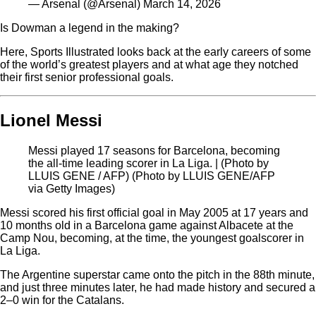
— Arsenal (@Arsenal) March 14, 2026
Is Dowman a legend in the making?
Here, Sports Illustrated looks back at the early careers of some
of the world’s greatest players and at what age they notched
their first senior professional goals.
Lionel Messi
Messi played 17 seasons for Barcelona, becoming
the all-time leading scorer in La Liga. | (Photo by
LLUIS GENE / AFP) (Photo by LLUIS GENE/AFP
via Getty Images)
Messi scored his first official goal in May 2005 at 17 years and
10 months old in a Barcelona game against Albacete at the
Camp Nou, becoming, at the time, the youngest goalscorer in
La Liga.
The Argentine superstar came onto the pitch in the 88th minute,
and just three minutes later, he had made history and secured a
2–0 win for the Catalans.