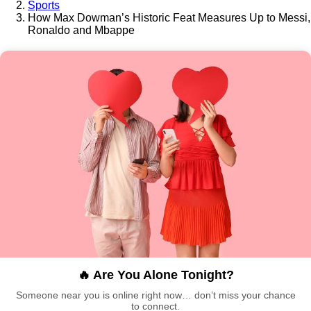
Sports
How Max Dowman’s Historic Feat Measures Up to Messi,
Ronaldo and Mbappe
🔥 Are You Alone Tonight?
Someone near you is online right now… don’t miss your chance
to connect.