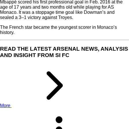
Mbappé scored his first professional goal in Feb. 2016 at the
age of 17 years and two months old while playing for AS
Monaco. It was a stoppage time goal like Dowman’s and
sealed a 3–1 victory against Troyes.
The French star became the youngest scorer in Monaco’s
history.
READ THE LATEST ARSENAL NEWS, ANALYSIS
AND INSIGHT FROM SI FC
More