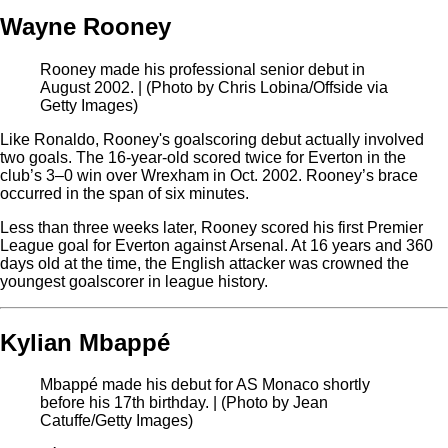
Wayne Rooney
Rooney made his professional senior debut in
August 2002. | (Photo by Chris Lobina/Offside via
Getty Images)
Like Ronaldo, Rooney's goalscoring debut actually involved
two goals. The 16-year-old scored twice for Everton in the
club’s 3–0 win over Wrexham in Oct. 2002. Rooney’s brace
occurred in the span of six minutes.
Less than three weeks later, Rooney scored his first Premier
League goal for Everton against Arsenal. At 16 years and 360
days old at the time, the English attacker was crowned the
youngest goalscorer in league history.
Kylian Mbappé
Mbappé made his debut for AS Monaco shortly
before his 17th birthday. | (Photo by Jean
Catuffe/Getty Images)