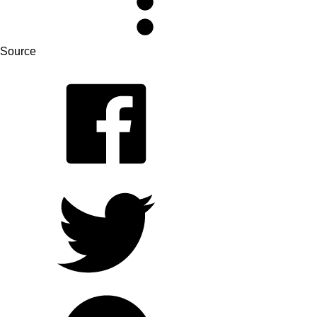
Source