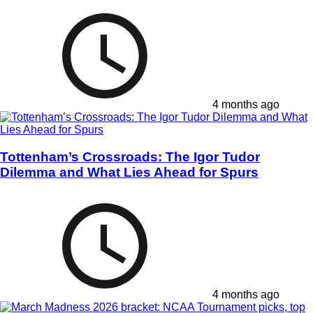
4 months ago
Tottenham’s Crossroads: The Igor Tudor
Dilemma and What Lies Ahead for Spurs
4 months ago