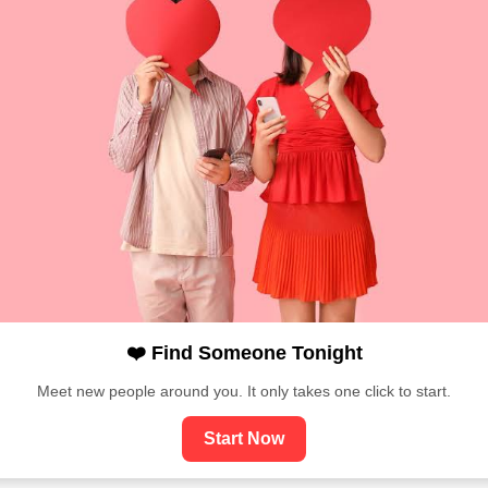
❤️ Find Someone Tonight
Meet new people around you. It only takes one click to start.
Start Now