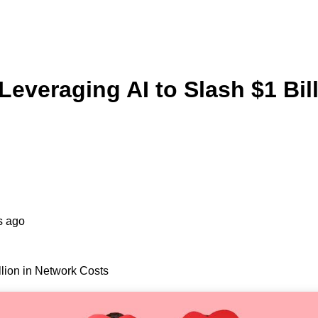
everaging AI to Slash $1 Bil
s ago
lion in Network Costs