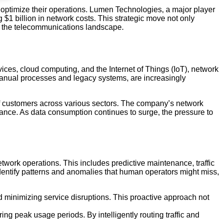
optimize their operations. Lumen Technologies, a major player
ng $1 billion in network costs. This strategic move not only
pe the telecommunications landscape.
ices, cloud computing, and the Internet of Things (IoT), network
 manual processes and legacy systems, are increasingly
 of customers across various sectors. The company’s network
mance. As data consumption continues to surge, the pressure to
work operations. This includes predictive maintenance, traffic
dentify patterns and anomalies that human operators might miss,
nd minimizing service disruptions. This proactive approach not
ng peak usage periods. By intelligently routing traffic and