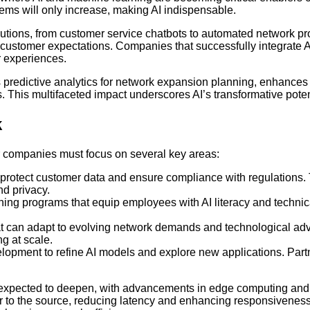
ms will only increase, making AI indispensable.
solutions, from customer service chatbots to automated network 
ustomer expectations. Companies that successfully integrate AI i
r experiences.
es predictive analytics for network expansion planning, enhance
 This multifaceted impact underscores AI’s transformative pote
k
r companies must focus on several key areas:
o protect customer data and ensure compliance with regulations
nd privacy.
ining programs that equip employees with AI literacy and technic
that can adapt to evolving network demands and technological a
ng at scale.
pment to refine AI models and explore new applications. Partne
 expected to deepen, with advancements in edge computing and 
r to the source, reducing latency and enhancing responsiveness.