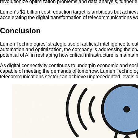
revolutionize optimization problems and data analysis, further 
Lumen’s $1 billion cost reduction target is ambitious but achiev
accelerating the digital transformation of telecommunications w
Conclusion
Lumen Technologies’ strategic use of artificial intelligence to 
automation and optimization, the company is addressing the chal
potential of AI in reshaping how critical infrastructure is mainta
As digital connectivity continues to underpin economic and social 
capable of meeting the demands of tomorrow. Lumen Technologies
telecommunications sector can achieve unprecedented levels of