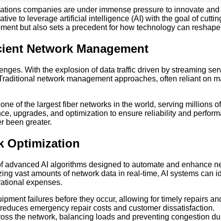
ications companies are under immense pressure to innovate and 
ive to leverage artificial intelligence (AI) with the goal of cutti
agement but also sets a precedent for how technology can resha
icient Network Management
ges. With the explosion of data traffic driven by streaming serv
tly. Traditional network management approaches, often reliant on
e of the largest fiber networks in the world, serving millions
nce, upgrades, and optimization to ensure reliability and perfor
r been greater.
k Optimization
 of advanced AI algorithms designed to automate and enhance net
ing vast amounts of network data in real-time, AI systems can i
rational expenses.
ipment failures before they occur, allowing for timely repairs a
 reduces emergency repair costs and customer dissatisfaction.
oss the network, balancing loads and preventing congestion duri