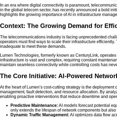
In an era where digital connectivity is paramount, telecommun
in the global telecom sector, has recently announced a bold initiat
highlights the growing importance of AI in infrastructure man
Context: The Growing Demand for Eff
The telecommunications industry is facing unprecedented challen
operators must find ways to scale their infrastructure efficien
inadequate to meet these demands.
Lumen Technologies, formerly known as CenturyLink, operates on
infrastructure is vast and complex, requiring constant maintena
maintain seamless connectivity while controlling costs has neve
The Core Initiative: AI-Powered Networ
At the heart of Lumen’s cost-cutting strategy is the deployment
management, fault detection, and resource allocation. By analyz
enabling proactive interventions that reduce downtime and ope
Predictive Maintenance:
AI models forecast potential equ
only extends the lifespan of network components but also
Dynamic Traffic Management:
AI optimizes data flow acr