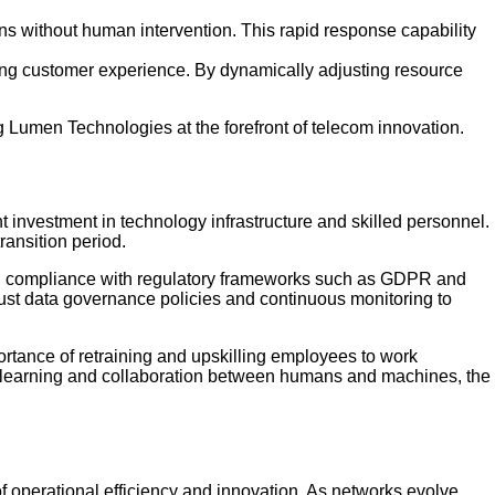
ns without human intervention. This rapid response capability
ing customer experience. By dynamically adjusting resource
ing Lumen Technologies at the forefront of telecom innovation.
ant investment in technology infrastructure and skilled personnel.
ransition period.
ring compliance with regulatory frameworks such as GDPR and
st data governance policies and continuous monitoring to
tance of retraining and upskilling employees to work
us learning and collaboration between humans and machines, the
of operational efficiency and innovation. As networks evolve