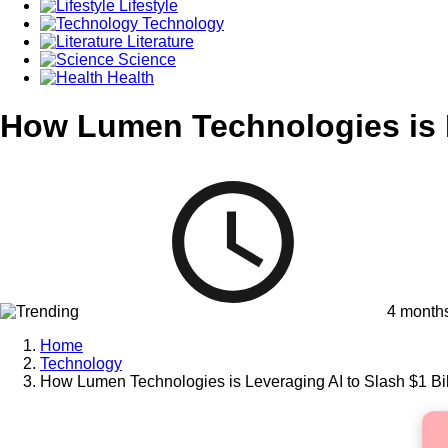
Lifestyle
Technology
Literature
Science
Health
How Lumen Technologies is L
4 month
Home
Technology
How Lumen Technologies is Leveraging AI to Slash $1 Bil