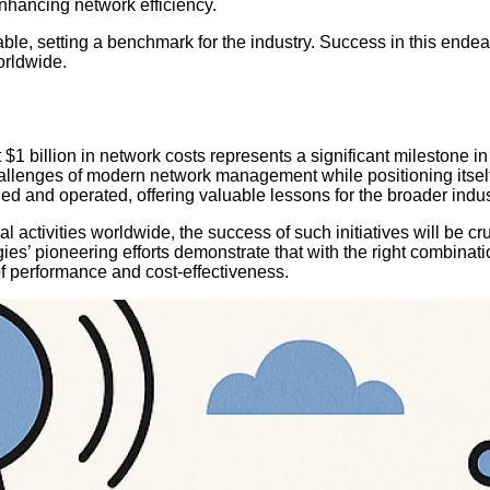
enhancing network efficiency.
able, setting a benchmark for the industry. Success in this ende
orldwide.
cut $1 billion in network costs represents a significant mileston
lenges of modern network management while positioning itself fo
ined and operated, offering valuable lessons for the broader indus
activities worldwide, the success of such initiatives will be cruc
’ pioneering efforts demonstrate that with the right combinatio
 performance and cost-effectiveness.