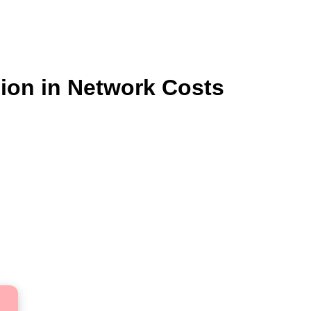
lion in Network Costs