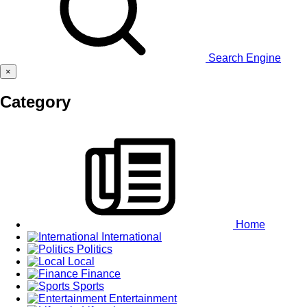
Search Engine
×
Category
Home
International
Politics
Local
Finance
Sports
Entertainment