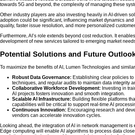
towards 5G and beyond, the complexity of managing these syste
Other industry players are also investing heavily in AI-driven 
adoption could be significant, influencing market dynamics and c
quality, faster issue resolution, and more personalized custome
Furthermore, AI’s role extends beyond cost reduction. It enabl
development of new services tailored to emerging market needs.
Potential Solutions and Future Outloo
To maximize the benefits of AI, Lumen Technologies and simila
Robust Data Governance:
Establishing clear policies t
techniques, and regular audits to maintain data integrity a
Collaborative Workforce Development:
Investing in tra
AI projects fosters innovation and smooth integration.
Scalable AI Infrastructure:
Building flexible platforms 
capabilities will be critical to support real-time AI processi
Continuous Innovation:
Encouraging research and develo
vendors can accelerate innovation cycles.
Looking ahead, the integration of AI in network management is
Edge computing will enable AI algorithms to process data close