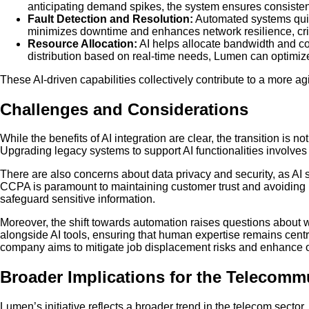
anticipating demand spikes, the system ensures consistent
Fault Detection and Resolution:
Automated systems quick
minimizes downtime and enhances network resilience, criti
Resource Allocation:
AI helps allocate bandwidth and co
distribution based on real-time needs, Lumen can optimize
These AI-driven capabilities collectively contribute to a more agi
Challenges and Considerations
While the benefits of AI integration are clear, the transition is 
Upgrading legacy systems to support AI functionalities involves c
There are also concerns about data privacy and security, as A
CCPA is paramount to maintaining customer trust and avoiding 
safeguard sensitive information.
Moreover, the shift towards automation raises questions about
alongside AI tools, ensuring that human expertise remains cen
company aims to mitigate job displacement risks and enhance ov
Broader Implications for the Telecomm
Lumen’s initiative reflects a broader trend in the telecom secto