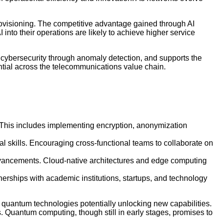
provisioning. The competitive advantage gained through AI
nto their operations are likely to achieve higher service
s cybersecurity through anomaly detection, and supports the
ntial across the telecommunications value chain.
. This includes implementing encryption, anonymization
al skills. Encouraging cross-functional teams to collaborate on
dvancements. Cloud-native architectures and edge computing
rships with academic institutions, startups, and technology
quantum technologies potentially unlocking new capabilities.
 Quantum computing, though still in early stages, promises to