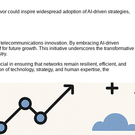
avor could inspire widespread adoption of AI-driven strategies,
e in telecommunications innovation. By embracing AI-driven
r future growth. This initiative underscores the transformative
try.
ial in ensuring that networks remain resilient, efficient, and
n of technology, strategy, and human expertise, the