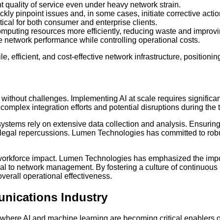
 quality of service even under heavy network strain.
ly pinpoint issues and, in some cases, initiate corrective actio
cal for both consumer and enterprise clients.
mputing resources more efficiently, reducing waste and improv
 network performance while controlling operational costs.
le, efficient, and cost-effective network infrastructure, position
not without challenges. Implementing AI at scale requires signific
omplex integration efforts and potential disruptions during the t
I systems rely on extensive data collection and analysis. Ensu
legal repercussions. Lumen Technologies has committed to robu
 workforce impact. Lumen Technologies has emphasized the impor
tral to network management. By fostering a culture of continuo
erall operational effectiveness.
unications Industry
r, where AI and machine learning are becoming critical enablers 