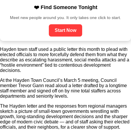
❤️ Find Someone Tonight
Meet new people around you. It only takes one click to start.
Start Now
Hayden town staff used a public letter this month to plead with
elected officials to more forcefully defend them from what they
describe as escalating harassment, social media attacks and a
“hostile environment” tied to contentious development
decisions.
At the Hayden Town Council’s March 5 meeting, Council
member Trevor Gann read aloud a letter drafted by a longtime
staff member and signed off on by nine total staffers across
departments and seniority levels.
The Hayden letter and the responses from regional managers
sketch a picture of small-town governments wrestling with
growth, long-standing development decisions and the sharper
edge of modern civic debate — and of staff asking their elected
officials, and their neighbors, for a clearer show of support.