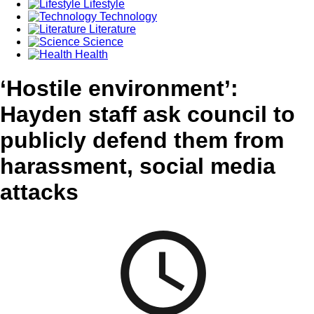
Lifestyle
Technology
Literature
Science
Health
‘Hostile environment’:
Hayden staff ask council to
publicly defend them from
harassment, social media
attacks