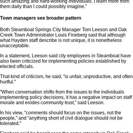
such amazing and hard-working individuals. I learn more from
them daily than I could possibly imagine.”
Town managers see broader pattern
Both Steamboat Springs City Manager Tom Leeson and Oak
Creek Town Administrator Louis Fineberg said that although
what Hayden staff describe is not unique, it is nonetheless
unacceptable.
In a statement, Leeson said city employees in Steamboat have
also been criticized for implementing policies established by
elected officials.
That kind of criticism, he said, “is unfair, unproductive, and often
hurtful.”
“When conversation shifts from the issues to the individuals
implementing policy decisions, it has a negative impact on staff
morale and erodes community trust,” said Leeson.
In his view, “comments should focus on the issues, not the
people,” and “anything short of civil dialogue should not be
tolerated.”