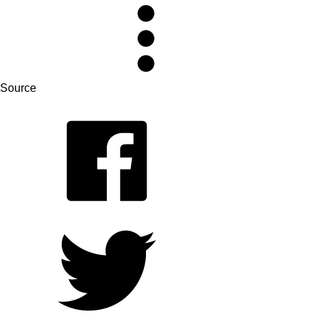
Source