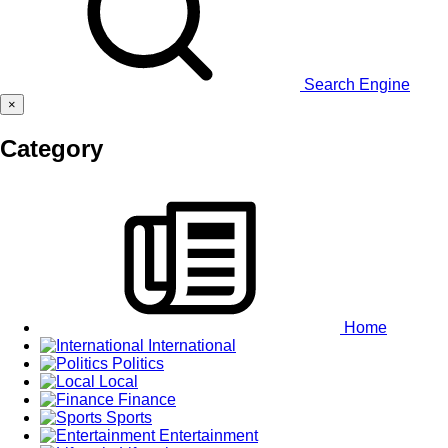
Search Engine
×
Category
Home
International
Politics
Local
Finance
Sports
Entertainment