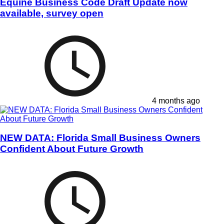
Equine Business Code Draft Update now
available, survey open
4 months ago
NEW DATA: Florida Small Business Owners
Confident About Future Growth