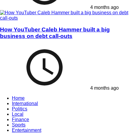
4 months ago
How YouTuber Caleb Hammer built a big
business on debt call-outs
4 months ago
Home
International
Politics
Local
Finance
Sports
Entertainment