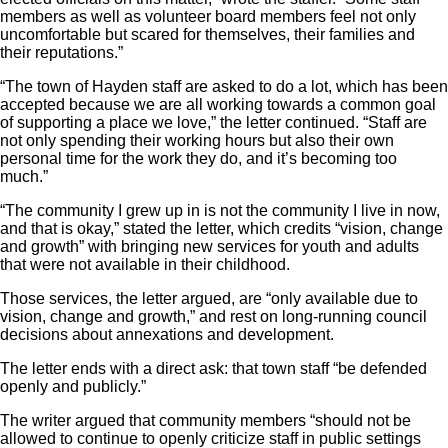
members as well as volunteer board members feel not only
uncomfortable but scared for themselves, their families and
their reputations.”
“The town of Hayden staff are asked to do a lot, which has been
accepted because we are all working towards a common goal
of supporting a place we love,” the letter continued. “Staff are
not only spending their working hours but also their own
personal time for the work they do, and it’s becoming too
much.”
“The community I grew up in is not the community I live in now,
and that is okay,” stated the letter, which credits “vision, change
and growth” with bringing new services for youth and adults
that were not available in their childhood.
Those services, the letter argued, are “only available due to
vision, change and growth,” and rest on long-running council
decisions about annexations and development.
The letter ends with a direct ask: that town staff “be defended
openly and publicly.”
The writer argued that community members “should not be
allowed to continue to openly criticize staff in public settings