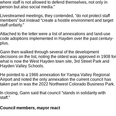
where staff is not allowed to defend themselves, not only in
person but also social media.”
Livestreamed meetings, they contended, “do not protect staff
members” but instead “create a hostile environment and target
staff unfairly.”
Attached to the letter were a list of annexations and land-use
code adoptions implemented in Hayden over the past century-
plus.
Gann then walked through several of the development
decisions on the list, noting the oldest was approved in 1908 for
what is now the West Hayden town site, 3rd Street Park and
Hayden Valley Schools.
He pointed to a 1966 annexation for Yampa Valley Regional
Airport and noted the only annexation the current council has
taken part in was the 2022 Northwest Colorado Business Park.
In closing, Gann said that council “stands in solidarity with
staff.”
Council members, mayor react