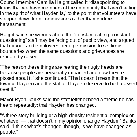
Council member Camilla Haight called it “disappointing to
know that we have members of the community that aren’t acting
in the spirit of what Hayden is,” to the point that volunteers have
stepped down from commissions rather than endure
harassment.
Haight said she worries about the “constant calling, constant
questioning” staff may be facing out of public view, and argued
that council and employees need permission to set firmer
boundaries when the same questions and grievances are
repeatedly raised.
“The reason these things are rearing their ugly heads are
because people are personally impacted and now they’re
pissed about it,” she continued. “That doesn’t mean that the
town of Hayden and the staff of Hayden deserve to be harassed
over it.”
Mayor Ryan Banks said the staff letter echoed a theme he has
heard repeatedly: that Hayden has changed.
“A three-story building or a high-density residential complex or
whatever — that doesn’t in my opinion change Hayden,” Banks
said. “I think what’s changed, though, is we have changed as
people.”