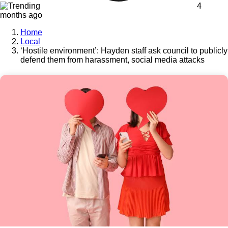
4
months ago
Home
Local
‘Hostile environment’: Hayden staff ask council to publicly
defend them from harassment, social media attacks