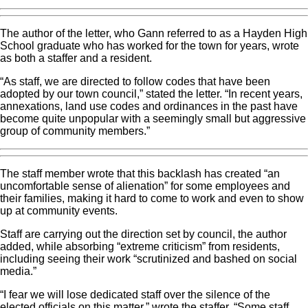
The author of the letter, who Gann referred to as a Hayden High
School graduate who has worked for the town for years, wrote
as both a staffer and a resident.
“As staff, we are directed to follow codes that have been
adopted by our town council,” stated the letter. “In recent years,
annexations, land use codes and ordinances in the past have
become quite unpopular with a seemingly small but aggressive
group of community members.”
The staff member wrote that this backlash has created “an
uncomfortable sense of alienation” for some employees and
their families, making it hard to come to work and even to show
up at community events.
Staff are carrying out the direction set by council, the author
added, while absorbing “extreme criticism” from residents,
including seeing their work “scrutinized and bashed on social
media.”
“I fear we will lose dedicated staff over the silence of the
elected officials on this matter,” wrote the staffer. “Some staff