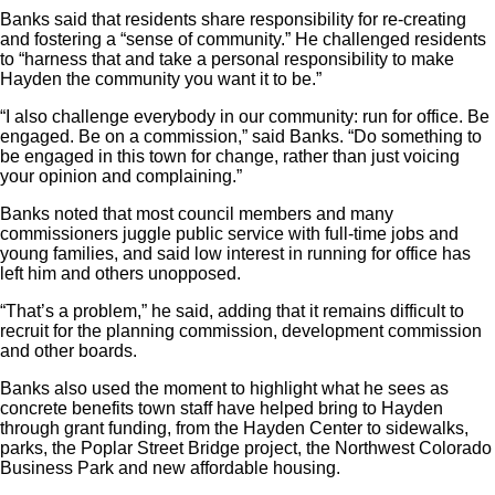
Banks said that residents share responsibility for re-creating
and fostering a “sense of community.” He challenged residents
to “harness that and take a personal responsibility to make
Hayden the community you want it to be.”
“I also challenge everybody in our community: run for office. Be
engaged. Be on a commission,” said Banks. “Do something to
be engaged in this town for change, rather than just voicing
your opinion and complaining.”
Banks noted that most council members and many
commissioners juggle public service with full-time jobs and
young families, and said low interest in running for office has
left him and others unopposed.
“That’s a problem,” he said, adding that it remains difficult to
recruit for the planning commission, development commission
and other boards.
Banks also used the moment to highlight what he sees as
concrete benefits town staff have helped bring to Hayden
through grant funding, from the Hayden Center to sidewalks,
parks, the Poplar Street Bridge project, the Northwest Colorado
Business Park and new affordable housing.