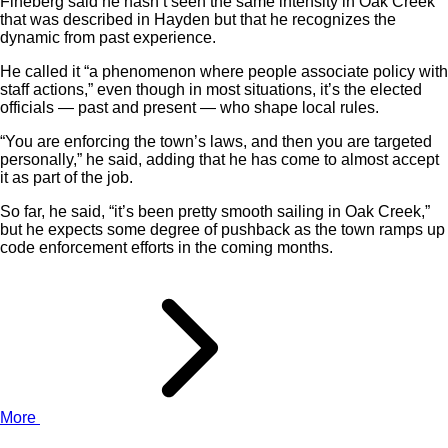
Fineberg said he hasn’t seen the same intensity in Oak Creek
that was described in Hayden but that he recognizes the
dynamic from past experience.
He called it “a phenomenon where people associate policy with
staff actions,” even though in most situations, it’s the elected
officials — past and present — who shape local rules.
“You are enforcing the town’s laws, and then you are targeted
personally,” he said, adding that he has come to almost accept
it as part of the job.
So far, he said, “it’s been pretty smooth sailing in Oak Creek,”
but he expects some degree of pushback as the town ramps up
code enforcement efforts in the coming months.
More