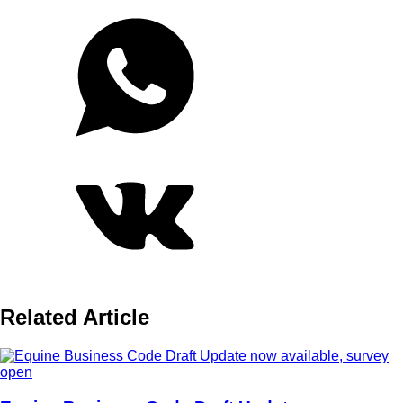
Related Article