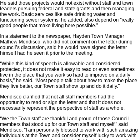
He said those projects would not exist without staff and town
leaders pursuing federal and state grants and then managing
the work. Basic services like safe drinking water and
functioning sewer systems, he added, also depend on “really
good people that make living here possible.”
In a statement to the newspaper, Hayden Town Manager
Mathew Mendisco, who did not comment on the letter during
council’s discussion, said he would have signed the letter
himself had he seen it prior to the meeting.
“While this kind of speech is allowable and considered
protected, it does not make it easy to read or even sometimes
live in the place that you work so hard to improve on a daily
basis,” he said. “Most people talk about how to make the place
they live better, our Town staff show up and do it daily.”
Mendisco clarified that not all staff members had the
opportunity to read or sign the letter and that it does not
necessarily represent the perspective of staff as a whole.
“We the Town staff are thankful and proud of those Council
members that stood up for our Town staff and myself,” said
Mendisco. “I am personally blessed to work with such amazing
individuals at the Town and consider myself lucky to work with