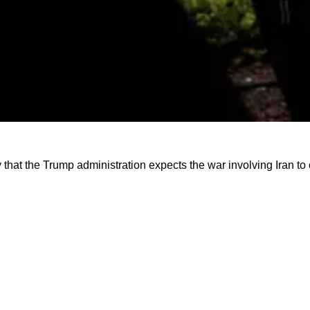
that the Trump administration expects the war involving Iran t