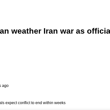
n weather Iran war as officia
s ago
ls expect conflict to end within weeks