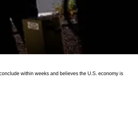
o conclude within weeks and believes the U.S. economy is