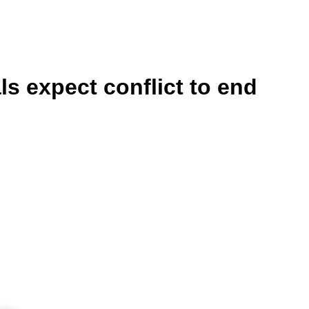
ls expect conflict to end