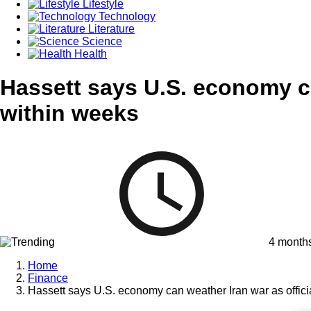
Lifestyle
Technology
Literature
Science
Health
Hassett says U.S. economy ca
within weeks
4 month
Home
Finance
Hassett says U.S. economy can weather Iran war as officia