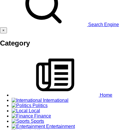
Search Engine
×
Category
Home
International
Politics
Local
Finance
Sports
Entertainment