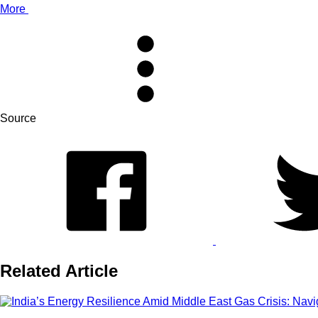
More
Source
Related Article