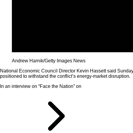
Andrew Harnik/Getty Images News
National Economic Council Director Kevin Hassett said Sunday 
positioned to withstand the conflict’s energy-market disruption.
In an interview on “Face the Nation” on