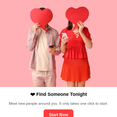
❤️ Find Someone Tonight
Meet new people around you. It only takes one click to start.
Start Now