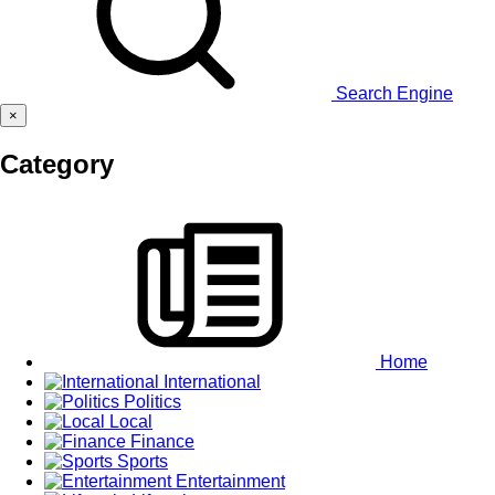
Search Engine
×
Category
Home
International
Politics
Local
Finance
Sports
Entertainment