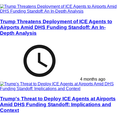
Trump Threatens Deployment of ICE Agents to
Airports Amid DHS Funding Standoff: An In-
Depth Analysis
4 months ago
Trump's Threat to Deploy ICE Agents at Airports
Amid DHS Funding Standoff: Implications and
Context