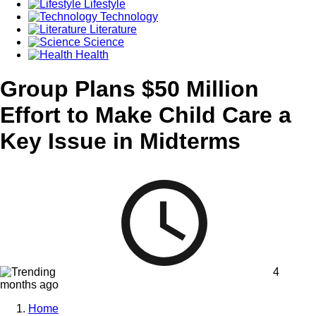
Lifestyle
Technology
Literature
Science
Health
Group Plans $50 Million
Effort to Make Child Care a
Key Issue in Midterms
4
months ago
Home