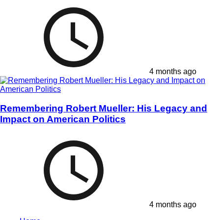
4 months ago
Remembering Robert Mueller: His Legacy and
Impact on American Politics
4 months ago