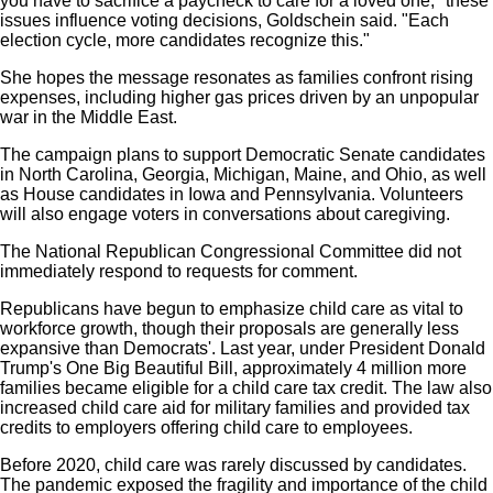
you have to sacrifice a paycheck to care for a loved one," these
issues influence voting decisions, Goldschein said. "Each
election cycle, more candidates recognize this."
She hopes the message resonates as families confront rising
expenses, including higher gas prices driven by an unpopular
war in the Middle East.
The campaign plans to support Democratic Senate candidates
in North Carolina, Georgia, Michigan, Maine, and Ohio, as well
as House candidates in Iowa and Pennsylvania. Volunteers
will also engage voters in conversations about caregiving.
The National Republican Congressional Committee did not
immediately respond to requests for comment.
Republicans have begun to emphasize child care as vital to
workforce growth, though their proposals are generally less
expansive than Democrats'. Last year, under President Donald
Trump's One Big Beautiful Bill, approximately 4 million more
families became eligible for a child care tax credit. The law also
increased child care aid for military families and provided tax
credits to employers offering child care to employees.
Before 2020, child care was rarely discussed by candidates.
The pandemic exposed the fragility and importance of the child