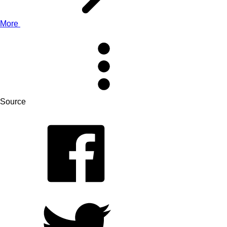
More
Source