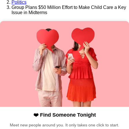
Politics
Group Plans $50 Million Effort to Make Child Care a Key
Issue in Midterms
❤️ Find Someone Tonight
Meet new people around you. It only takes one click to start.