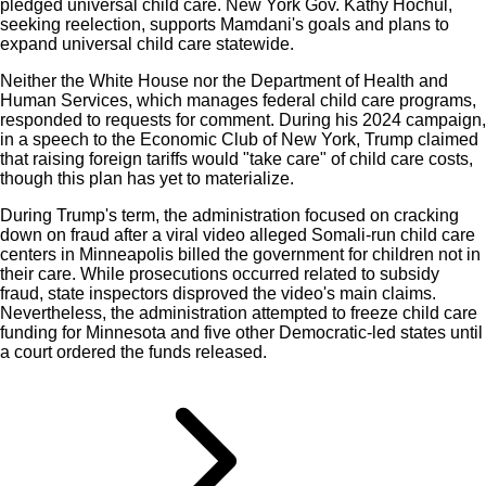
pledged universal child care. New York Gov. Kathy Hochul,
seeking reelection, supports Mamdani's goals and plans to
expand universal child care statewide.
Neither the White House nor the Department of Health and
Human Services, which manages federal child care programs,
responded to requests for comment. During his 2024 campaign,
in a speech to the Economic Club of New York, Trump claimed
that raising foreign tariffs would "take care" of child care costs,
though this plan has yet to materialize.
During Trump's term, the administration focused on cracking
down on fraud after a viral video alleged Somali-run child care
centers in Minneapolis billed the government for children not in
their care. While prosecutions occurred related to subsidy
fraud, state inspectors disproved the video's main claims.
Nevertheless, the administration attempted to freeze child care
funding for Minnesota and five other Democratic-led states until
a court ordered the funds released.