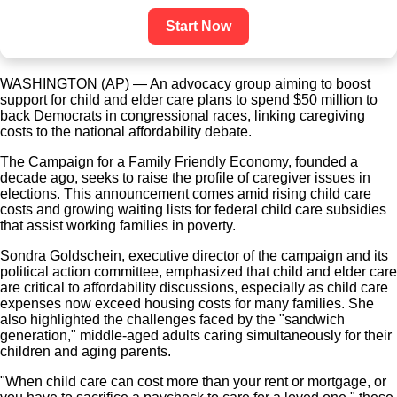
Start Now
WASHINGTON (AP) — An advocacy group aiming to boost
support for child and elder care plans to spend $50 million to
back Democrats in congressional races, linking caregiving
costs to the national affordability debate.
The Campaign for a Family Friendly Economy, founded a
decade ago, seeks to raise the profile of caregiver issues in
elections. This announcement comes amid rising child care
costs and growing waiting lists for federal child care subsidies
that assist working families in poverty.
Sondra Goldschein, executive director of the campaign and its
political action committee, emphasized that child and elder care
are critical to affordability discussions, especially as child care
expenses now exceed housing costs for many families. She
also highlighted the challenges faced by the "sandwich
generation," middle-aged adults caring simultaneously for their
children and aging parents.
"When child care can cost more than your rent or mortgage, or