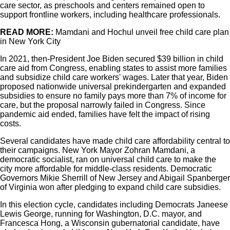
care sector, as preschools and centers remained open to
support frontline workers, including healthcare professionals.
READ MORE:
Mamdani and Hochul unveil free child care plan
in New York City
In 2021, then-President Joe Biden secured $39 billion in child
care aid from Congress, enabling states to assist more families
and subsidize child care workers' wages. Later that year, Biden
proposed nationwide universal prekindergarten and expanded
subsidies to ensure no family pays more than 7% of income for
care, but the proposal narrowly failed in Congress. Since
pandemic aid ended, families have felt the impact of rising
costs.
Several candidates have made child care affordability central to
their campaigns. New York Mayor Zohran Mamdani, a
democratic socialist, ran on universal child care to make the
city more affordable for middle-class residents. Democratic
Governors Mikie Sherrill of New Jersey and Abigail Spanberger
of Virginia won after pledging to expand child care subsidies.
In this election cycle, candidates including Democrats Janeese
Lewis George, running for Washington, D.C. mayor, and
Francesca Hong, a Wisconsin gubernatorial candidate, have