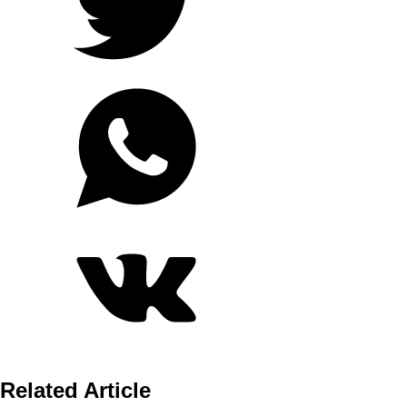
Related Article