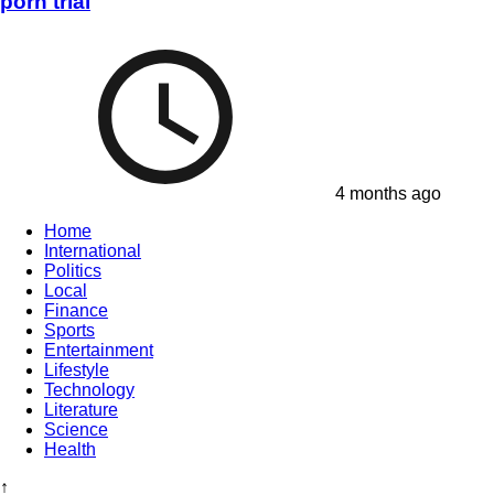
porn trial
4 months ago
Home
International
Politics
Local
Finance
Sports
Entertainment
Lifestyle
Technology
Literature
Science
Health
↑