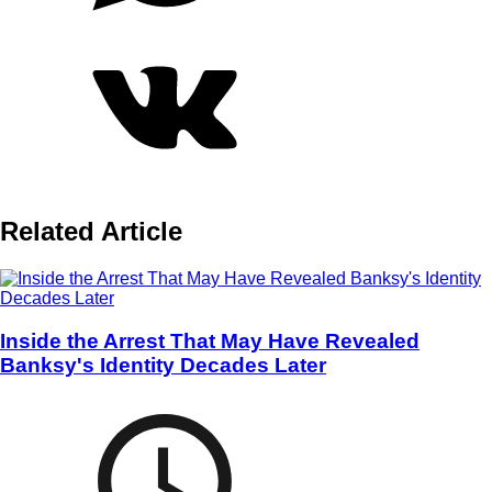
Related Article
Inside the Arrest That May Have Revealed
Banksy's Identity Decades Later