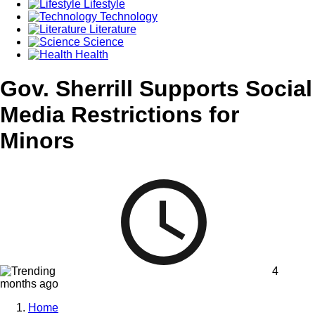
Lifestyle
Technology
Literature
Science
Health
Gov. Sherrill Supports Social
Media Restrictions for
Minors
4
months ago
Home