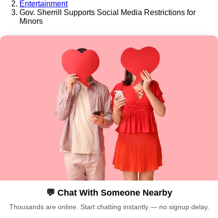
Entertainment
Gov. Sherrill Supports Social Media Restrictions for
Minors
💬 Chat With Someone Nearby
Thousands are online. Start chatting instantly — no signup delay.