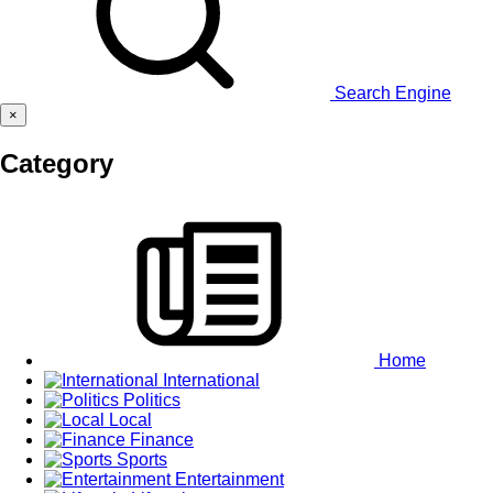
Search Engine
×
Category
Home
International
Politics
Local
Finance
Sports
Entertainment