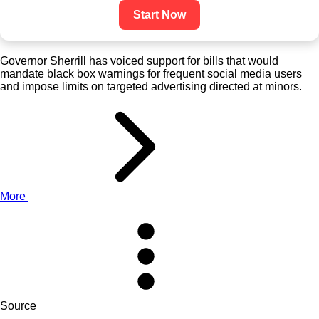
Start Now
Governor Sherrill has voiced support for bills that would
mandate black box warnings for frequent social media users
and impose limits on targeted advertising directed at minors.
More
Source