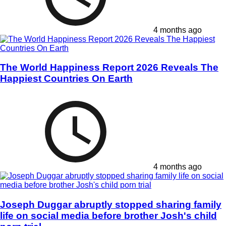
4 months ago
The World Happiness Report 2026 Reveals The
Happiest Countries On Earth
4 months ago
Joseph Duggar abruptly stopped sharing family
life on social media before brother Josh's child