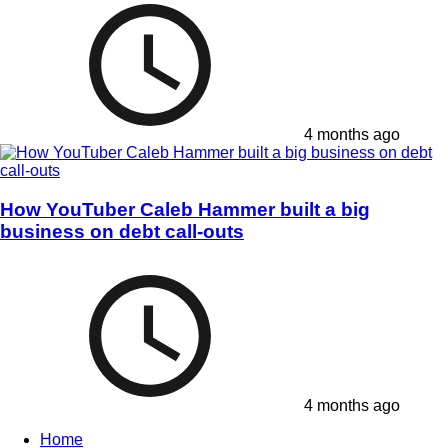
4 months ago
How YouTuber Caleb Hammer built a big
business on debt call-outs
4 months ago
Home