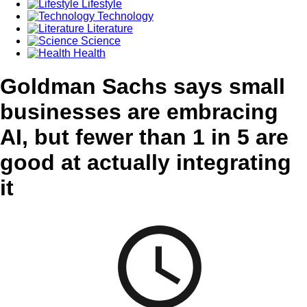
Lifestyle
Technology
Literature
Science
Health
Goldman Sachs says small
businesses are embracing
AI, but fewer than 1 in 5 are
good at actually integrating
it