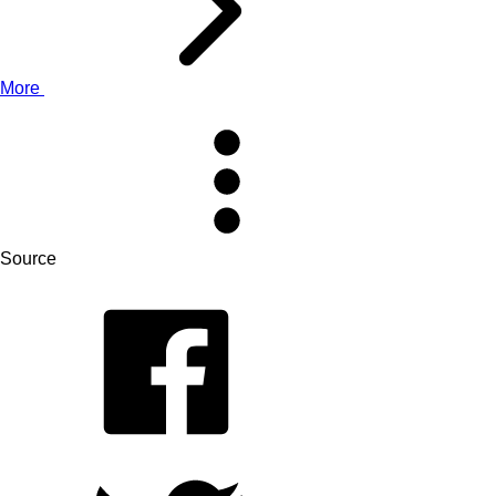
More
Source