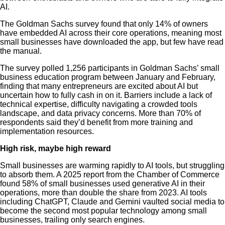
AI.
The Goldman Sachs survey found that only 14% of owners
have embedded AI across their core operations, meaning most
small businesses have downloaded the app, but few have read
the manual.
The survey polled 1,256 participants in Goldman Sachs’ small
business education program between January and February,
finding that many entrepreneurs are excited about AI but
uncertain how to fully cash in on it. Barriers include a lack of
technical expertise, difficulty navigating a crowded tools
landscape, and data privacy concerns. More than 70% of
respondents said they’d benefit from more training and
implementation resources.
High risk, maybe high reward
Small businesses are warming rapidly to AI tools, but struggling
to absorb them. A 2025 report from the Chamber of Commerce
found 58% of small businesses used generative AI in their
operations, more than double the share from 2023. AI tools
including ChatGPT, Claude and Gemini vaulted social media to
become the second most popular technology among small
businesses, trailing only search engines.