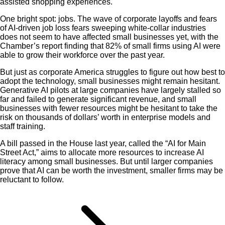
assisted shopping experiences.
One bright spot: jobs. The wave of corporate layoffs and fears
of AI-driven job loss fears sweeping white-collar industries
does not seem to have affected small businesses yet, with the
Chamber’s report finding that 82% of small firms using AI were
able to grow their workforce over the past year.
But just as corporate America struggles to figure out how best to
adopt the technology, small businesses might remain hesitant.
Generative AI pilots at large companies have largely stalled so
far and failed to generate significant revenue, and small
businesses with fewer resources might be hesitant to take the
risk on thousands of dollars’ worth in enterprise models and
staff training.
A bill passed in the House last year, called the “AI for Main
Street Act,” aims to allocate more resources to increase AI
literacy among small businesses. But until larger companies
prove that AI can be worth the investment, smaller firms may be
reluctant to follow.