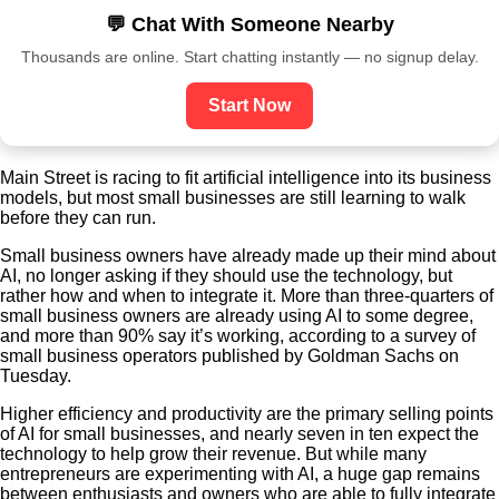
💬 Chat With Someone Nearby
Thousands are online. Start chatting instantly — no signup delay.
Start Now
Main Street is racing to fit artificial intelligence into its business
models, but most small businesses are still learning to walk
before they can run.
Small business owners have already made up their mind about
AI, no longer asking if they should use the technology, but
rather how and when to integrate it. More than three-quarters of
small business owners are already using AI to some degree,
and more than 90% say it’s working, according to a survey of
small business operators published by Goldman Sachs on
Tuesday.
Higher efficiency and productivity are the primary selling points
of AI for small businesses, and nearly seven in ten expect the
technology to help grow their revenue. But while many
entrepreneurs are experimenting with AI, a huge gap remains
between enthusiasts and owners who are able to fully integrate