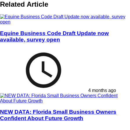
Related Article
Equine Business Code Draft Update now
available, survey open
4 months ago
NEW DATA: Florida Small Business Owners
Confident About Future Growth