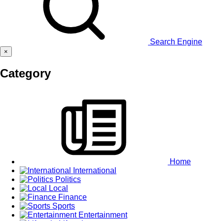
Search Engine
×
Category
Home
International
Politics
Local
Finance
Sports
Entertainment