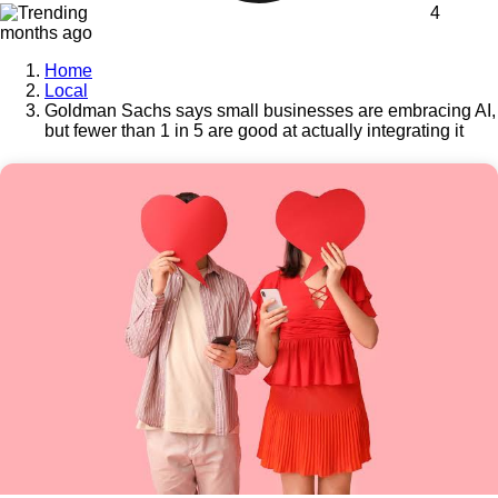
4
months ago
Home
Local
Goldman Sachs says small businesses are embracing AI,
but fewer than 1 in 5 are good at actually integrating it