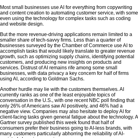
Most small businesses use AI for everything from copywriting
and content creation to automating customer service, with some
even using the technology for complex tasks such as coding
and website design.
But the more revenue-driving applications remain limited to a
smaller share of tech-savvy firms. Less than a quarter of
businesses surveyed by the Chamber of Commerce use AI to
accomplish tasks that would likely translate to greater revenue
growth, such as optimizing supply chains, identifying potential
customers, and producing new insights on products and
services. Distrust of AI remains rife among some small
businesses, with data privacy a key concern for half of firms
using AI, according to Goldman Sachs.
Another hurdle may lie with the customers themselves. AI
currently ranks as one of the least enjoyable topics of
conversation in the U.S., with one recent NBC poll finding that
only 26% of Americans saw AI positively, and 46% had a
negative view. Companies may also hesitate to deploy AI for
client-facing tasks given general fatigue about the technology. A
Gartner survey published this week found that half of
consumers prefer their business going to AI-less brands, with
many customers particularly abhorring the reliability of AI-