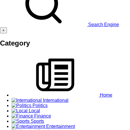
Search Engine
×
Category
Home
International
Politics
Local
Finance
Sports
Entertainment