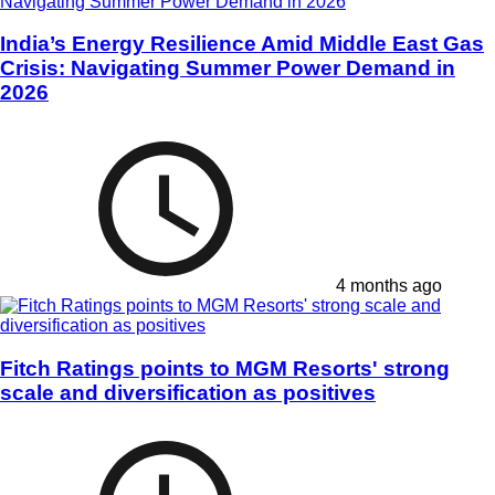
India’s Energy Resilience Amid Middle East Gas
Crisis: Navigating Summer Power Demand in
2026
4 months ago
Fitch Ratings points to MGM Resorts' strong
scale and diversification as positives