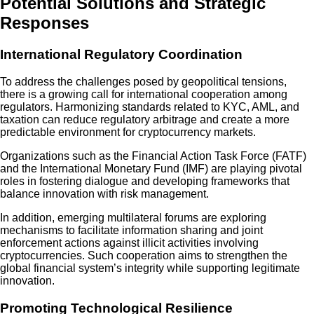
Potential Solutions and Strategic
Responses
International Regulatory Coordination
To address the challenges posed by geopolitical tensions,
there is a growing call for international cooperation among
regulators. Harmonizing standards related to KYC, AML, and
taxation can reduce regulatory arbitrage and create a more
predictable environment for cryptocurrency markets.
Organizations such as the Financial Action Task Force (FATF)
and the International Monetary Fund (IMF) are playing pivotal
roles in fostering dialogue and developing frameworks that
balance innovation with risk management.
In addition, emerging multilateral forums are exploring
mechanisms to facilitate information sharing and joint
enforcement actions against illicit activities involving
cryptocurrencies. Such cooperation aims to strengthen the
global financial system’s integrity while supporting legitimate
innovation.
Promoting Technological Resilience