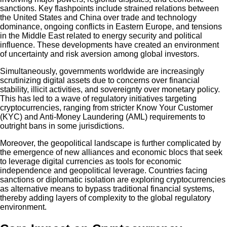
sanctions. Key flashpoints include strained relations between
the United States and China over trade and technology
dominance, ongoing conflicts in Eastern Europe, and tensions
in the Middle East related to energy security and political
influence. These developments have created an environment
of uncertainty and risk aversion among global investors.
Simultaneously, governments worldwide are increasingly
scrutinizing digital assets due to concerns over financial
stability, illicit activities, and sovereignty over monetary policy.
This has led to a wave of regulatory initiatives targeting
cryptocurrencies, ranging from stricter Know Your Customer
(KYC) and Anti-Money Laundering (AML) requirements to
outright bans in some jurisdictions.
Moreover, the geopolitical landscape is further complicated by
the emergence of new alliances and economic blocs that seek
to leverage digital currencies as tools for economic
independence and geopolitical leverage. Countries facing
sanctions or diplomatic isolation are exploring cryptocurrencies
as alternative means to bypass traditional financial systems,
thereby adding layers of complexity to the global regulatory
environment.