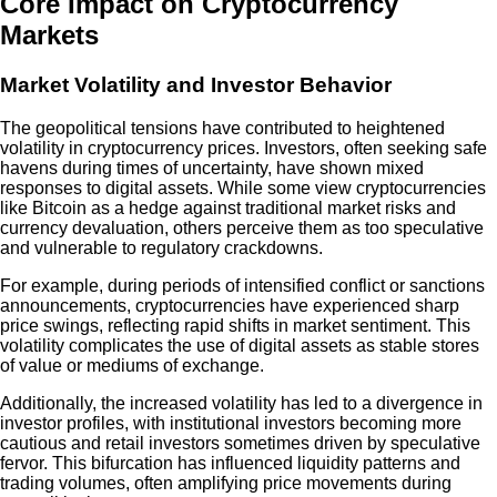
Core Impact on Cryptocurrency
Markets
Market Volatility and Investor Behavior
The geopolitical tensions have contributed to heightened
volatility in cryptocurrency prices. Investors, often seeking safe
havens during times of uncertainty, have shown mixed
responses to digital assets. While some view cryptocurrencies
like Bitcoin as a hedge against traditional market risks and
currency devaluation, others perceive them as too speculative
and vulnerable to regulatory crackdowns.
For example, during periods of intensified conflict or sanctions
announcements, cryptocurrencies have experienced sharp
price swings, reflecting rapid shifts in market sentiment. This
volatility complicates the use of digital assets as stable stores
of value or mediums of exchange.
Additionally, the increased volatility has led to a divergence in
investor profiles, with institutional investors becoming more
cautious and retail investors sometimes driven by speculative
fervor. This bifurcation has influenced liquidity patterns and
trading volumes, often amplifying price movements during