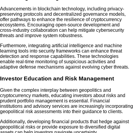
Advancements in blockchain technology, including privacy-
preserving protocols and decentralized governance models,
offer pathways to enhance the resilience of cryptocurrency
ecosystems. Encouraging open-source development and
cross-industry collaboration can help mitigate cybersecurity
threats and improve system robustness.
Furthermore, integrating artificial intelligence and machine
learning tools into security frameworks can enhance threat
detection and response capabilities. These technologies
enable real-time monitoring of suspicious activities and
adaptive defense mechanisms against evolving cyber threats.
Investor Education and Risk Management
Given the complex interplay between geopolitics and
cryptocurrency markets, educating investors about risks and
prudent portfolio management is essential. Financial
institutions and advisory services are increasingly incorporating
geopolitical risk assessments into their guidance to clients.
Additionally, developing financial products that hedge against
geopolitical risks or provide exposure to diversified digital
assets can help investors navigate uncertainty.