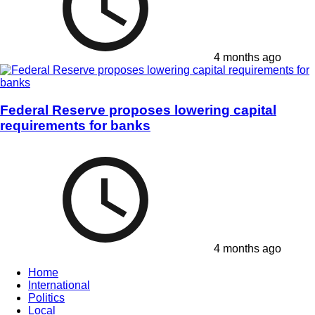
4 months ago
Federal Reserve proposes lowering capital
requirements for banks
4 months ago
Home
International
Politics
Local