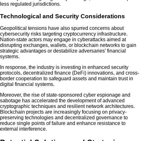
less regulated jurisdictions.
Technological and Security Considerations
Geopolitical tensions have also spurred concerns about
cybersecurity risks targeting cryptocurrency infrastructure.
Nation-state actors may engage in cyberattacks aimed at
disrupting exchanges, wallets, or blockchain networks to gain
strategic advantages or destabilize adversaries’ financial
systems.
In response, the industry is investing in enhanced security
protocols, decentralized finance (DeFi) innovations, and cross-
border cooperation to safeguard assets and maintain trust in
digital financial systems.
Moreover, the rise of state-sponsored cyber espionage and
sabotage has accelerated the development of advanced
cryptographic techniques and resilient network architectures.
Blockchain projects are increasingly focusing on privacy-
preserving technologies and decentralized governance to
reduce single points of failure and enhance resistance to
external interference.