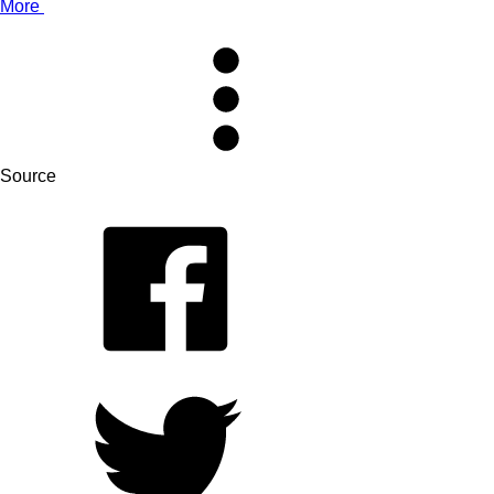
More
Source