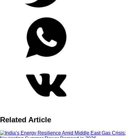
Related Article