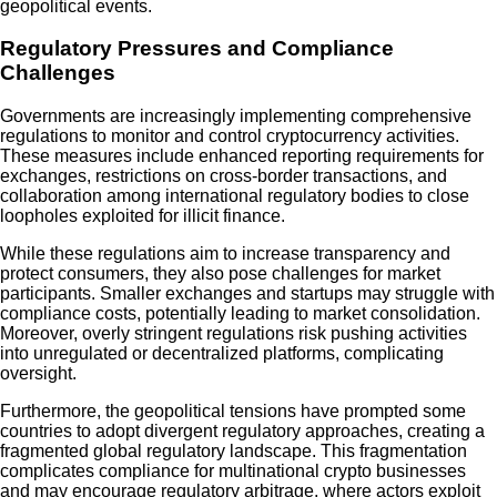
geopolitical events.
Regulatory Pressures and Compliance
Challenges
Governments are increasingly implementing comprehensive
regulations to monitor and control cryptocurrency activities.
These measures include enhanced reporting requirements for
exchanges, restrictions on cross-border transactions, and
collaboration among international regulatory bodies to close
loopholes exploited for illicit finance.
While these regulations aim to increase transparency and
protect consumers, they also pose challenges for market
participants. Smaller exchanges and startups may struggle with
compliance costs, potentially leading to market consolidation.
Moreover, overly stringent regulations risk pushing activities
into unregulated or decentralized platforms, complicating
oversight.
Furthermore, the geopolitical tensions have prompted some
countries to adopt divergent regulatory approaches, creating a
fragmented global regulatory landscape. This fragmentation
complicates compliance for multinational crypto businesses
and may encourage regulatory arbitrage, where actors exploit