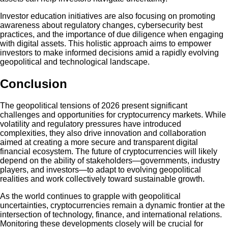
Investor education initiatives are also focusing on promoting
awareness about regulatory changes, cybersecurity best
practices, and the importance of due diligence when engaging
with digital assets. This holistic approach aims to empower
investors to make informed decisions amid a rapidly evolving
geopolitical and technological landscape.
Conclusion
The geopolitical tensions of 2026 present significant
challenges and opportunities for cryptocurrency markets. While
volatility and regulatory pressures have introduced
complexities, they also drive innovation and collaboration
aimed at creating a more secure and transparent digital
financial ecosystem. The future of cryptocurrencies will likely
depend on the ability of stakeholders—governments, industry
players, and investors—to adapt to evolving geopolitical
realities and work collectively toward sustainable growth.
As the world continues to grapple with geopolitical
uncertainties, cryptocurrencies remain a dynamic frontier at the
intersection of technology, finance, and international relations.
Monitoring these developments closely will be crucial for