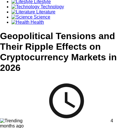
Lifestyle
Technology
Literature
Science
Health
Geopolitical Tensions and
Their Ripple Effects on
Cryptocurrency Markets in
2026
4
months ago