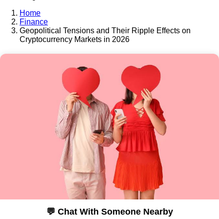
Home
Finance
Geopolitical Tensions and Their Ripple Effects on
Cryptocurrency Markets in 2026
💬 Chat With Someone Nearby