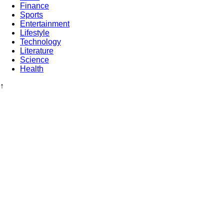
Finance
Sports
Entertainment
Lifestyle
Technology
Literature
Science
Health
↑