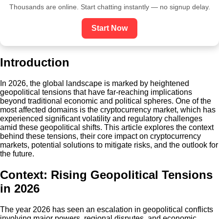
Thousands are online. Start chatting instantly — no signup delay.
Start Now
Introduction
In 2026, the global landscape is marked by heightened
geopolitical tensions that have far-reaching implications
beyond traditional economic and political spheres. One of the
most affected domains is the cryptocurrency market, which has
experienced significant volatility and regulatory challenges
amid these geopolitical shifts. This article explores the context
behind these tensions, their core impact on cryptocurrency
markets, potential solutions to mitigate risks, and the outlook for
the future.
Context: Rising Geopolitical Tensions
in 2026
The year 2026 has seen an escalation in geopolitical conflicts
involving major powers, regional disputes, and economic