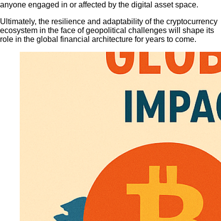
anyone engaged in or affected by the digital asset space.
Ultimately, the resilience and adaptability of the cryptocurrency
ecosystem in the face of geopolitical challenges will shape its
role in the global financial architecture for years to come.