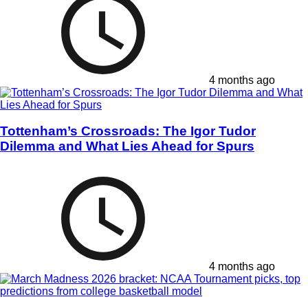
4 months ago
Tottenham’s Crossroads: The Igor Tudor
Dilemma and What Lies Ahead for Spurs
4 months ago