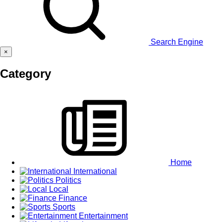
Search Engine
×
Category
Home
International
Politics
Local
Finance
Sports
Entertainment