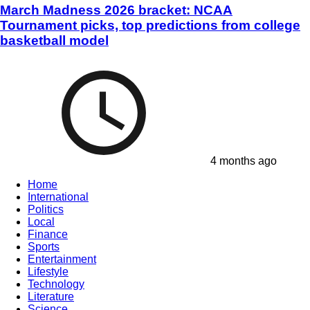
March Madness 2026 bracket: NCAA
Tournament picks, top predictions from college
basketball model
4 months ago
Home
International
Politics
Local
Finance
Sports
Entertainment
Lifestyle
Technology
Literature
Science