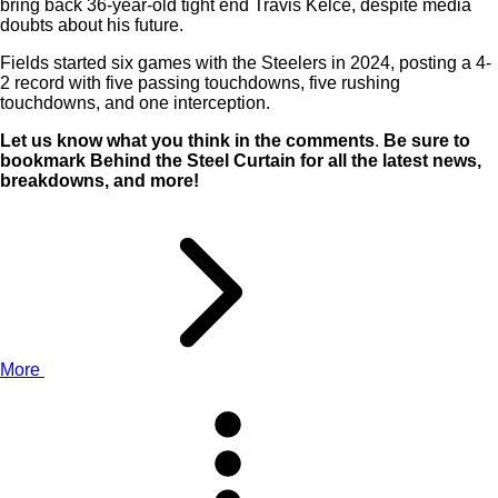
bring back 36-year-old tight end Travis Kelce, despite media
doubts about his future.
Fields started six games with the Steelers in 2024, posting a 4-
2 record with five passing touchdowns, five rushing
touchdowns, and one interception.
Let us know what you think in the comments
.
Be sure to
bookmark Behind the Steel Curtain for all the latest news,
breakdowns, and more!
More