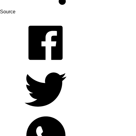
Source