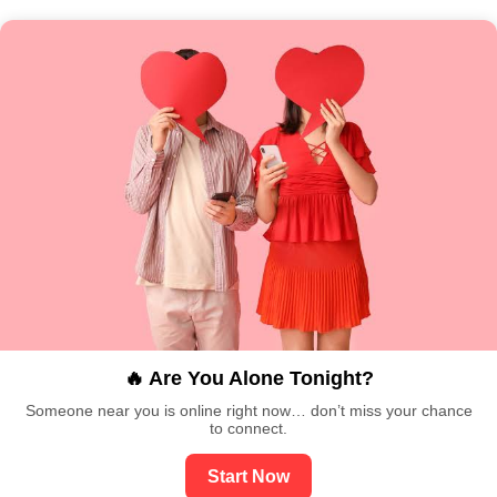
🔥 Are You Alone Tonight?
Someone near you is online right now… don’t miss your chance
to connect.
Start Now