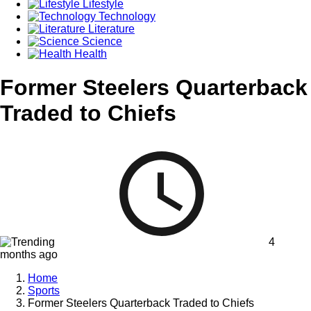
Lifestyle
Technology
Literature
Science
Health
Former Steelers Quarterback
Traded to Chiefs
4
months ago
Home
Sports
Former Steelers Quarterback Traded to Chiefs