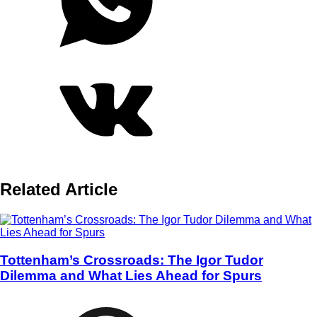
Related Article
Tottenham’s Crossroads: The Igor Tudor
Dilemma and What Lies Ahead for Spurs