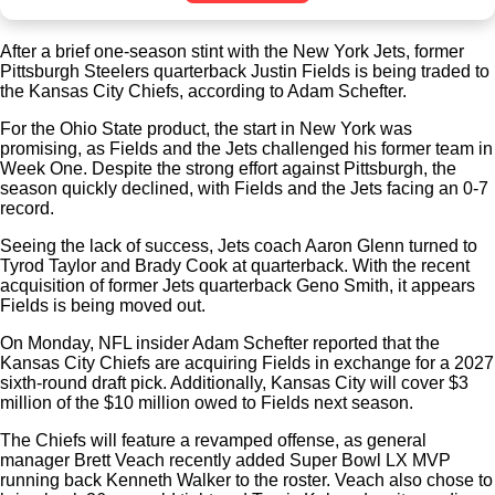
After a brief one-season stint with the New York Jets, former
Pittsburgh Steelers quarterback Justin Fields is being traded to
the Kansas City Chiefs, according to Adam Schefter.
For the Ohio State product, the start in New York was
promising, as Fields and the Jets challenged his former team in
Week One. Despite the strong effort against Pittsburgh, the
season quickly declined, with Fields and the Jets facing an 0-7
record.
Seeing the lack of success, Jets coach Aaron Glenn turned to
Tyrod Taylor and Brady Cook at quarterback. With the recent
acquisition of former Jets quarterback Geno Smith, it appears
Fields is being moved out.
On Monday, NFL insider Adam Schefter reported that the
Kansas City Chiefs are acquiring Fields in exchange for a 2027
sixth-round draft pick. Additionally, Kansas City will cover $3
million of the $10 million owed to Fields next season.
The Chiefs will feature a revamped offense, as general
manager Brett Veach recently added Super Bowl LX MVP
running back Kenneth Walker to the roster. Veach also chose to