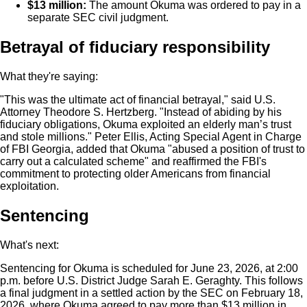
$13 million:
The amount Okuma was ordered to pay in a
separate SEC civil judgment.
Betrayal of fiduciary responsibility
What they're saying:
"This was the ultimate act of financial betrayal," said U.S.
Attorney Theodore S. Hertzberg. "Instead of abiding by his
fiduciary obligations, Okuma exploited an elderly man’s trust
and stole millions." Peter Ellis, Acting Special Agent in Charge
of FBI Georgia, added that Okuma "abused a position of trust to
carry out a calculated scheme" and reaffirmed the FBI's
commitment to protecting older Americans from financial
exploitation.
Sentencing
What's next:
Sentencing for Okuma is scheduled for June 23, 2026, at 2:00
p.m. before U.S. District Judge Sarah E. Geraghty. This follows
a final judgment in a settled action by the SEC on February 18,
2026, where Okuma agreed to pay more than $13 million in