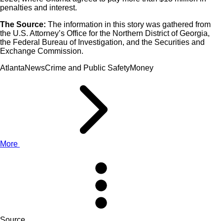
penalties and interest.
The Source:
The information in this story was gathered from
the U.S. Attorney’s Office for the Northern District of Georgia,
the Federal Bureau of Investigation, and the Securities and
Exchange Commission.
AtlantaNewsCrime and Public SafetyMoney
More
Source