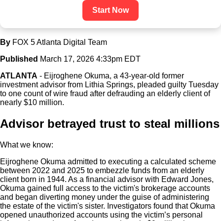
Start Now
By
FOX 5 Atlanta Digital Team
Published
March 17, 2026 4:33pm EDT
ATLANTA
-
Eijroghene Okuma, a 43-year-old former
investment advisor from Lithia Springs, pleaded guilty Tuesday
to one count of wire fraud after defrauding an elderly client of
nearly $10 million.
Advisor betrayed trust to steal millions
What we know:
Eijroghene Okuma admitted to executing a calculated scheme
between 2022 and 2025 to embezzle funds from an elderly
client born in 1944. As a financial advisor with Edward Jones,
Okuma gained full access to the victim's brokerage accounts
and began diverting money under the guise of administering
the estate of the victim's sister. Investigators found that Okuma
opened unauthorized accounts using the victim’s personal