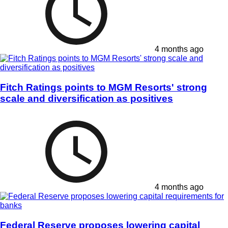
4 months ago
Fitch Ratings points to MGM Resorts' strong
scale and diversification as positives
4 months ago
Federal Reserve proposes lowering capital