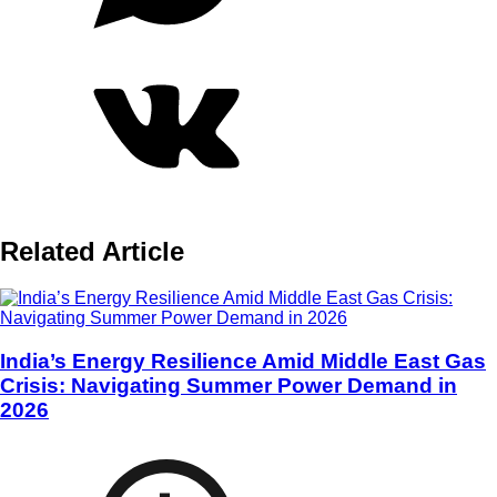
Related Article
India’s Energy Resilience Amid Middle East Gas
Crisis: Navigating Summer Power Demand in
2026