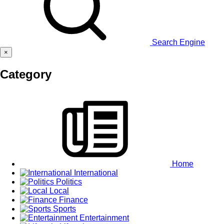
Search Engine
×
Category
Home
International
Politics
Local
Finance
Sports
Entertainment