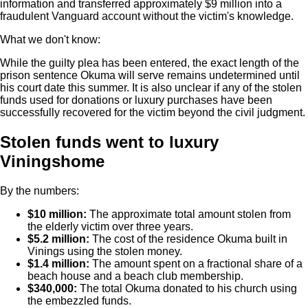
information and transferred approximately $9 million into a
fraudulent Vanguard account without the victim's knowledge.
What we don't know:
While the guilty plea has been entered, the exact length of the
prison sentence Okuma will serve remains undetermined until
his court date this summer. It is also unclear if any of the stolen
funds used for donations or luxury purchases have been
successfully recovered for the victim beyond the civil judgment.
Stolen funds went to luxury
Viningshome
By the numbers:
$10 million:
The approximate total amount stolen from
the elderly victim over three years.
$5.2 million:
The cost of the residence Okuma built in
Vinings using the stolen money.
$1.4 million:
The amount spent on a fractional share of a
beach house and a beach club membership.
$340,000:
The total Okuma donated to his church using
the embezzled funds.