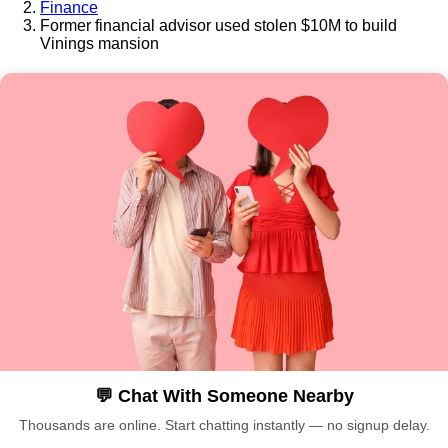
Finance
Former financial advisor used stolen $10M to build
Vinings mansion
💬 Chat With Someone Nearby
Thousands are online. Start chatting instantly — no signup delay.