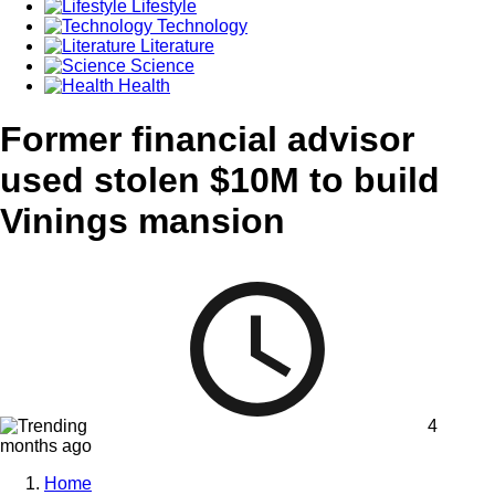
Lifestyle
Technology
Literature
Science
Health
Former financial advisor
used stolen $10M to build
Vinings mansion
4
months ago
Home