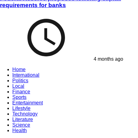
requirements for banks
4 months ago
Home
International
Politics
Local
Finance
Sports
Entertainment
Lifestyle
Technology
Literature
Science
Health