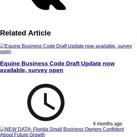
Related Article
Equine Business Code Draft Update now
available, survey open
4 months ago