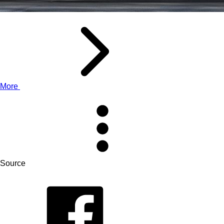
More
Source