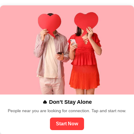
🔥 Don’t Stay Alone
People near you are looking for connection. Tap and start now.
Start Now