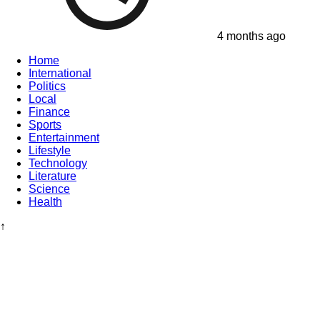
4 months ago
Home
International
Politics
Local
Finance
Sports
Entertainment
Lifestyle
Technology
Literature
Science
Health
↑