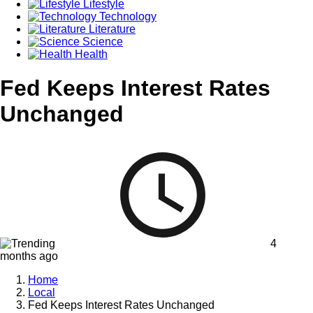
Lifestyle
Technology
Literature
Science
Health
Fed Keeps Interest Rates
Unchanged
4
months ago
Home
Local
Fed Keeps Interest Rates Unchanged