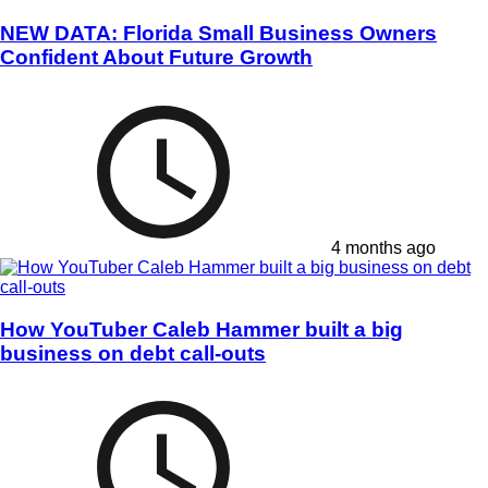
NEW DATA: Florida Small Business Owners
Confident About Future Growth
4 months ago
How YouTuber Caleb Hammer built a big
business on debt call-outs