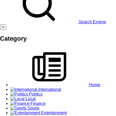
Search Engine
×
Category
Home
International
Politics
Local
Finance
Sports
Entertainment