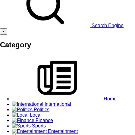
Search Engine
×
Category
Home
International
Politics
Local
Finance
Sports
Entertainment