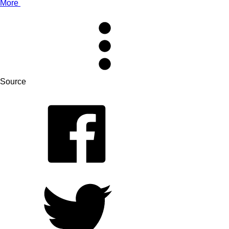
More
Source