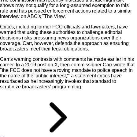
shows may not qualify for a long-assumed exemption to this
rule and has pursued enforcement actions related to a similar
interview on ABC's "The View."
Critics, including former FCC officials and lawmakers, have
warned that using these authorities to challenge editorial
decisions risks pressuring news organizations over their
coverage. Carr, however, defends the approach as ensuring
broadcasters meet their legal obligations.
Carr's warning contrasts with comments he made earlier in his
career. In a 2019 post on X, then-commissioner Carr wrote that
"the FCC does not have a roving mandate to police speech in
the name of the 'public interest,'" a statement critics have
resurfaced as he increasingly invokes that standard to
scrutinize broadcasters' programming.