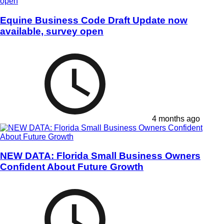
Equine Business Code Draft Update now
available, survey open
4 months ago
NEW DATA: Florida Small Business Owners
Confident About Future Growth