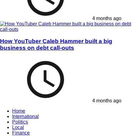
4 months ago
How YouTuber Caleb Hammer built a big
business on debt call-outs
4 months ago
Home
International
Politics
Local
Finance