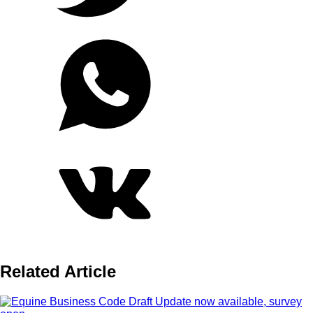
Related Article