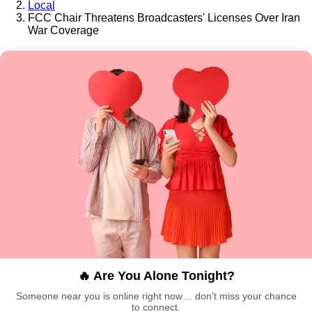
Local
FCC Chair Threatens Broadcasters' Licenses Over Iran
War Coverage
🔥 Are You Alone Tonight?
Someone near you is online right now… don’t miss your chance
to connect.