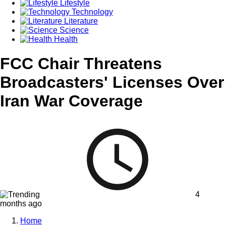
Lifestyle
Technology
Literature
Science
Health
FCC Chair Threatens
Broadcasters' Licenses Over
Iran War Coverage
4
months ago
Home