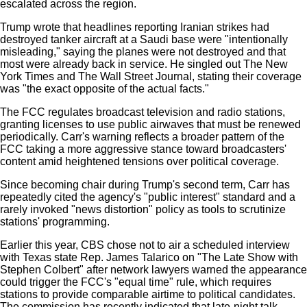
escalated across the region.
Trump wrote that headlines reporting Iranian strikes had
destroyed tanker aircraft at a Saudi base were "intentionally
misleading," saying the planes were not destroyed and that
most were already back in service. He singled out The New
York Times and The Wall Street Journal, stating their coverage
was "the exact opposite of the actual facts."
The FCC regulates broadcast television and radio stations,
granting licenses to use public airwaves that must be renewed
periodically. Carr's warning reflects a broader pattern of the
FCC taking a more aggressive stance toward broadcasters'
content amid heightened tensions over political coverage.
Since becoming chair during Trump's second term, Carr has
repeatedly cited the agency's "public interest" standard and a
rarely invoked "news distortion" policy as tools to scrutinize
stations' programming.
Earlier this year, CBS chose not to air a scheduled interview
with Texas state Rep. James Talarico on "The Late Show with
Stephen Colbert" after network lawyers warned the appearance
could trigger the FCC's "equal time" rule, which requires
stations to provide comparable airtime to political candidates.
The commission has recently indicated that late-night talk