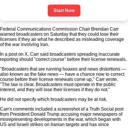
Start Now
Federal Communications Commission Chair Brendan Carr
warned broadcasters on Saturday that they could lose their
licenses if they air what he described as misleading coverage
of the war involving Iran.
In a post on X, Carr said broadcasters spreading inaccurate
reporting should "correct course" before their license renewals.
"Broadcasters that are running hoaxes and news distortions —
also known as the fake news — have a chance now to correct
course before their license renewals come up," Carr wrote.
"The law is clear. Broadcasters must operate in the public
interest, and they will lose their licenses if they do not."
He did not specify which broadcasters may be at risk.
Carr's comments included a screenshot of a Truth Social post
from President Donald Trump accusing major newspapers of
misrepresenting developments in the war, which began with
US and Israeli strikes on Iranian targets and has since