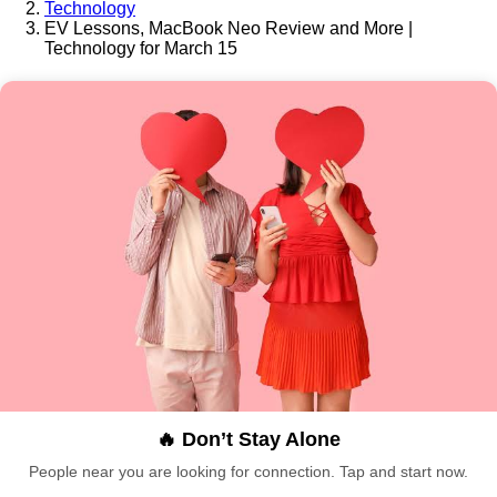
Technology
EV Lessons, MacBook Neo Review and More |
Technology for March 15
🔥 Don’t Stay Alone
People near you are looking for connection. Tap and start now.