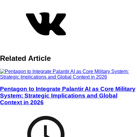
Related Article
Pentagon to Integrate Palantir AI as Core Military
System: Strategic Implications and Global
Context in 2026