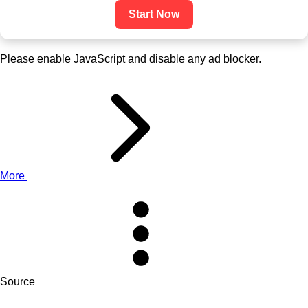
Start Now
Please enable JavaScript and disable any ad blocker.
More
Source