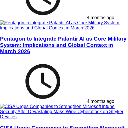
4 months ago
Pentagon to Integrate Palantir AI as Core Military
System: Implications and Global Context in
March 2026
4 months ago
CISA Urges Companies to Strengthen Microsoft