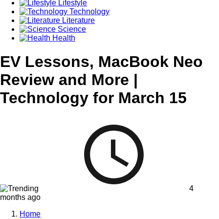
Lifestyle
Technology
Literature
Science
Health
EV Lessons, MacBook Neo
Review and More |
Technology for March 15
4
months ago
Home