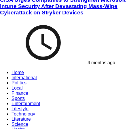
Intune Security After Devastating Mass-Wipe
Cyberattack on Stryker Devices
4 months ago
Home
International
Politics
Local
Finance
Sports
Entertainment
Lifestyle
Technology
Literature
Science