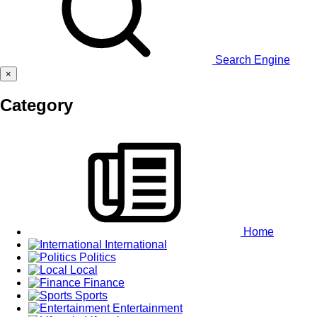
Search Engine
×
Category
Home
International
Politics
Local
Finance
Sports
Entertainment