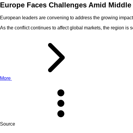
Europe Faces Challenges Amid Middle 
European leaders are convening to address the growing impact of
As the conflict continues to affect global markets, the region 
More
Source