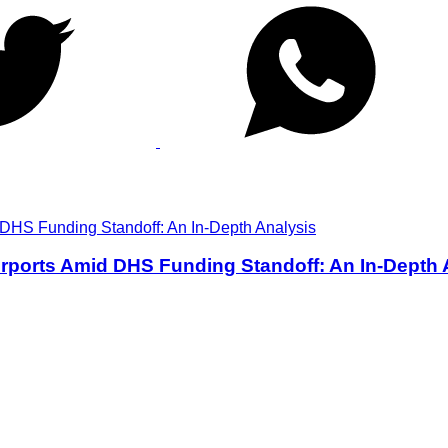
rports Amid DHS Funding Standoff: An In-Depth 