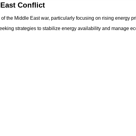
East Conflict
 the Middle East war, particularly focusing on rising energy pr
is seeking strategies to stabilize energy availability and manag