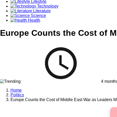
Lifestyle
Technology
Literature
Science
Health
Europe Counts the Cost of M
4 month
Home
Politics
Europe Counts the Cost of Middle East War as Leaders M