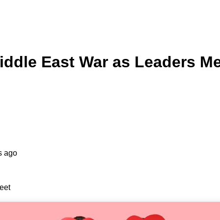
iddle East War as Leaders M
s ago
eet