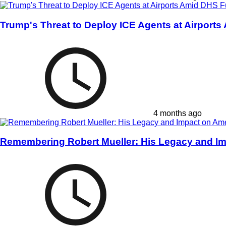
Trump's Threat to Deploy ICE Agents at Airports
4 months ago
Remembering Robert Mueller: His Legacy and Im