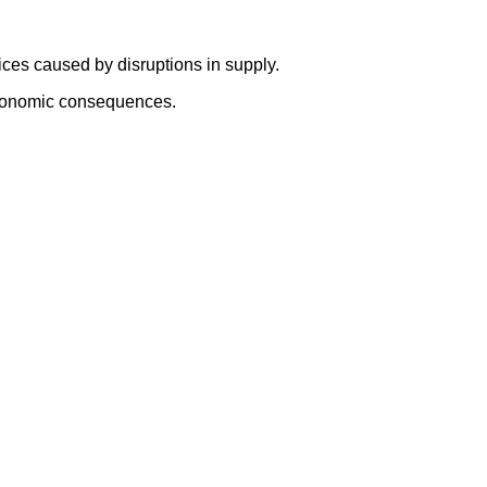
ices caused by disruptions in supply.
e economic consequences.