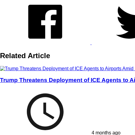
Related Article
Trump Threatens Deployment of ICE Agents to Ai
4 months ago