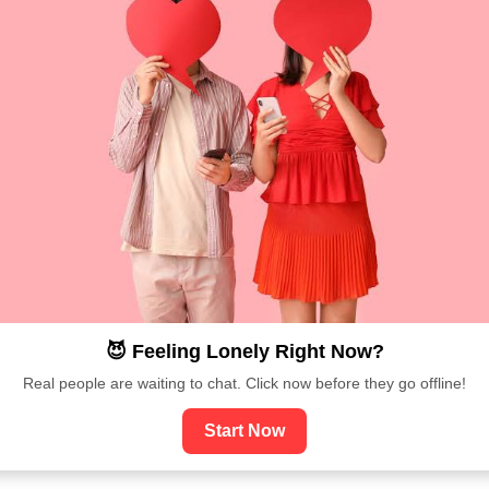
😈 Feeling Lonely Right Now?
Real people are waiting to chat. Click now before they go offline!
Start Now