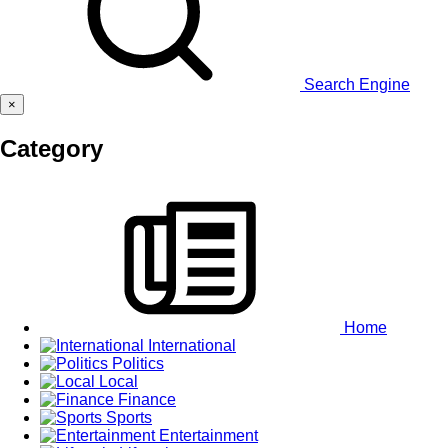
Search Engine
×
Category
Home
International
Politics
Local
Finance
Sports
Entertainment