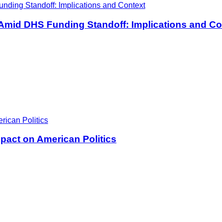
 Amid DHS Funding Standoff: Implications and Co
pact on American Politics