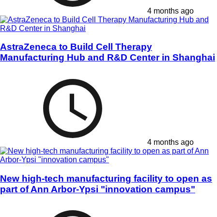
4 months ago
AstraZeneca to Build Cell Therapy
Manufacturing Hub and R&D Center in Shanghai
4 months ago
New high-tech manufacturing facility to open as
part of Ann Arbor-Ypsi "innovation campus"