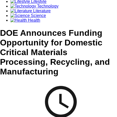
Lifestyle
Technology
Literature
Science
Health
DOE Announces Funding
Opportunity for Domestic
Critical Materials
Processing, Recycling, and
Manufacturing