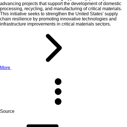
advancing projects that support the development of domestic
processing, recycling, and manufacturing of critical materials.
This initiative seeks to strengthen the United States' supply
chain resilience by promoting innovative technologies and
infrastructure improvements in critical materials sectors.
More
Source