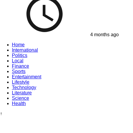
4 months ago
Home
International
Politics
Local
Finance
Sports
Entertainment
Lifestyle
Technology
Literature
Science
Health
↑