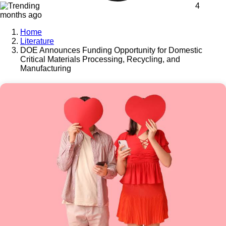
4
months ago
Home
Literature
DOE Announces Funding Opportunity for Domestic
Critical Materials Processing, Recycling, and
Manufacturing