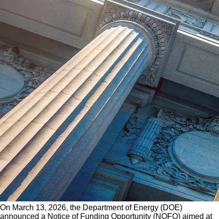
On March 13, 2026, the Department of Energy (DOE)
announced a Notice of Funding Opportunity (NOFO) aimed at