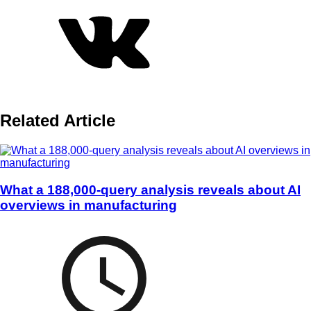
Related Article
What a 188,000-query analysis reveals about AI
overviews in manufacturing