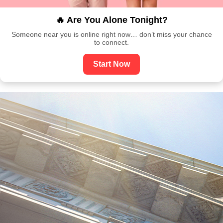
🔥 Are You Alone Tonight?
Someone near you is online right now… don’t miss your chance
to connect.
Start Now