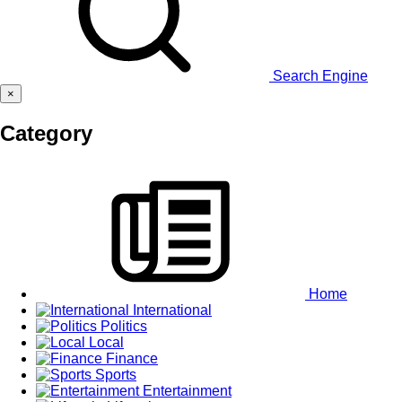
Search Engine
×
Category
Home
International
Politics
Local
Finance
Sports
Entertainment