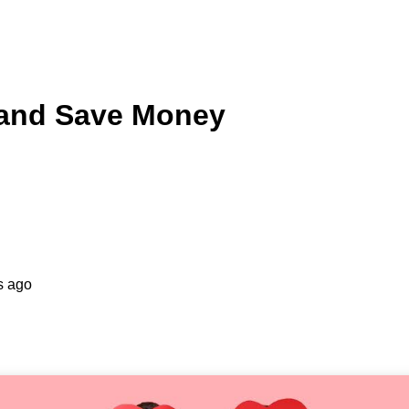
 and Save Money
s ago