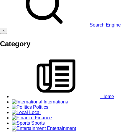
Search Engine
×
Category
Home
International
Politics
Local
Finance
Sports
Entertainment