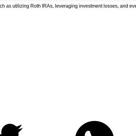
uch as utilizing Roth IRAs, leveraging investment losses, and e