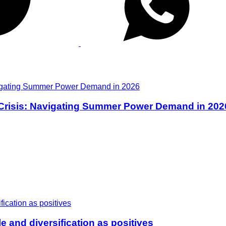
 Crisis: Navigating Summer Power Demand in 202
e and diversification as positives