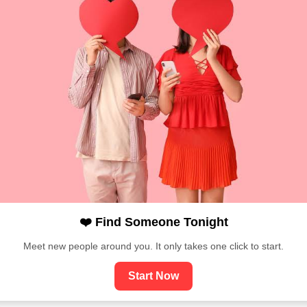
❤️ Find Someone Tonight
Meet new people around you. It only takes one click to start.
Start Now