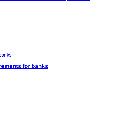
irements for banks