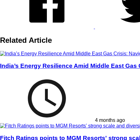
Related Article
India’s Energy Resilience Amid Middle East Gas
4 months ago
Fitch Ratings points to MGM Resorts' strong scal