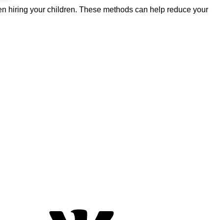
ven hiring your children. These methods can help reduce your