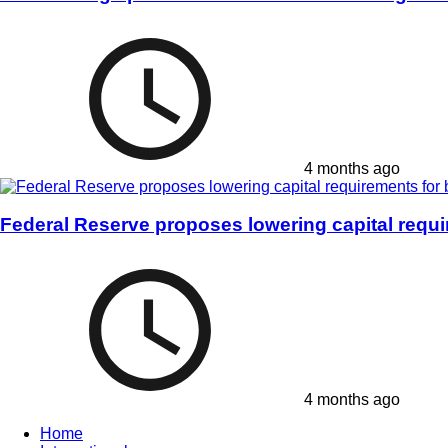
4 months ago
Federal Reserve proposes lowering capital requ
4 months ago
Home