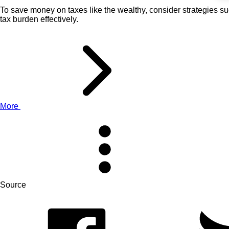
To save money on taxes like the wealthy, consider strategies s
tax burden effectively.
More
Source