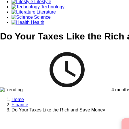
Lifestyle
Technology
Literature
Science
Health
Do Your Taxes Like the Rich
4 month
Home
Finance
Do Your Taxes Like the Rich and Save Money