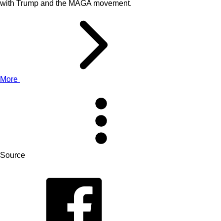
with Trump and the MAGA movement.
More
Source