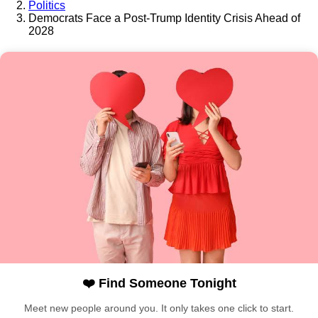
Politics
Democrats Face a Post-Trump Identity Crisis Ahead of
2028
❤️ Find Someone Tonight
Meet new people around you. It only takes one click to start.