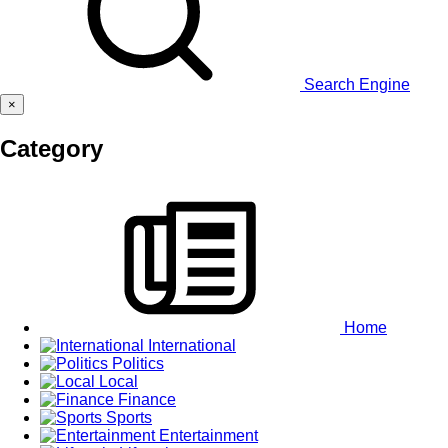
Search Engine
×
Category
Home
International
Politics
Local
Finance
Sports
Entertainment