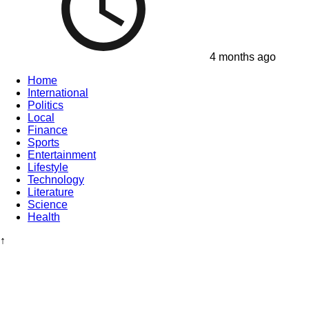
4 months ago
Home
International
Politics
Local
Finance
Sports
Entertainment
Lifestyle
Technology
Literature
Science
Health
↑