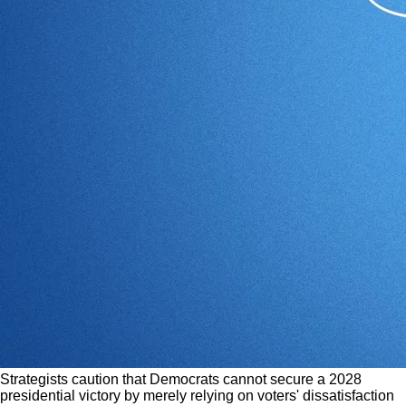
Strategists caution that Democrats cannot secure a 2028
presidential victory by merely relying on voters' dissatisfaction