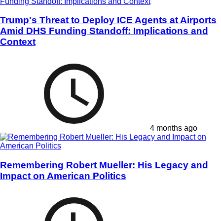
Trump's Threat to Deploy ICE Agents at Airports
Amid DHS Funding Standoff: Implications and
Context
4 months ago
Remembering Robert Mueller: His Legacy and
Impact on American Politics