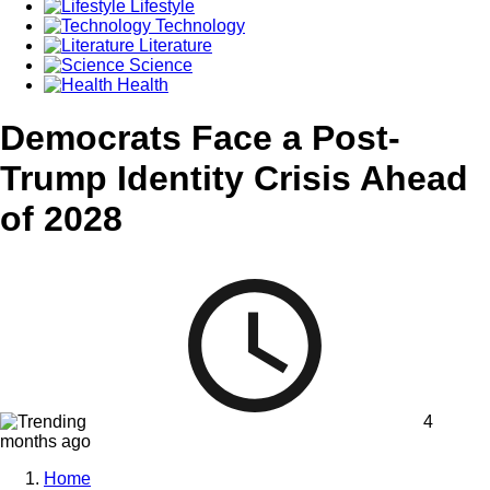
Lifestyle
Technology
Literature
Science
Health
Democrats Face a Post-
Trump Identity Crisis Ahead
of 2028
4
months ago
Home