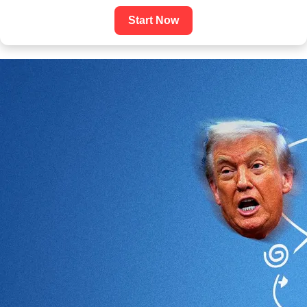
Start Now