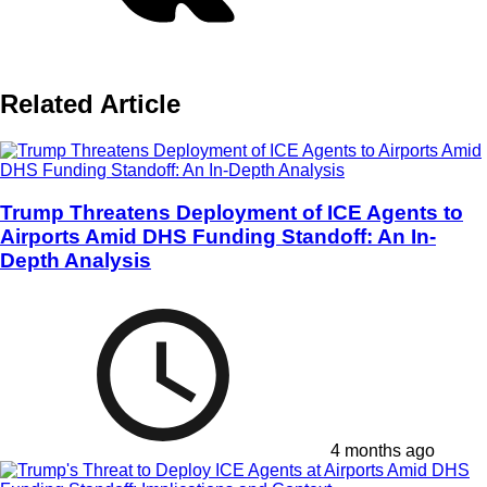
Related Article
Trump Threatens Deployment of ICE Agents to
Airports Amid DHS Funding Standoff: An In-
Depth Analysis
4 months ago