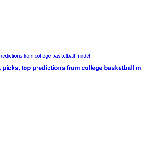
icks, top predictions from college basketball 