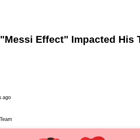
"Messi Effect" Impacted His
s ago
s Team