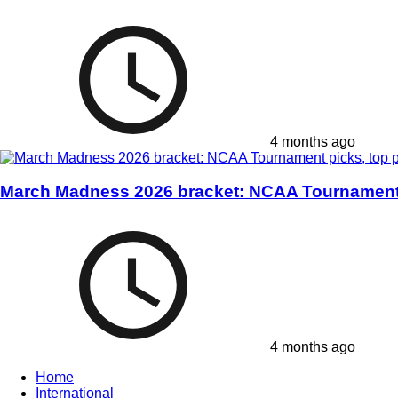
4 months ago
March Madness 2026 bracket: NCAA Tournament p
4 months ago
Home
International