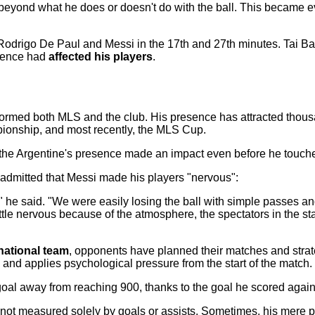
beyond what he does or doesn't do with the ball. This became e
Rodrigo De Paul and Messi in the 17th and 27th minutes. Tai Ba
esence had
affected his players
.
sformed both MLS and the club. His presence has attracted thou
ionship, and most recently, the MLS Cup.
e Argentine's presence made an impact even before he touched
admitted that Messi made his players "nervous":
," he said. "We were easily losing the ball with simple passes and
ttle nervous because of the atmosphere, the spectators in the st
national team
, opponents have planned their matches and strat
 and applies psychological pressure from the start of the match.
 goal away from reaching 900, thanks to the goal he scored agains
not measured solely by goals or assists. Sometimes, his mere 