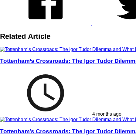
Related Article
Tottenham’s Crossroads: The Igor Tudor Dilemm
4 months ago
Tottenham’s Crossroads: The Igor Tudor Dilemm