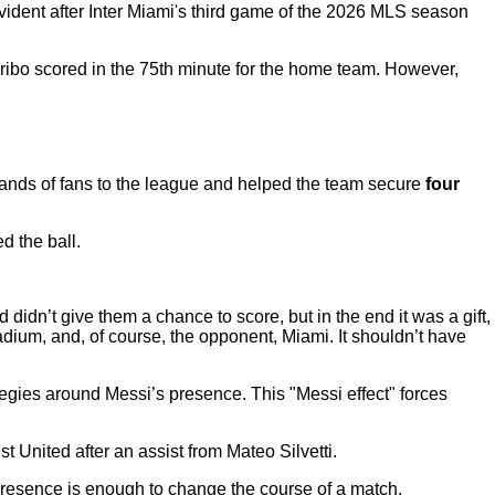
vident after Inter Miami's third game of the 2026 MLS season
ribo scored in the 75th minute for the home team. However,
sands of fans to the league and helped the team secure
four
 the ball.
 didn’t give them a chance to score, but in the end it was a gift,
adium, and, of course, the opponent, Miami. It shouldn’t have
egies around Messi’s presence. This "Messi effect" forces
t United after an assist from Mateo Silvetti.
presence is enough to change the course of a match.