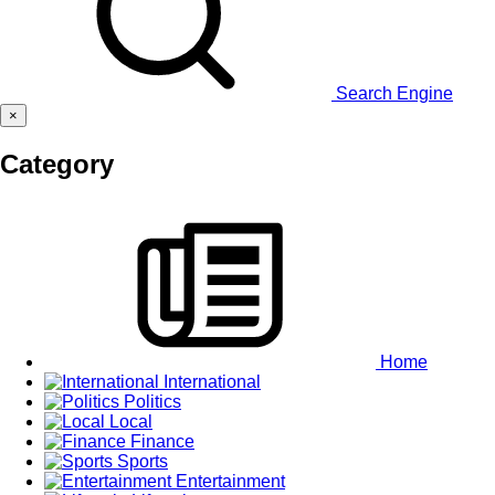
Search Engine
×
Category
Home
International
Politics
Local
Finance
Sports
Entertainment