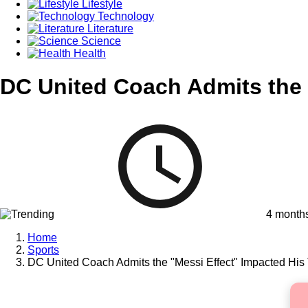
Lifestyle
Technology
Literature
Science
Health
DC United Coach Admits the 
4 month
Home
Sports
DC United Coach Admits the "Messi Effect" Impacted Hi