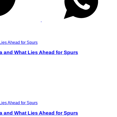
a and What Lies Ahead for Spurs
a and What Lies Ahead for Spurs