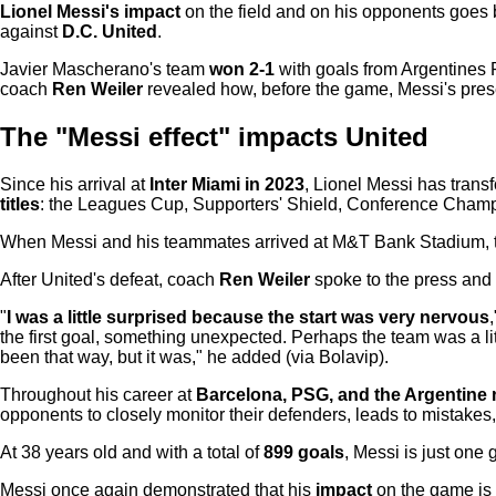
Lionel Messi's impact
on the field and on his opponents goes 
against
D.C. United
.
Javier Mascherano's team
won 2-1
with goals from Argentines 
coach
Ren Weiler
revealed how, before the game, Messi's pr
The "Messi effect" impacts United
Since his arrival at
Inter Miami in 2023
, Lionel Messi has tran
titles
: the Leagues Cup, Supporters' Shield, Conference Champ
When Messi and his teammates arrived at M&T Bank Stadium, th
After United's defeat, coach
Ren Weiler
spoke to the press and 
"
I was a little surprised because the start was very nervous
the first goal, something unexpected. Perhaps the team was a li
been that way, but it was," he added (via Bolavip).
Throughout his career at
Barcelona, PSG, and the Argentine 
opponents to closely monitor their defenders, leads to mistakes,
At 38 years old and with a total of
899 goals
, Messi is just one
Messi once again demonstrated that his
impact
on the game is 