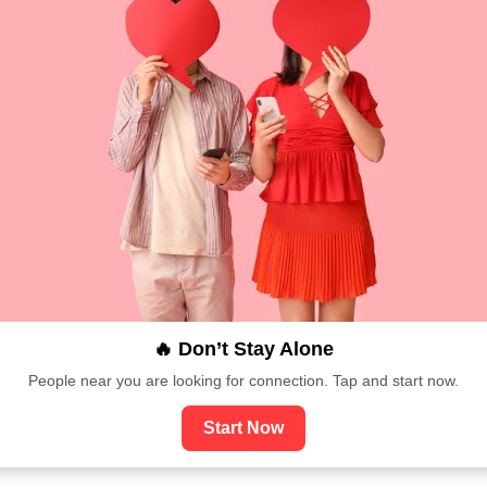
🔥 Don’t Stay Alone
People near you are looking for connection. Tap and start now.
Start Now