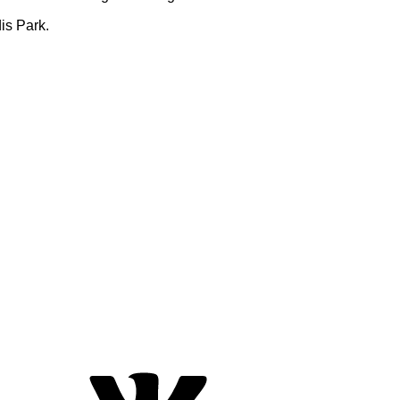
is Park.