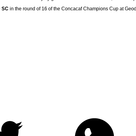
e SC
in the round of 16 of the Concacaf Champions Cup at Geod