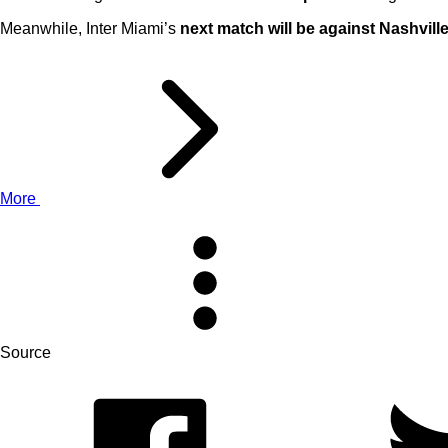
Meanwhile, Inter Miami’s
next match will be against Nashvill
More
Source