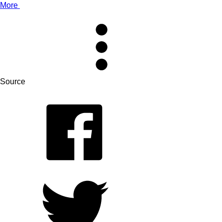
More
Source