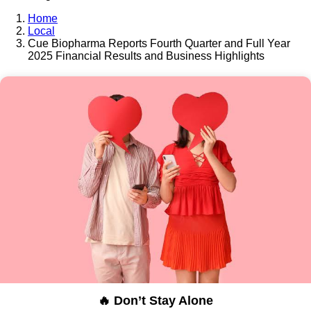
Home
Local
Cue Biopharma Reports Fourth Quarter and Full Year
2025 Financial Results and Business Highlights
🔥 Don’t Stay Alone