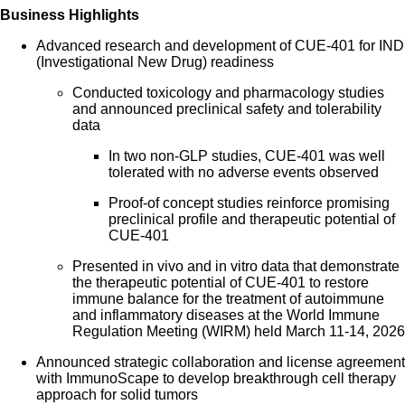
Business Highlights
Advanced research and development of CUE-401 for IND
(Investigational New Drug) readiness
Conducted toxicology and pharmacology studies
and announced preclinical safety and tolerability
data
In two non-GLP studies, CUE-401 was well
tolerated with no adverse events observed
Proof-of concept studies reinforce promising
preclinical profile and therapeutic potential of
CUE-401
Presented in vivo and in vitro data that demonstrate
the therapeutic potential of CUE-401 to restore
immune balance for the treatment of autoimmune
and inflammatory diseases at the World Immune
Regulation Meeting (WIRM) held March 11-14, 2026
Announced strategic collaboration and license agreement
with ImmunoScape to develop breakthrough cell therapy
approach for solid tumors