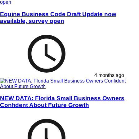
Equine Business Code Draft Update now
available, survey open
4 months ago
NEW DATA: Florida Small Business Owners
Confident About Future Growth