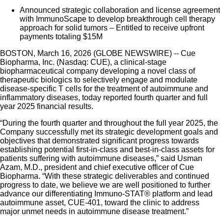
Announced strategic collaboration and license agreement
with ImmunoScape to develop breakthrough cell therapy
approach for solid tumors – Entitled to receive upfront
payments totaling $15M
BOSTON, March 16, 2026 (GLOBE NEWSWIRE) -- Cue
Biopharma, Inc. (Nasdaq: CUE), a clinical-stage
biopharmaceutical company developing a novel class of
therapeutic biologics to selectively engage and modulate
disease-specific T cells for the treatment of autoimmune and
inflammatory diseases, today reported fourth quarter and full
year 2025 financial results.
“During the fourth quarter and throughout the full year 2025, the
Company successfully met its strategic development goals and
objectives that demonstrated significant progress towards
establishing potential first-in-class and best-in-class assets for
patients suffering with autoimmune diseases,” said Usman
Azam, M.D., president and chief executive officer of Cue
Biopharma. “With these strategic deliverables and continued
progress to date, we believe we are well positioned to further
advance our differentiating Immuno-STAT® platform and lead
autoimmune asset, CUE-401, toward the clinic to address
major unmet needs in autoimmune disease treatment.”