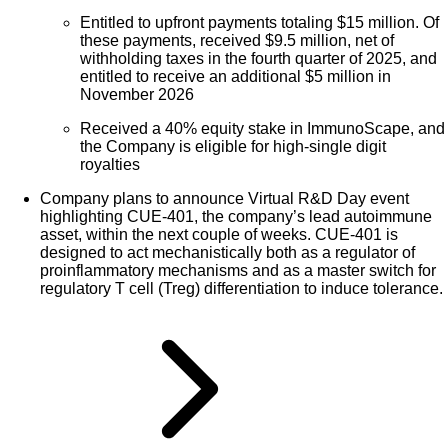
Entitled to upfront payments totaling $15 million. Of
these payments, received $9.5 million, net of
withholding taxes in the fourth quarter of 2025, and
entitled to receive an additional $5 million in
November 2026
Received a 40% equity stake in ImmunoScape, and
the Company is eligible for high-single digit
royalties
Company plans to announce Virtual R&D Day event
highlighting CUE-401, the company’s lead autoimmune
asset, within the next couple of weeks. CUE-401 is
designed to act mechanistically both as a regulator of
proinflammatory mechanisms and as a master switch for
regulatory T cell (Treg) differentiation to induce tolerance.