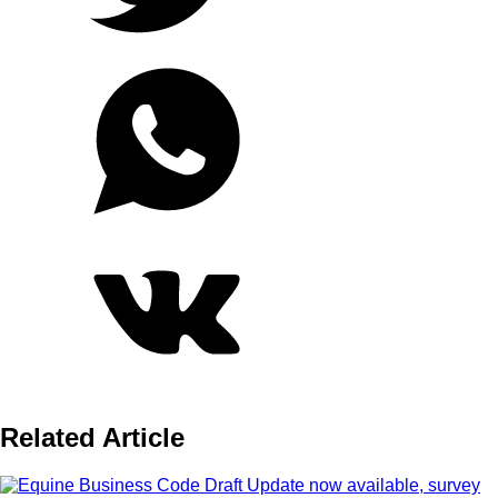
Related Article