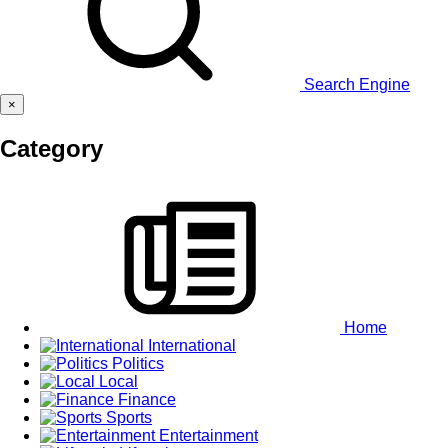
Search Engine
×
Category
Home
International
Politics
Local
Finance
Sports
Entertainment