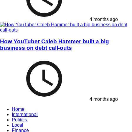
4 months ago
How YouTuber Caleb Hammer built a big
business on debt call-outs
4 months ago
Home
International
Politics
Local
Finance