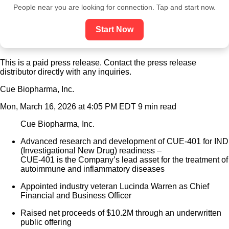
People near you are looking for connection. Tap and start now.
Start Now
This is a paid press release. Contact the press release
distributor directly with any inquiries.
Cue Biopharma, Inc.
Mon, March 16, 2026 at 4:05 PM EDT
9 min read
Cue Biopharma, Inc.
Advanced research and development of CUE-401 for IND
(Investigational New Drug) readiness –
CUE-401 is the Company’s lead asset for the treatment of
autoimmune and inflammatory diseases
Appointed industry veteran Lucinda Warren as Chief
Financial and Business Officer
Raised net proceeds of $10.2M through an underwritten
public offering