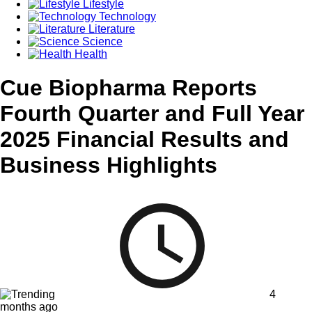
Lifestyle
Technology
Literature
Science
Health
Cue Biopharma Reports
Fourth Quarter and Full Year
2025 Financial Results and
Business Highlights
4
months ago