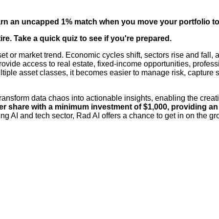
arn an uncapped 1% match when you move your portfolio to
re. Take a quick quiz to see if you're prepared.
set or market trend. Economic cycles shift, sectors rise and fall
provide access to real estate, fixed-income opportunities, profes
ple asset classes, it becomes easier to manage risk, capture ste
transform data chaos into actionable insights, enabling the crea
er share with a minimum investment of $1,000, providing an o
g AI and tech sector, Rad AI offers a chance to get in on the gro