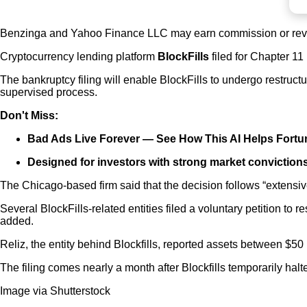
Benzinga and Yahoo Finance LLC may earn commission or reve
Cryptocurrency lending platform
BlockFills
filed for Chapter 1
The bankruptcy filing will enable BlockFills to undergo restruct
supervised process.
Don't Miss:
Bad Ads Live Forever —
See How This AI Helps Fort
Designed for investors with strong market convictions
The Chicago-based firm said that the decision follows “extensive
Several BlockFills-related entities filed a voluntary petition t
added.
Reliz, the entity behind Blockfills, reported assets between $50 
The filing comes nearly a month after Blockfills temporarily hal
Image via Shutterstock