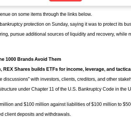
nue on some items through the links below.
1 bankruptcy protection on Sunday, saying it was to protect its b
uring, pursue additional sources of liquidity and recovery, while
une 1000 Brands Avoid Them
, REX Shares builds ETFs for income, leverage, and tactica
 discussions” with investors, clients, creditors, and other stake
o restructure under Chapter 11 of the U.S. Bankruptcy Code in the
million and $100 million against liabilities of $100 million to $
ted client deposits and withdrawals.