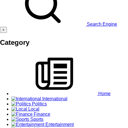
Search Engine
×
Category
Home
International
Politics
Local
Finance
Sports
Entertainment