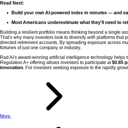
Read Next:
Build your own AI-powered index in minutes — and e
Most Americans underestimate what they'll need to reti
Building a resilient portfolio means thinking beyond a single as
That's why many investors look to diversify with platforms that 
directed retirement accounts. By spreading exposure across multi
fortunes of just one company or industry.
Rad AI's award-winning artificial intelligence technology helps 
Regulation A+ offering allows investors to participate at
$0.85 p
innovation.
For investors seeking exposure to the rapidly growin
More