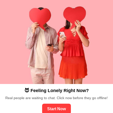
😈 Feeling Lonely Right Now?
Real people are waiting to chat. Click now before they go offline!
Start Now