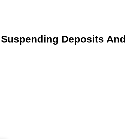
er Suspending Deposits And