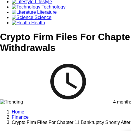
Lifestyle
Technology
Literature
Science
Health
Crypto Firm Files For Chapt
Withdrawals
4 month
Home
Finance
Crypto Firm Files For Chapter 11 Bankruptcy Shortly Aft