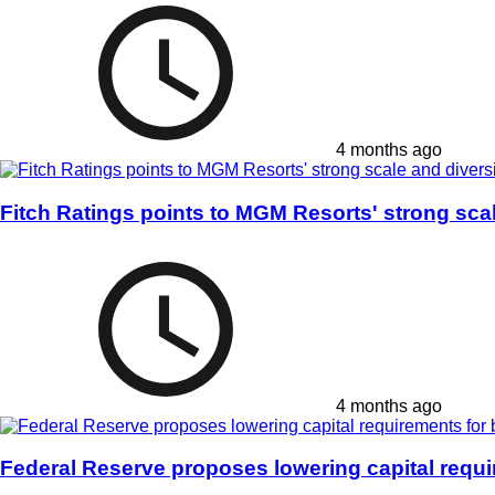
4 months ago
Fitch Ratings points to MGM Resorts' strong scal
4 months ago
Federal Reserve proposes lowering capital requ