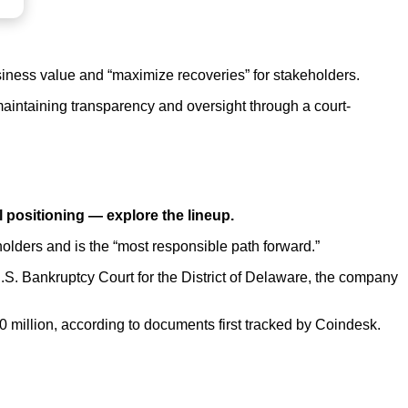
usiness value and “maximize recoveries” for stakeholders.
 maintaining transparency and oversight through a court-
l positioning —
explore the lineup.
holders and is the “most responsible path forward.”
 U.S. Bankruptcy Court for the District of Delaware, the company
500 million, according to documents first tracked by Coindesk.