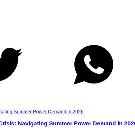
 Crisis: Navigating Summer Power Demand in 202