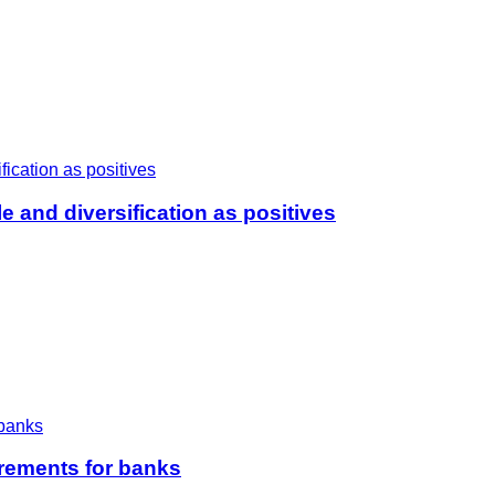
e and diversification as positives
irements for banks