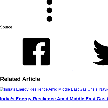
Source
Related Article
India’s Energy Resilience Amid Middle East Gas