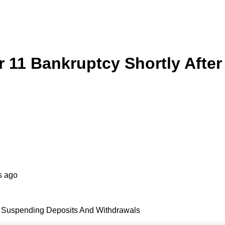
er 11 Bankruptcy Shortly Aft
s ago
er Suspending Deposits And Withdrawals