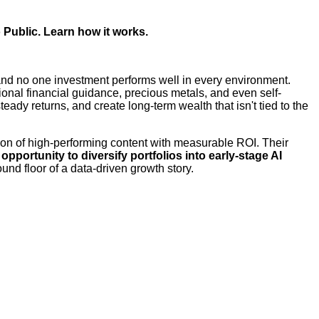
 Public.
Learn how it works.
, and no one investment performs well in every environment.
sional financial guidance, precious metals, and even self-
ady returns, and create long-term wealth that isn't tied to the
tion of high-performing content with measurable ROI. Their
pportunity to diversify portfolios into early-stage AI
und floor of a data-driven growth story.