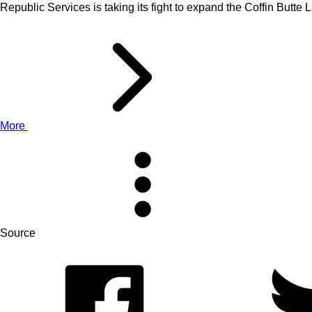
Republic Services is taking its fight to expand the Coffin Butt
More
Source