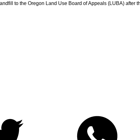
e Landfill to the Oregon Land Use Board of Appeals (LUBA) after