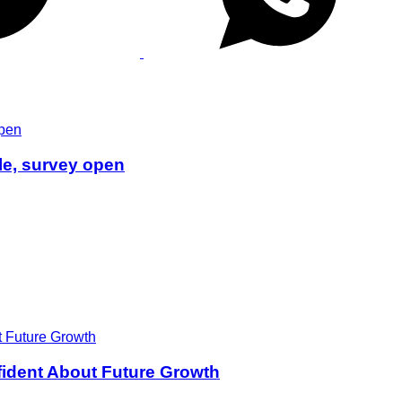
le, survey open
ident About Future Growth