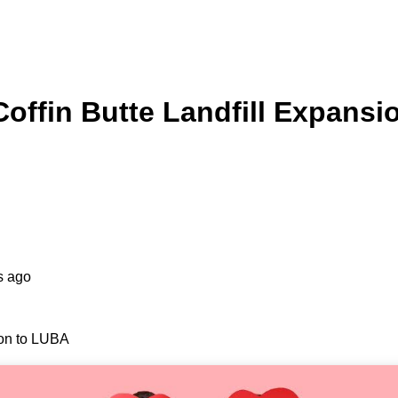
offin Butte Landfill Expansi
s ago
ion to LUBA