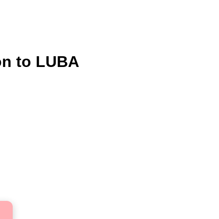
on to LUBA