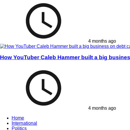
4 months ago
How YouTuber Caleb Hammer built a big business
4 months ago
Home
International
Politics