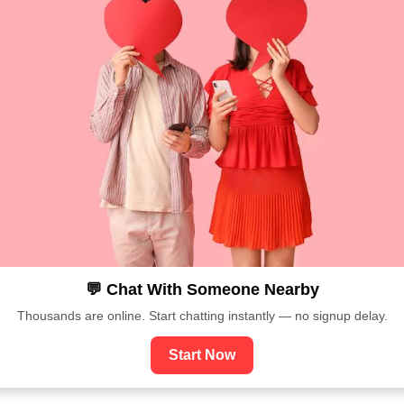
💬 Chat With Someone Nearby
Thousands are online. Start chatting instantly — no signup delay.
Start Now