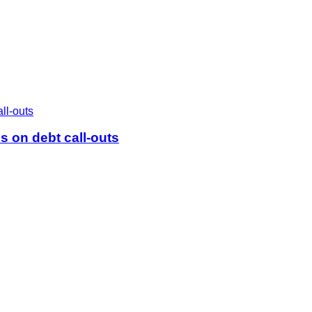
 on debt call-outs