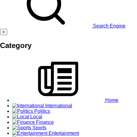
Search Engine
×
Category
Home
International
Politics
Local
Finance
Sports
Entertainment