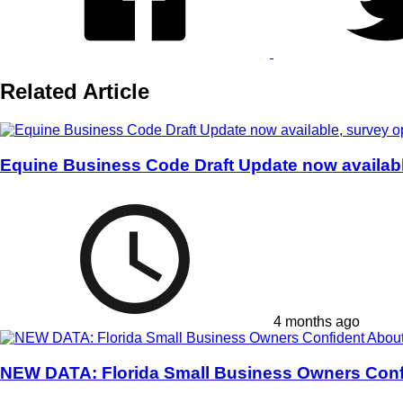
Related Article
Equine Business Code Draft Update now availab
4 months ago
NEW DATA: Florida Small Business Owners Conf