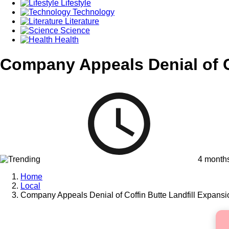
Lifestyle
Technology
Literature
Science
Health
Company Appeals Denial of C
4 month
Home
Local
Company Appeals Denial of Coffin Butte Landfill Expans