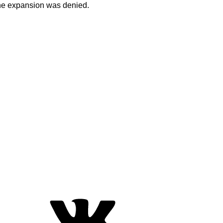
 the expansion was denied.